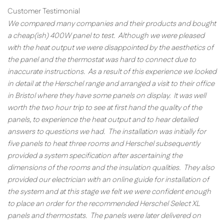
Customer Testimonial
We compared many companies and their products and bought
a cheap(ish) 400W panel to test. Although we were pleased
with the heat output we were disappointed by the aesthetics of
the panel and the thermostat was hard to connect due to
inaccurate instructions. As a result of this experience we looked
in detail at the Herschel range and arranged a visit to their office
in Bristol where they have some panels on display. It was well
worth the two hour trip to see at first hand the quality of the
panels, to experience the heat output and to hear detailed
answers to questions we had. The installation was initially for
five panels to heat three rooms and Herschel subsequently
provided a system specification after ascertaining the
dimensions of the rooms and the insulation qualities. They also
provided our electrician with an online guide for installation of
the system and at this stage we felt we were confident enough
to place an order for the recommended Herschel Select XL
panels and thermostats. The panels were later delivered on