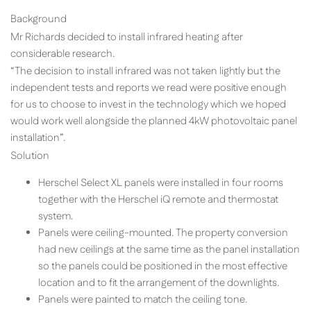
Background
Mr Richards decided to install infrared heating after
considerable research.
“The decision to install infrared was not taken lightly but the
independent tests and reports we read were positive enough
for us to choose to invest in the technology which we hoped
would work well alongside the planned 4kW photovoltaic panel
installation”.
Solution
Herschel Select XL panels were installed in four rooms
together with the Herschel iQ remote and thermostat
system.
Panels were ceiling-mounted. The property conversion
had new ceilings at the same time as the panel installation
so the panels could be positioned in the most effective
location and to fit the arrangement of the downlights.
Panels were painted to match the ceiling tone.