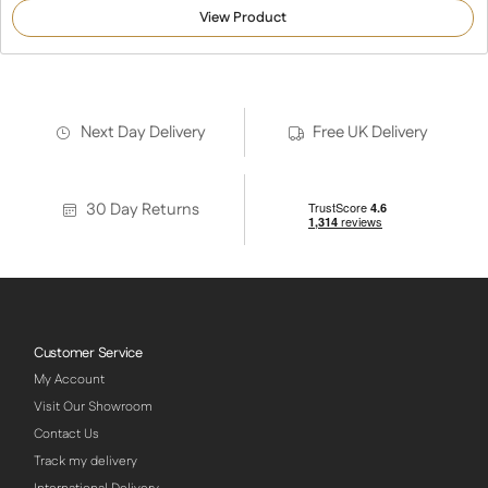
out of 5
View Product
based on
customer
ratings
Next Day Delivery
Free UK Delivery
30 Day Returns
Customer Service
My Account
Visit Our Showroom
Contact Us
Track my delivery