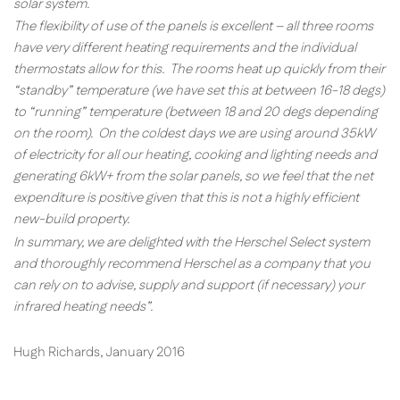
solar system.
The flexibility of use of the panels is excellent – all three rooms
have very different heating requirements and the individual
thermostats allow for this. The rooms heat up quickly from their
“standby” temperature (we have set this at between 16-18 degs)
to “running” temperature (between 18 and 20 degs depending
on the room). On the coldest days we are using around 35kW
of electricity for all our heating, cooking and lighting needs and
generating 6kW+ from the solar panels, so we feel that the net
expenditure is positive given that this is not a highly efficient
new-build property.
In summary, we are delighted with the Herschel Select system
and thoroughly recommend Herschel as a company that you
can rely on to advise, supply and support (if necessary) your
infrared heating needs”.
Hugh Richards, January 2016