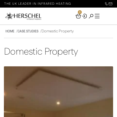
THE UK LEADER IN INFRARED HEATING
0
Your
Basket
Domestic Property
HOME
CASE STUDIES
Domestic Property