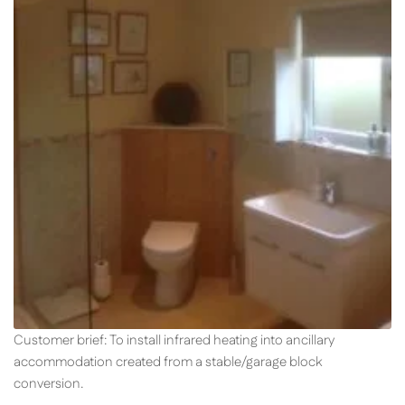
Customer brief: To install infrared heating into ancillary
accommodation created from a stable/garage block
conversion.