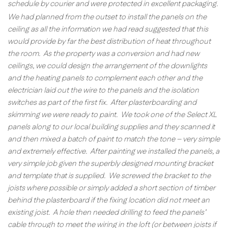
schedule by courier and were protected in excellent packaging.
We had planned from the outset to install the panels on the
ceiling as all the information we had read suggested that this
would provide by far the best distribution of heat throughout
the room. As the property was a conversion and had new
ceilings, we could design the arrangement of the downlights
and the heating panels to complement each other and the
electrician laid out the wire to the panels and the isolation
switches as part of the first fix. After plasterboarding and
skimming we were ready to paint. We took one of the Select XL
panels along to our local building supplies and they scanned it
and then mixed a batch of paint to match the tone – very simple
and extremely effective. After painting we installed the panels, a
very simple job given the superbly designed mounting bracket
and template that is supplied. We screwed the bracket to the
joists where possible or simply added a short section of timber
behind the plasterboard if the fixing location did not meet an
existing joist. A hole then needed drilling to feed the panels’
cable through to meet the wiring in the loft (or between joists if