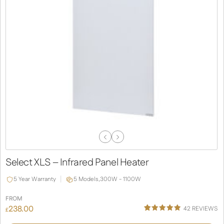
Previous
Next
Slide
Slide
Select XLS – Infrared Panel Heater
5 Year Warranty
5 Models,
300W - 1100W
FROM
238.00
42
REVIEWS
£
Rated
38
4.92