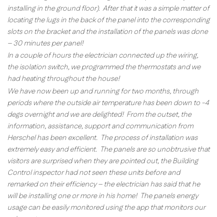
installing in the ground floor). After that it was a simple matter of
locating the lugs in the back of the panel into the corresponding
slots on the bracket and the installation of the panels was done
– 30 minutes per panel!
In a couple of hours the electrician connected up the wiring,
the isolation switch, we programmed the thermostats and we
had heating throughout the house!
We have now been up and running for two months, through
periods where the outside air temperature has been down to -4
degs overnight and we are delighted! From the outset, the
information, assistance, support and communication from
Herschel has been excellent. The process of installation was
extremely easy and efficient. The panels are so unobtrusive that
visitors are surprised when they are pointed out, the Building
Control inspector had not seen these units before and
remarked on their efficiency – the electrician has said that he
will be installing one or more in his home! The panels energy
usage can be easily monitored using the app that monitors our