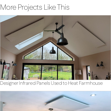
More Projects Like This
Designer Infrared Panels Used to Heat Farmhouse