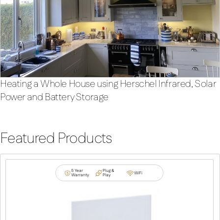
Heating a Whole House using Herschel Infrared, Solar
Power and Battery Storage
Featured Products
5 Year
Plug &
WiFi
Warranty
Play