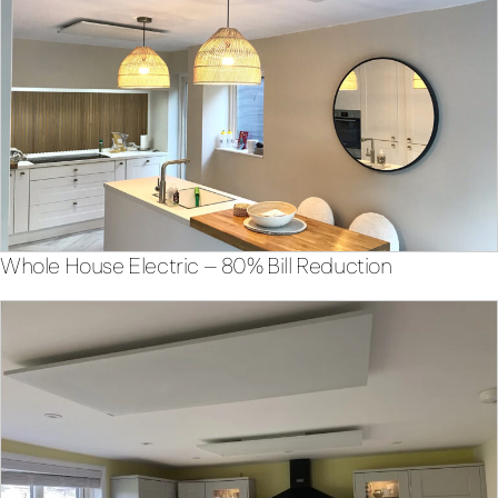
Whole House Electric – 80% Bill Reduction