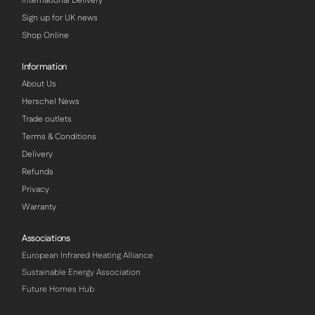
International Delivery
Sign up for UK news
Shop Online
Information
About Us
Herschel News
Trade outlets
Terms & Conditions
Delivery
Refunds
Privacy
Warranty
Associations
European Infrared Heating Alliance
Sustainable Energy Association
Future Homes Hub