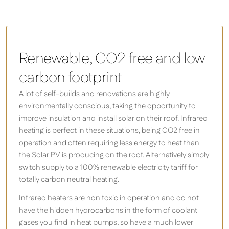
Renewable, CO2 free and low
carbon footprint
A lot of self-builds and renovations are highly
environmentally conscious, taking the opportunity to
improve insulation and install solar on their roof. Infrared
heating is perfect in these situations, being CO2 free in
operation and often requiring less energy to heat than
the Solar PV is producing on the roof. Alternatively simply
switch supply to a 100% renewable electricity tariff for
totally carbon neutral heating.
Infrared heaters are non toxic in operation and do not
have the hidden hydrocarbons in the form of coolant
gases you find in heat pumps, so have a much lower