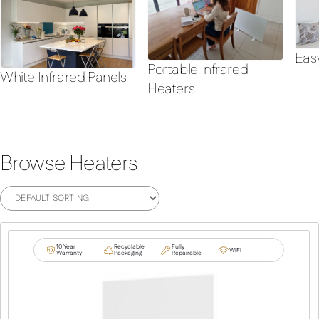
Eas
Portable Infrared
White Infrared Panels
Heaters
Browse Heaters
10 Year
Recyclable
Fully
WiFi
Warranty
Packaging
Repairable