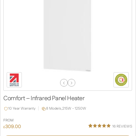
Previous
Next
Slide
Slide
Comfort – Infrared Panel Heater
10 Year Warranty
8 Models,
215W - 1250W
FROM
309.00
16
REVIEWS
£
Rated
16
5.00