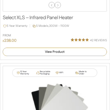
Previous
Next
Slide
Slide
Select XLS – Infrared Panel Heater
5 Year Warranty
5 Models,
300W - 1100W
FROM
238.00
42
REVIEWS
£
Rated
38
4.92
out of 5
View Product
based on
customer
ratings
10 Year
Recyclable
Made to
WiFi
Warranty
Packaging
Order