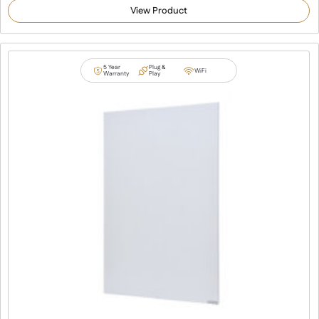
out of 5
View Product
based on
customer
ratings
5 Year
Plug &
WiFi
Warranty
Play