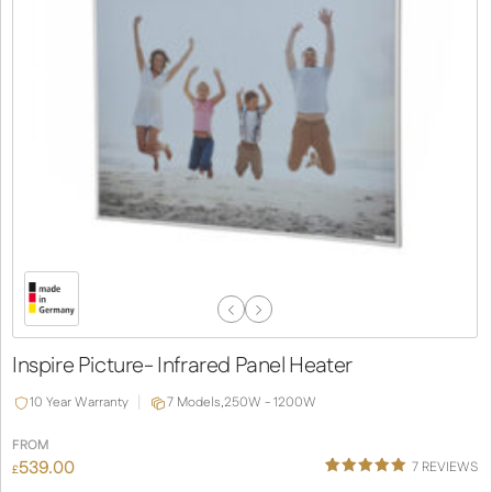
Previous
Next
Slide
Slide
Inspire Picture- Infrared Panel Heater
10 Year Warranty
7 Models,
250W - 1200W
FROM
539.00
7
REVIEWS
£
Rated
4