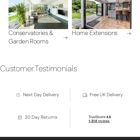
Conservatories &
Home Extensions
Garden Rooms
Customer Testimonials
Next Day Delivery
Free UK Delivery
30 Day Returns