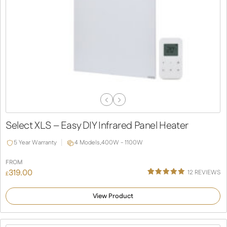
Previous
Next
Slide
Slide
Select XLS – Easy DIY Infrared Panel Heater
5 Year Warranty
4 Models,
400W - 1100W
FROM
319.00
12
REVIEWS
£
Rated
12
5.00
out of 5
View Product
based on
customer
ratings