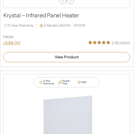
Previous
Next
Slide
Slide
Krystal – Infrared Panel Heater
5 Year Warranty
4 Models,
600W - 1000W
FROM
539.00
2
REVIEWS
£
Rated
2
5.00
out of 5
View Product
based on
customer
ratings
5 Year
Plug &
WiFi
Warranty
Play