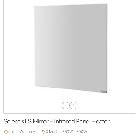
Previous
Next
Slide
Slide
Select XLS Mirror – Infrared Panel Heater
5 Year Warranty
3 Models,
350W - 700W