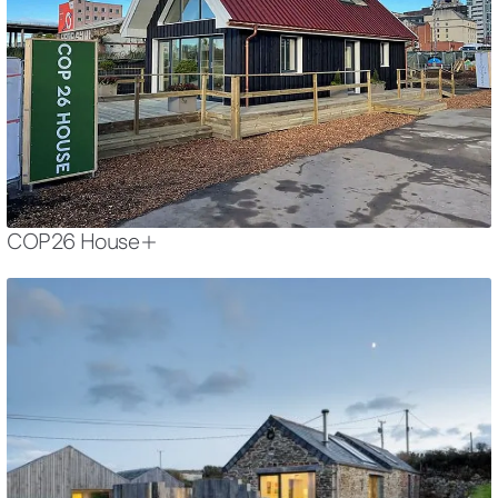
COP26 House