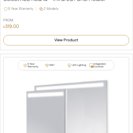
5 Year Warranty
2 Models
FROM
319.00
£
View Product
5 Year
Integrated
WiFi
LED Lighting
Warranty
Controls