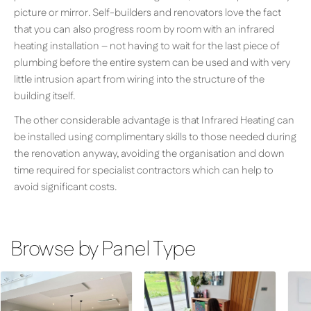
picture or mirror. Self-builders and renovators love the fact
that you can also progress room by room with an infrared
heating installation – not having to wait for the last piece of
plumbing before the entire system can be used and with very
little intrusion apart from wiring into the structure of the
building itself.
The other considerable advantage is that Infrared Heating can
be installed using complimentary skills to those needed during
the renovation anyway, avoiding the organisation and down
time required for specialist contractors which can help to
avoid significant costs.
Browse by Panel Type