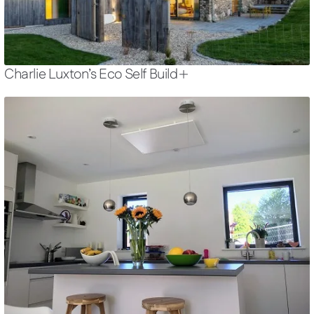
Charlie Luxton’s Eco Self Build