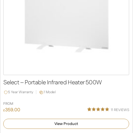
Select – Portable Infrared Heater 500W
5 Year Warranty
1 Model
FROM
359.00
11
REVIEWS
£
Rated
11
5.00
out of 5
View Product
based on
customer
ratings