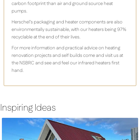
carbon footprint than air and ground source heat
pumps.
Herschel’s packaging and heater components are also
environmentally sustainable, with our heaters being 97%
recyclable at the end of their lives.
For more information and practical advice on heating
renovation projects and self builds come and visit us at
the NSBRC and see and feel our infrared heaters first
hand.
Inspiring Ideas