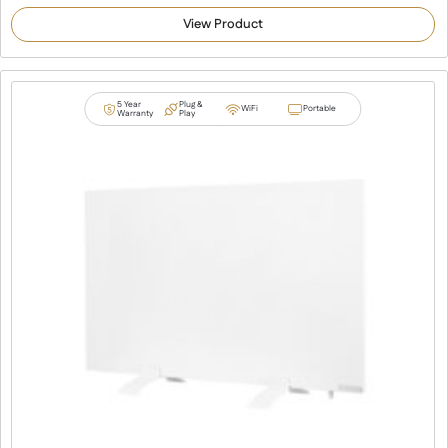
5.00
out of 5
View Product
based on
customer
ratings
5 Year
Plug &
WiFi
Portable
Warranty
Play