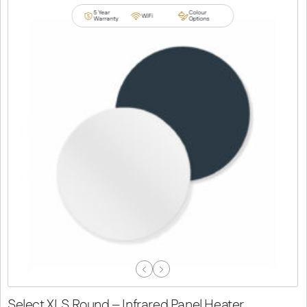
5 Year
Colour
WiFi
Warranty
Options
Previous
Next
Slide
Slide
Select XLS Round – Infrared Panel Heater