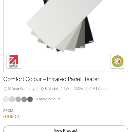
Comfort Colour – Infrared Panel Heater
10 Year Warranty
8 Models,
215W - 1250W
14 Colours
+ 9 more colours
FROM
609.00
£
View Product