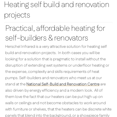
Heating self build and renovation
projects
Practical, affordable heating for
self-builders & renovators
Herschel Infrared is a very attractive solution for heating self
build and renovation projects. In both cases you will be
looking for a solution that is pragmatic to install without the
disruption of extending wet systems or underfloor heating or
the expense, complexity and skills requirements of heat
pumps. Self-builders and renovators who meet us at our
stand at the
National Self-Build and Renovation Centre
are
also driven by energy efficiency and a modern look. All of
them love the fact that our heaters can be put high up on
walls or ceilings and not become obstacles to work around
with furniture or shelves, that the heaters can be discrete white
panels that blend into the background, or a showpiece family