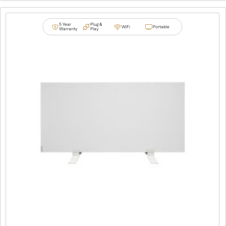
5 Year
Plug &
WiFi
Portable
Warranty
Play