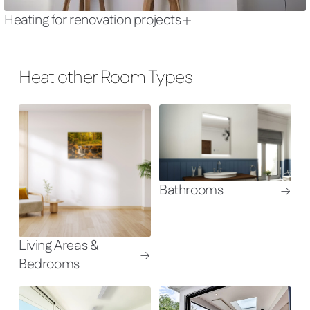
Heating for renovation projects
Heat other Room Types
Bathrooms
Living Areas &
Bedrooms