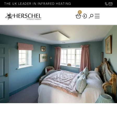
THE UK LEADER IN INFRARED HEATING
0
Your
Basket