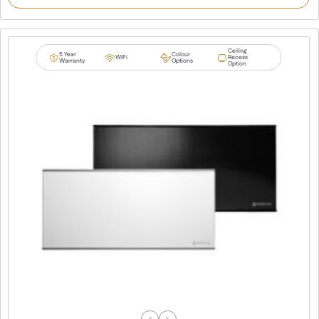
Ceiling
5 Year
Colour
WiFi
Recess
Warranty
Options
Option