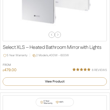
Previous
Next
Slide
Slide
Select XLS – Heated Bathroom Mirror with Lights
5 Year Warranty
2 Models,
400W - 600W
FROM
479.00
6
REVIEWS
£
Rated
6
5.00
out of 5
View Product
based on
customer
ratings
5 Year
WiFi
Warranty