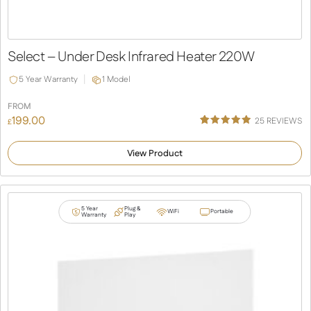
Select – Under Desk Infrared Heater 220W
5 Year Warranty
1 Model
FROM
199.00
25
REVIEWS
£
Rated
25
4.92
out of 5
View Product
based on
customer
ratings
5 Year
Plug &
WiFi
Portable
Warranty
Play