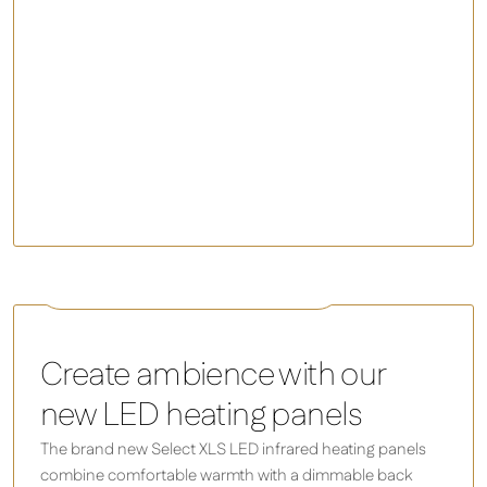
Inspire
Select XLS LED - Infrared Panel Heater
Create ambience with our
new LED heating panels
The brand new Select XLS LED infrared heating panels
combine comfortable warmth with a dimmable back