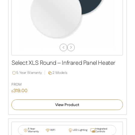
Previous
Next
Slide
Slide
Select XLS Round – Infrared Panel Heater
5 Year Warranty
2 Models
FROM
319.00
£
View Product
5 Year
Integrated
WiFi
LED Lighting
Warranty
Controls