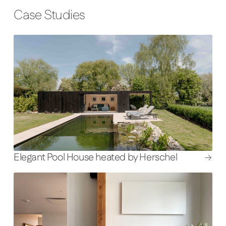
Case Studies
Elegant Pool House heated by Herschel