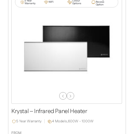
5 Year
Colour
WiFi
Recess
Warranty
Options
Option
Previous
Next
Slide
Slide
Krystal – Infrared Panel Heater
5 Year Warranty
4 Models,
600W - 1000W
FROM