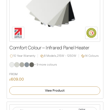
Comfort Colour – Infrared Panel Heater
10 Year Warranty
8 Models,
215W - 1250W
14 Colours
+ 9 more colours
FROM
609.00
£
View Product
Ceiling