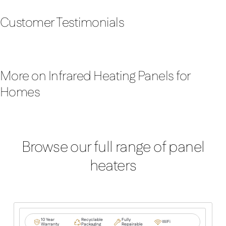
Customer Testimonials
More on Infrared Heating Panels for
Homes
Browse our full range of panel
heaters
10 Year
Recyclable
Fully
WiFi
Warranty
Packaging
Repairable