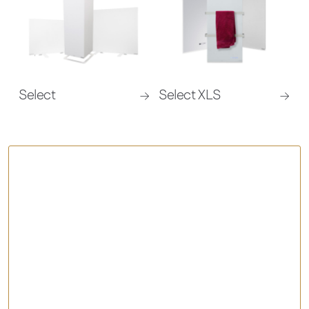
Select
Select XLS
Comfort – Infrared Panel Heater