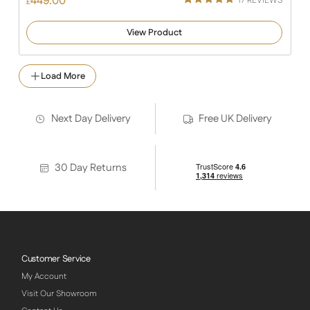
449.00
17
REVIEWS
£
Rated
16
5.00
out of 5
View Product
based on
customer
ratings
Load More
Next Day Delivery
Free UK Delivery
30 Day Returns
Customer Service
My Account
Visit Our Showroom