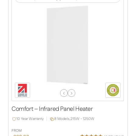
Previous
Next
Slide
Slide
Comfort – Infrared Panel Heater
10 Year Warranty
8 Models,
215W - 1250W
FROM