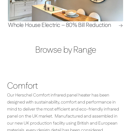
Whole House Electric – 80% Bill Reduction
Browse by Range
Comfort
Our Herschel Comfort infrared panel heater has been
designed with sustainability, comfort and performance in
mind to deliver the most efficient and eco-friendly infrared
panel on the UK market. Manufactured and assembled in
our new UK production facility using British and European
materials, every design detail has been considered,