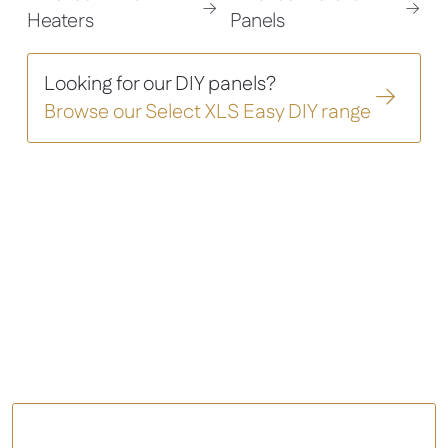
Heaters
Panels
Looking for our DIY panels?
Browse our Select XLS Easy DIY range
Contemporary heating
solutions
that deliver superior
comfort
Comfort – Infrared Panel Heater
View All Panel Heaters