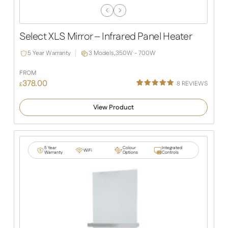
Previous
Next
Slide
Slide
Select XLS Mirror – Infrared Panel Heater
5 Year Warranty
3 Models,
350W - 700W
FROM
378.00
8
REVIEWS
£
Rated
4
5.00
out of 5
View Product
based on
customer
ratings
5 Year
Colour
Integrated
WiFi
Warranty
Options
Controls