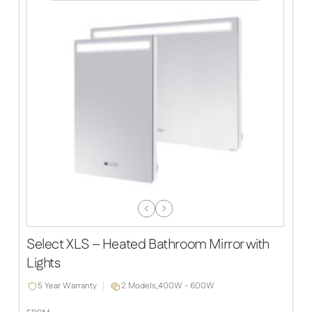
Previous
Next
Slide
Slide
Select XLS – Heated Bathroom Mirror with
Lights
5 Year Warranty
2 Models,
400W - 600W