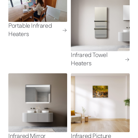
Portable Infrared
Heaters
Infrared Towel
Heaters
Infrared Mirror
Infrared Picture