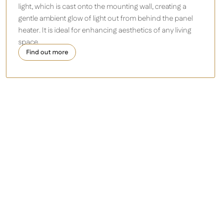
light, which is cast onto the mounting wall, creating a
gentle ambient glow of light out from behind the panel
heater. It is ideal for
enhancing aesthetics of any living
space.
Find out more