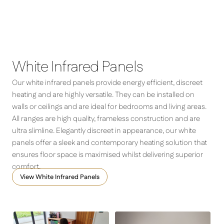
Feel cosy and comfortable with our market-leading
infrared heater panels, beautifully made to complement
Comfort – Infrared Panel Heater
the design of any interior
White Infrared Panels
Our white infrared panels provide energy efficient, discreet
heating and are highly versatile. They can be installed on
walls or ceilings and are ideal for bedrooms and living areas.
All ranges are high quality, frameless construction and are
ultra slimline. Elegantly discreet in appearance, our white
panels offer a sleek and contemporary heating solution that
ensures floor space is maximised whilst delivering superior
comfort.
View White Infrared Panels