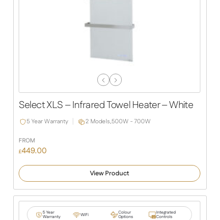
Previous
Next
Slide
Slide
Select XLS – Infrared Towel Heater – White
5 Year Warranty
2 Models,
500W - 700W
FROM
449.00
£
View Product
5 Year
Colour
Integrated
WiFi
Warranty
Options
Controls