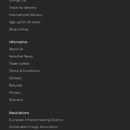
Contact Us
Track my delivery
International Delivery
Sign up for UK news
Shop Online
Information
About Us
Herschel News
Trade outlets
Terms & Conditions
Delivery
Refunds
Privacy
Warranty
Associations
European Infrared Heating Alliance
Sustainable Energy Association