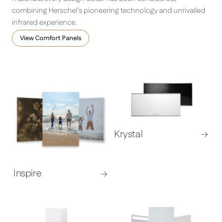
combining Herschel’s pioneering technology and unrivalled
infrared experience.
View Comfort Panels
Krystal
Inspire