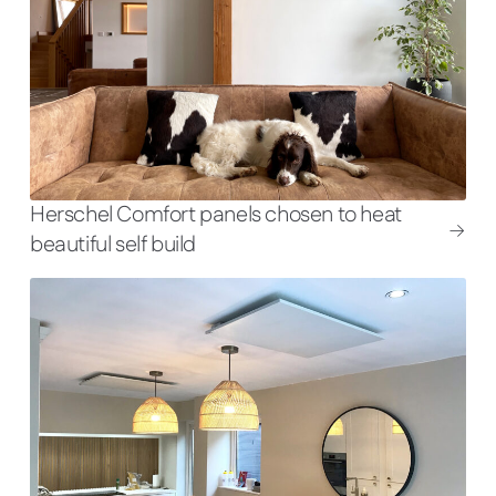
Herschel Comfort panels chosen to heat
beautiful self build