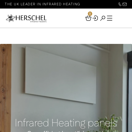
THE UK LEADER IN INFRARED HEATING
0
Your
Basket
Infrared Heating panels