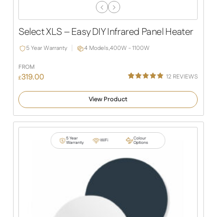
Previous
Next
Slide
Slide
Select XLS – Easy DIY Infrared Panel Heater
5 Year Warranty
4 Models,
400W - 1100W
FROM
319.00
12
REVIEWS
£
Rated
12
5.00
out of 5
View Product
based on
customer
ratings
5 Year
Colour
WiFi
Warranty
Options