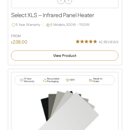
Previous
Next
Slide
Slide
Select XLS – Infrared Panel Heater
5 Year Warranty
5 Models,
300W - 1100W
FROM
238.00
42
REVIEWS
£
Rated
38
4.92
out of 5
View Product
based on
customer
ratings
10 Year
Recyclable
Made to
WiFi
Warranty
Packaging
Order