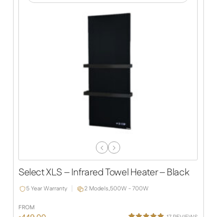
Previous
Next
Slide
Slide
Select XLS – Infrared Towel Heater – Black
5 Year Warranty
2 Models,
500W - 700W
FROM