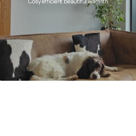
Cosy efficient beautiful warmth
FEATURED PRODUCT
Comfort – Infrared Panel Heater
Designer