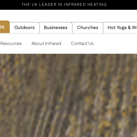
THE UK LEADER IN INFRARED HEATING
es
Outdoors
Businesses
Churches
Hot Yoga & W
l Resources
About Infrared
Contact Us