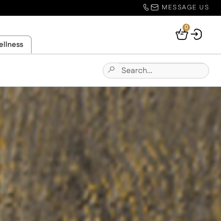
MESSAGE US
0
Your
ellness
Basket
Search
Submit
for:
Site
Search