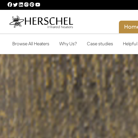
HERSCHEL
HERSCHEL
HERSCHEL
HERSCHEL
HERSCHEL
HERSCHEL
FACEBOOK
TWITTER
LINKEDIN
INSTAGRAM
PINTEREST
YOUTUBE
PROFILE
PROFILE
PROFILE
PROFILE
PROFILE
PROFILE
Hom
Browse All Heaters
Why Us?
Case studies
Helpfu