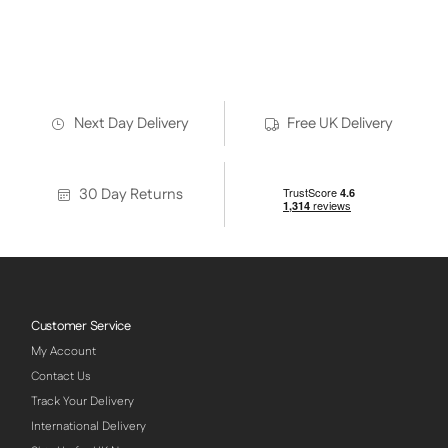
Heating Solution for Thaxted Hot Yoga Studio
Trosa Hot Yoga Heating
Next Day Delivery
Free UK Delivery
30 Day Returns
Customer Service
My Account
Contact Us
Track Your Delivery
International Delivery