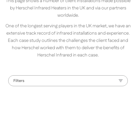
This page shows a number of client installations made possible
by Herschel Infrared Heaters in the UK and via our partners
worldwide.
One of the longest serving players in the UK market, we have an
extensive track record of infrared installations and experience.
Each case study outlines the challenges the client faced and
how Herschel worked with them to deliver the benefits of
Herschel Infrared in each case.
Filters