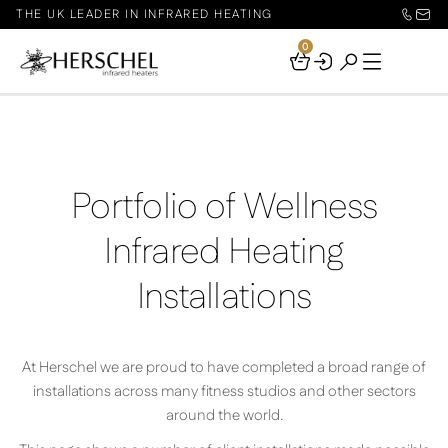
THE UK LEADER IN INFRARED HEATING
0
Your
Basket
Portfolio of Wellness
Infrared Heating
Installations
At Herschel we are proud to have completed a broad range of
installations across many fitness studios and other sectors
around the world.