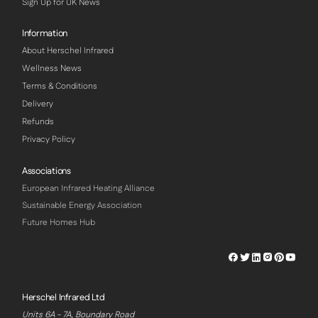
Sign Up for UK News
Information
About Herschel Infrared
Wellness News
Terms & Conditions
Delivery
Refunds
Privacy Policy
Associations
European Infrared Heating Alliance
Sustainable Energy Association
Future Homes Hub
Herschel
Herschel
Herschel
Herschel
Herschel
Hersch
Facebook
Twitter
LinkedIn
Instagram
Pinterest
Youtu
Profile
Profile
Profile
Profile
Profile
Profile
Herschel Infrared Ltd
Units 6A - 7A, Boundary Road