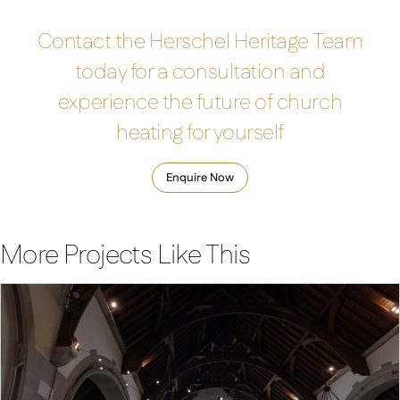
Contact the Herschel Heritage Team
today for a consultation and
experience the future of church
heating for yourself
Enquire Now
More Projects Like This