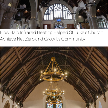
How Halo Infrared Heating Helped St Luke’s Church
Achieve Net Zero and Grow Its Community