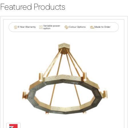
Featured Products
Variable power
5 Year Warranty
Colour Options
Made to Order
option