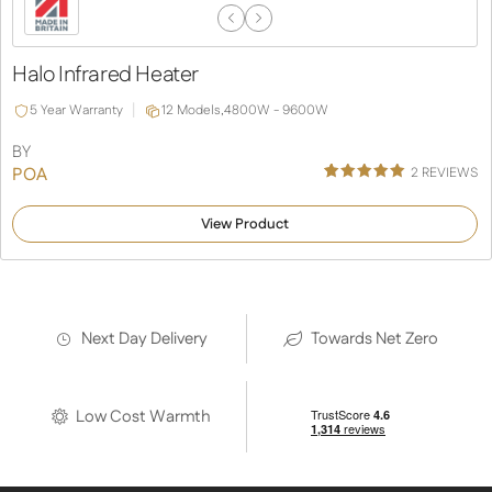
Previous
Next
Slide
Slide
Halo Infrared Heater
5 Year Warranty
12 Models,
4800W - 9600W
BY
POA
2
REVIEWS
Rated
2
5.00
out of 5
View Product
based on
customer
ratings
Next Day Delivery
Towards Net Zero
Low Cost Warmth