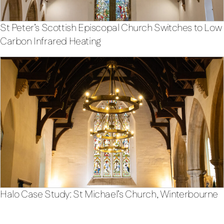
St Peter’s Scottish Episcopal Church Switches to Low
Carbon Infrared Heating
Halo Case Study: St Michael’s Church, Winterbourne