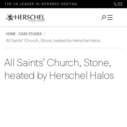
THE UK LEADER IN INFRARED HEATING
HOME
CASE STUDIES
All Saints’ Church, Stone, heated by Herschel Halos
All Saints’ Church, Stone,
heated by Herschel Halos