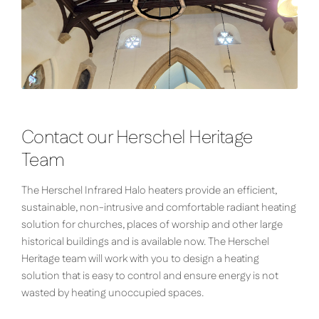
Contact our Herschel Heritage
Team
The Herschel Infrared Halo heaters provide an efficient,
sustainable, non-intrusive and comfortable radiant heating
solution for churches, places of worship and other large
historical buildings and is available now. The Herschel
Heritage team will work with you to design a heating
solution that is easy to control and ensure energy is not
wasted by heating unoccupied spaces.