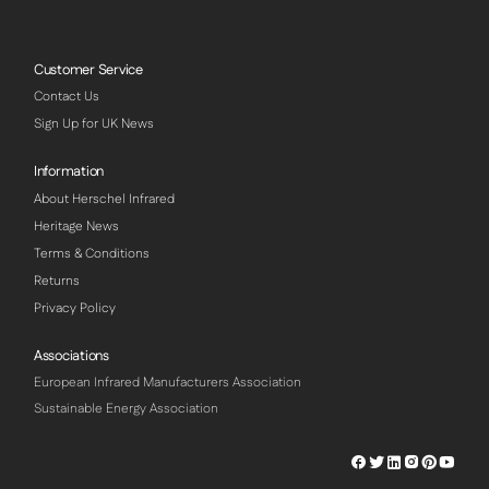
Customer Service
Contact Us
Sign Up for UK News
Information
About Herschel Infrared
Heritage News
Terms & Conditions
Returns
Privacy Policy
Associations
European Infrared Manufacturers Association
Sustainable Energy Association
Herschel
Herschel
Herschel
Herschel
Herschel
Hersch
Facebook
Twitter
LinkedIn
Instagram
Pinterest
Youtu