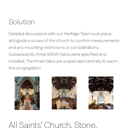
Solution
Detailed discussions with our Heritage Team took place,
alongside a survey of the church to confirm measurements
and any mounting restrictions or considerations.
Subsequently, three 9.6kW Halos were specified and
installed. The three Halos are suspended centrally to warm
the congregation.
All Saints’ Church, Stone,