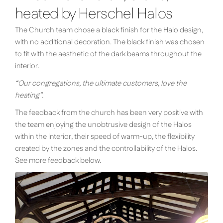
heated by Herschel Halos
The Church team chose a black finish for the Halo design,
with no additional decoration. The black finish was chosen
to fit with the aesthetic of the dark beams throughout the
interior.
“Our congregations, the ultimate customers, love the
heating”.
The feedback from the church has been very positive with
the team enjoying the unobtrusive design of the Halos
within the interior, their speed of warm-up, the flexibility
created by the zones and the controllability of the Halos.
See more feedback below.