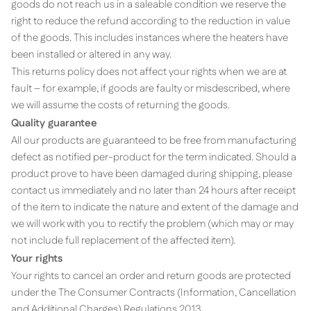
goods do not reach us in a saleable condition we reserve the
right to reduce the refund according to the reduction in value
of the goods. This includes instances where the heaters have
been installed or altered in any way.
This returns policy does not affect your rights when we are at
fault – for example, if goods are faulty or misdescribed, where
we will assume the costs of returning the goods.
Quality guarantee
All our products are guaranteed to be free from manufacturing
defect as notified per-product for the term indicated. Should a
product prove to have been damaged during shipping, please
contact us immediately and no later than 24 hours after receipt
of the item to indicate the nature and extent of the damage and
we will work with you to rectify the problem (which may or may
not include full replacement of the affected item).
Your rights
Your rights to cancel an order and return goods are protected
under the The Consumer Contracts (Information, Cancellation
and Additional Charges) Regulations 2013.