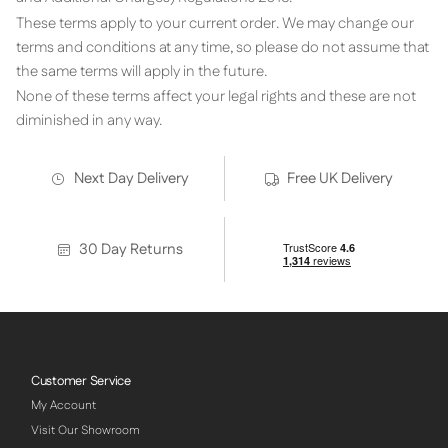
These terms apply to your current order. We may change our
terms and conditions at any time, so please do not assume that
the same terms will apply in the future.
None of these terms affect your legal rights and these are not
diminished in any way.
Next Day Delivery
Free UK Delivery
30 Day Returns
Customer Service
My Account
Visit Our Showroom