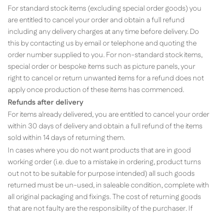
For standard stock items (excluding special order goods) you
are entitled to cancel your order and obtain a full refund
including any delivery charges at any time before delivery. Do
this by contacting us by email or telephone and quoting the
order number supplied to you. For non-standard stock items,
special order or bespoke items such as picture panels, y
our
right to cancel or return unwanted items for a refund does not
apply once production of these items has commenced.
Refunds after delivery
For items already delivered, you are entitled to cancel your order
within 30 days of delivery and obtain a full refund of the items
sold within 14 days of returning them.
In cases where you do not want products that are in good
working order (i.e. due to a mistake in ordering, product turns
out not to be suitable for purpose intended) all such goods
returned must be un-used, in saleable condition, complete with
all original packaging and fixings. The cost of returning goods
that are not faulty are the responsibility of the purchaser. If