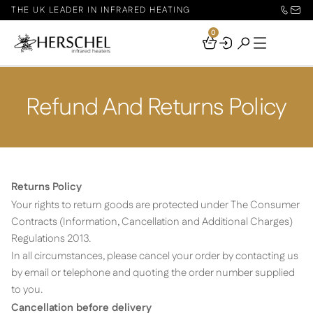
THE UK LEADER IN INFRARED HEATING
0
Your
Basket
Refund And Returns Policy
Returns Policy
Your rights to return goods are protected under The Consumer
Contracts (Information, Cancellation and Additional Charges)
Regulations 2013.
In all circumstances, please cancel your order by contacting us
by email or telephone and quoting the order number supplied
to you.
Cancellation before delivery