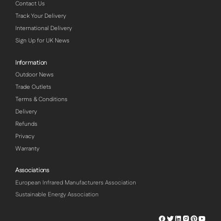
Contact Us
Track Your Delivery
International Delivery
Sign Up for UK News
Information
Outdoor News
Trade Outlets
Terms & Conditions
Delivery
Refunds
Privacy
Warranty
Associations
European Infrared Manufacturers Association
Sustainable Energy Association
Herschel
Herschel
Herschel
Herschel
Herschel
Hersch