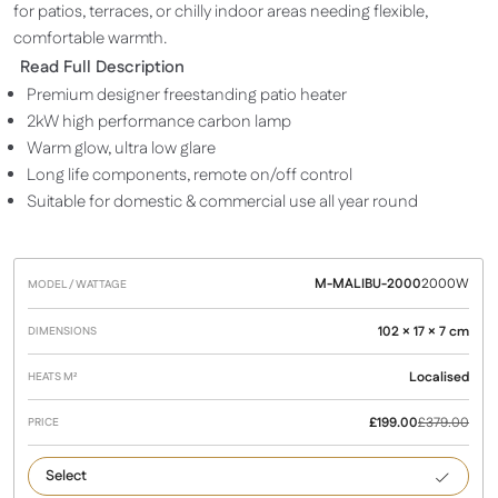
for patios, terraces, or chilly indoor areas needing flexible,
comfortable warmth.
Read Full Description
Premium designer freestanding patio heater
2kW high performance carbon lamp
Warm glow, ultra low glare
Long life components, remote on/off control
Suitable for domestic & commercial use all year round
M-MALIBU-2000
2000W
Model /
Heats
Dimensions
Price
Wattage
M²
102 × 17 × 7 cm
Localised
£
199.00
£
379.00
2000