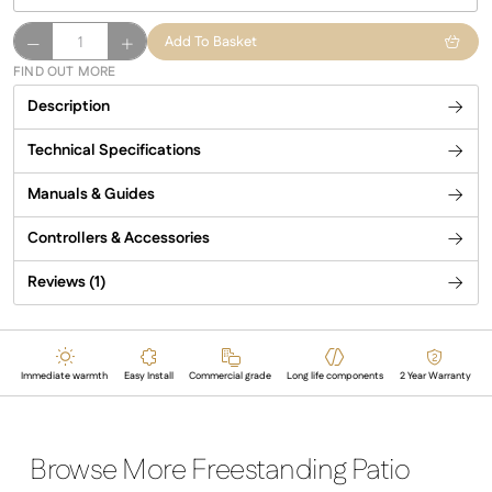
Malibu
Add To Basket
Infrared
FIND OUT MORE
Patio
Description
Heater
quantity
Technical Specifications
Manuals & Guides
Controllers & Accessories
Reviews (1)
Immediate warmth
Easy Install
Commercial grade
Long life components
2 Year Warranty
Browse More Freestanding Patio