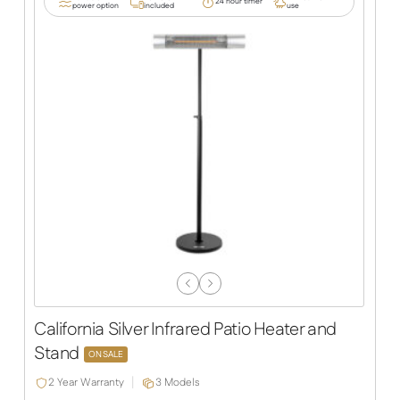
24 hour timer
power option
included
use
Previous
Next
Slide
Slide
California Silver Infrared Patio Heater and
Stand
ON SALE
2 Year Warranty
3 Models