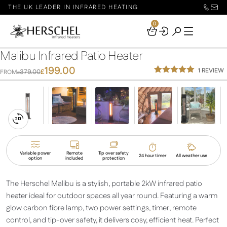
THE UK LEADER IN INFRARED HEATING
0
Your
Basket
Malibu Infrared Patio Heater
199.00
1
REVIEW
379.00
£
FROM
£
Rated
1
5.00
out of 5
based on
customer
rating
Switch
to
3D
Variable power
Remote
Tip over safety
24 hour timer
All weather use
option
included
protection
View
The Herschel Malibu is a stylish, portable 2kW infrared patio
heater ideal for outdoor spaces all year round. Featuring a warm
glow carbon fibre lamp, two power settings, timer, remote
control, and tip-over safety, it delivers cosy, efficient heat. Perfect