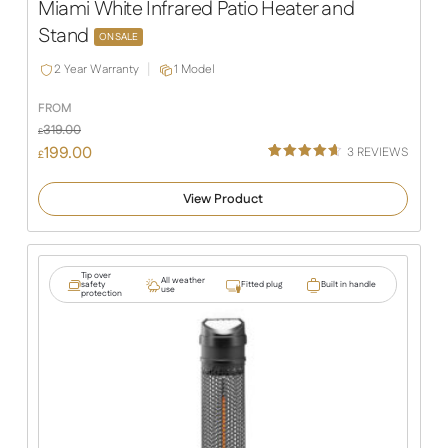
Miami White Infrared Patio Heater and
Stand
ON SALE
2 Year Warranty
1 Model
FROM
319.00
£
199.00
3
REVIEWS
£
Rated
3
4.67
out of 5
View Product
based on
customer
ratings
Tip over
All weather
safety
Fitted plug
Built in handle
use
protection