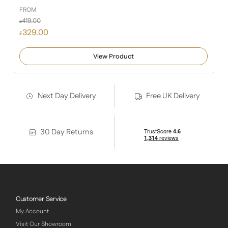
FROM
419.00
£
329.00
£
View Product
Next Day Delivery
Free UK Delivery
30 Day Returns
Customer Service
My Account
Visit Our Showroom