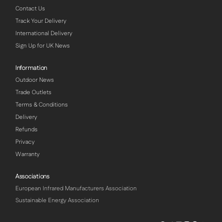
Contact Us
Track Your Delivery
International Delivery
Sign Up for UK News
Information
Outdoor News
Trade Outlets
Terms & Conditions
Delivery
Refunds
Privacy
Warranty
Associations
European Infrared Manufacturers Association
Sustainable Energy Association