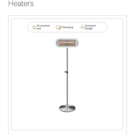
Heaters
All weather
Compact
Fitted plug
use
Design