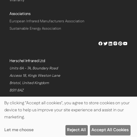
Warranty
Associations
European Infrared Manufacturers Association
Sustainable Energy Association
Herschel
Herschel
Herschel
Herschel
Herschel
Hersch
Facebook
Twitter
LinkedIn
Instagram
Pinterest
Youtu
Profile
Profile
Profile
Profile
Profile
Profile
Herschel Infrared Ltd
Units 6A - 7A, Boundary Road
Access 18, Kings Weston Lane
Bristol, United Kingdom
BS11 8AZ
By clicking "Accept all cookies", you agree to store cookies on your
device to help us improve your site experience and assist in our
© Copyright Herschel Infrared Ltd 2026
marketing.
Let me choose
Reject All
Accept All Cookies