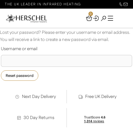
THE UK LEADER IN INFRARED HEATING
0
Your
Basket
Lost your password? Please enter your username or email address.
You will receive a link to create a new password via email.
Required
Username or email
Reset password
Next Day Delivery
Free UK Delivery
30 Day Returns