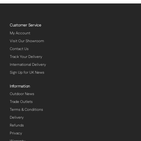
Customer Service
My Account
Visit Our Showroom
Contact Us
Track Your Delivery
International Delivery
Sign Up for UK News
Information
Outdoor News
Trade Outlets
Terms & Conditions
Delivery
Refunds
Privacy