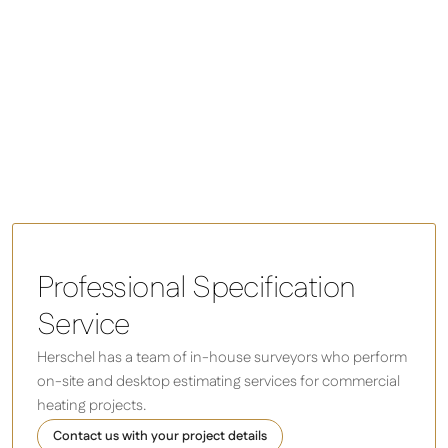
Colorado space heaters
Professional Specification
Service
Herschel has a team of in-house surveyors who perform
on-site and desktop estimating services for commercial
heating projects.
Contact us with your project details