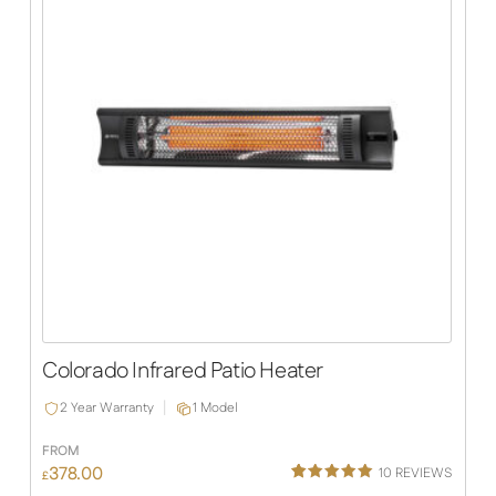
Colorado Infrared Patio Heater
2 Year Warranty
1 Model
FROM
378.00
10
REVIEWS
£
Rated
10