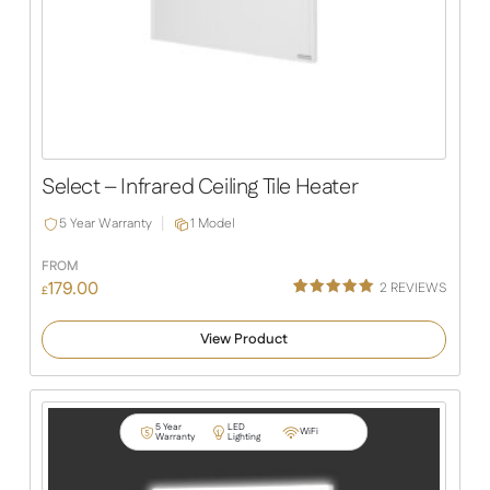
Select – Infrared Ceiling Tile Heater
5 Year Warranty
1 Model
FROM
179.00
2
REVIEWS
£
Rated
1
5.00
out of 5
View Product
based on
customer
rating
5 Year
LED
WiFi
Warranty
Lighting