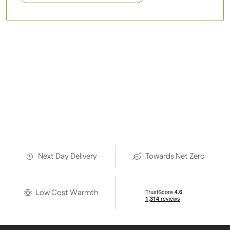
As used by:
Next Day Delivery
Towards Net Zero
Low Cost Warmth