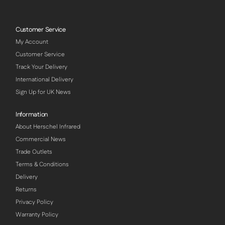
Customer Service
My Account
Customer Service
Track Your Delivery
International Delivery
Sign Up for UK News
Information
About Herschel Infrared
Commercial News
Trade Outlets
Terms & Conditions
Delivery
Returns
Privacy Policy
Warranty Policy