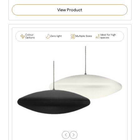
View Product
Colour
Ideal for high
Zero light
Multiple Sizes
Options
spaces
Previous
Next