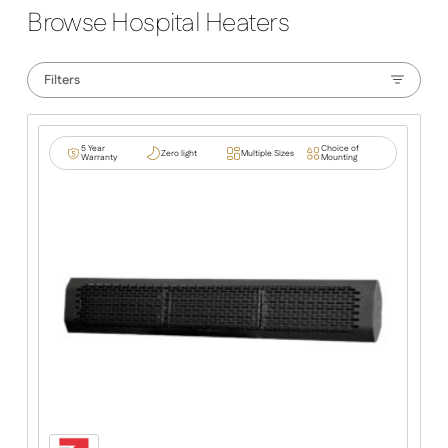
Browse Hospital Heaters
Filters
5 Year
Choice of
Zero light
Multiple Sizes
Warranty
Mounting