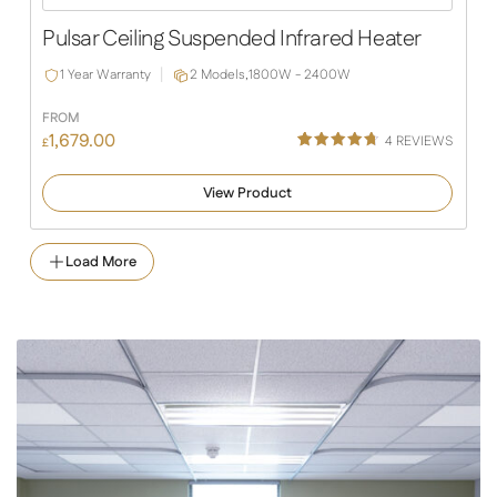
Slide
Slide
Pulsar Ceiling Suspended Infrared Heater
1 Year Warranty
2 Models,
1800W - 2400W
FROM
1,679.00
4
REVIEWS
£
Rated
4
4.75
out of 5
View Product
based on
customer
ratings
Load More