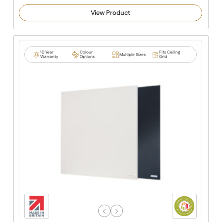
5.00
out of 5
View Product
based on
customer
ratings
10 Year
Colour
Fits Ceiling
Multiple Sizes
Warranty
Options
Grid
Previous
Next