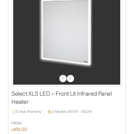
Previous
Next
Slide
Slide
Select XLS LED – Front Lit Infrared Panel
Heater
5 Year Warranty
2 Models,
400W - 600W
FROM
419.00
£