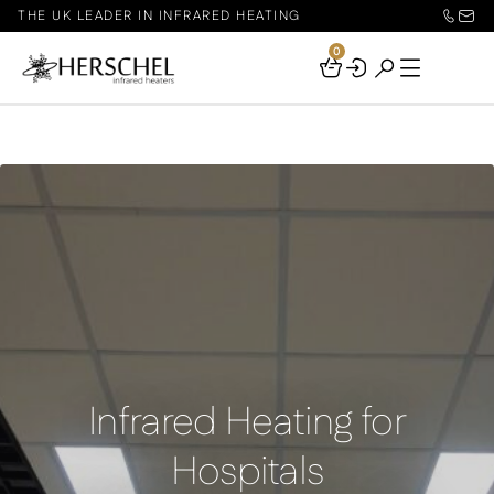
THE UK LEADER IN INFRARED HEATING
0
Your
Basket
Infrared Heating for
Hospitals