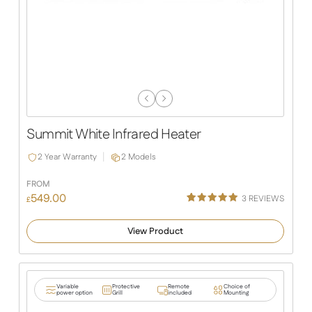
Previous
Next
Slide
Slide
Summit White Infrared Heater
2 Year Warranty
2 Models
FROM
549.00
3
REVIEWS
£
Rated
3
5.00
out of 5
View Product
based on
customer
ratings
Variable
Protective
Remote
Choice of
power option
Grill
included
Mounting