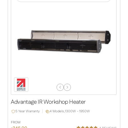
Previous
Next
Slide
Slide
Advantage IR Workshop Heater
5 Year Warranty
4 Models,
1300W - 1950W
FROM