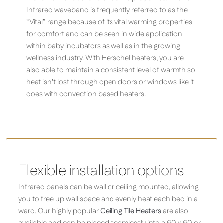
Infrared waveband is frequently referred to as the
“Vital” range because of its vital warming properties
for comfort and can be seen in wide application
within baby incubators as well as in the growing
wellness industry. With Herschel heaters, you are
also able to maintain a consistent level of warmth so
heat isn't lost through open doors or windows like it
does with convection based heaters.
Flexible installation options
Infrared panels can be wall or ceiling mounted, allowing
you to free up wall space and evenly heat each bed in a
ward. Our highly popular
Ceiling Tile Heaters
are also
available and can be placed seamlessly into a 60 x 60 or