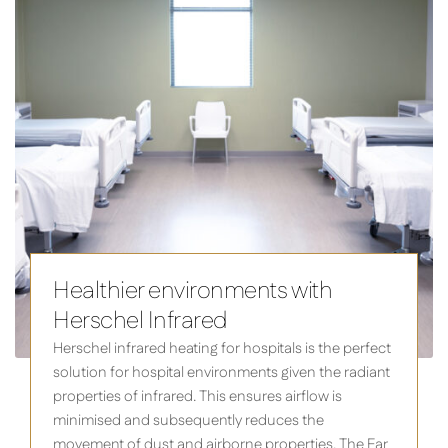
Healthier environments with
Herschel Infrared
Herschel infrared heating for hospitals is the perfect
solution for hospital environments given the radiant
properties of infrared. This ensures airflow is
minimised and subsequently reduces the
movement of dust and airborne properties. The Far