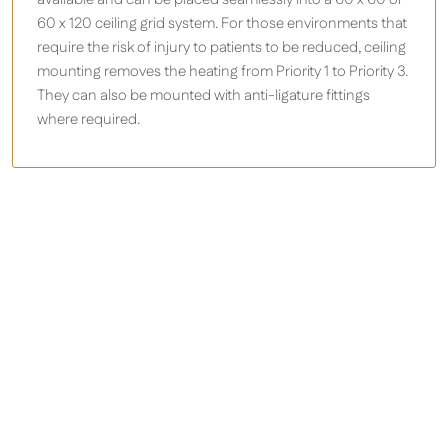
60 x 120 ceiling grid system. For those environments that
require the risk of injury to patients to be reduced, ceiling
mounting removes the heating from Priority 1 to Priority 3.
They can also be mounted with anti-ligature fittings
where required.
Herschel’s zero light panel heaters