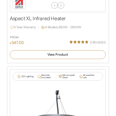
Previous
Next
Slide
Slide
Aspect XL Infrared Heater
5 Year Warranty
4 Models,
650W - 2600W
FROM
347.00
3
REVIEWS
£
Rated
3
5.00
out of 5
View Product
based on
customer
ratings
Remote
Microcrystal
All weather
LED Lighting
included
Glass
use