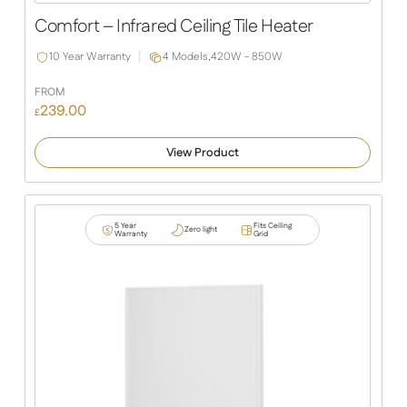
Slide
Slide
Comfort – Infrared Ceiling Tile Heater
10 Year Warranty
4 Models,
420W - 850W
FROM
239.00
£
View Product
5 Year
Fits Ceiling
Zero light
Warranty
Grid