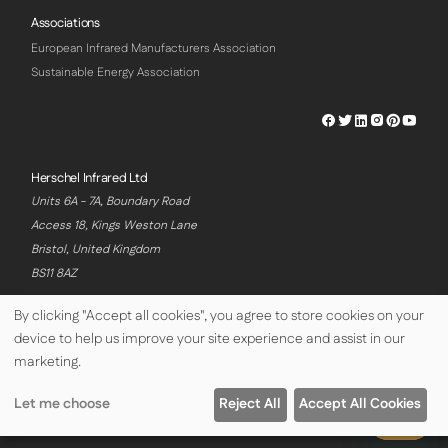
Associations
European Infrared Manufacturers Association
Sustainable Energy Association
Herschel
Herschel
Herschel
Herschel
Herschel
Hersch
Facebook
Twitter
LinkedIn
Instagram
Pinterest
Youtu
Profile
Profile
Profile
Profile
Profile
Profile
Herschel Infrared Ltd
Units 6A - 7A, Boundary Road
Access 18, Kings Weston Lane
Bristol, United Kingdom
BS11 8AZ
By clicking "Accept all cookies", you agree to store cookies on your
device to help us improve your site experience and assist in our
© Copyright Herschel Infrared Ltd 2026
marketing.
Let me choose
Reject All
Accept All Cookies