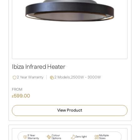
Ibiza Infrared Heater
2 Year Warranty
2 Models,
2500W - 3000W
FROM
599.00
£
View Product
5 Year
Colour
Multiple
Zero light
Warranty
Options
Sizes