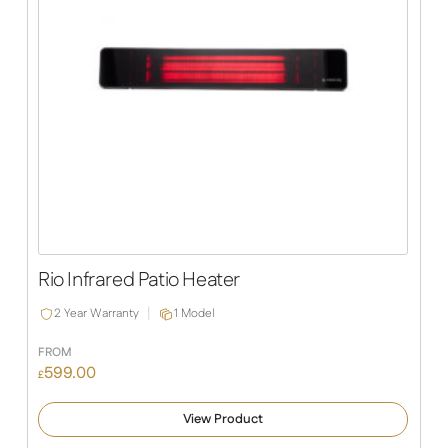
Rio Infrared Patio Heater
2 Year Warranty
1 Model
FROM
599.00
£
View Product