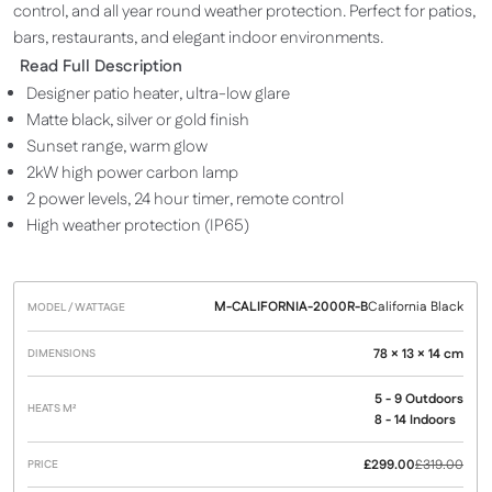
control, and all year round weather protection. Perfect for patios,
bars, restaurants, and elegant indoor environments.
Read Full Description
Designer patio heater, ultra-low glare
Matte black, silver or gold finish
Sunset range, warm glow
2kW high power carbon lamp
2 power levels, 24 hour timer, remote control
High weather protection (IP65)
M-CALIFORNIA-2000R-B
California Black
Model /
Heats
Dimensions
Price
Wattage
M²
78 × 13 × 14 cm
5 - 9 Outdoors
8 - 14 Indoors
£
299.00
£
319.00