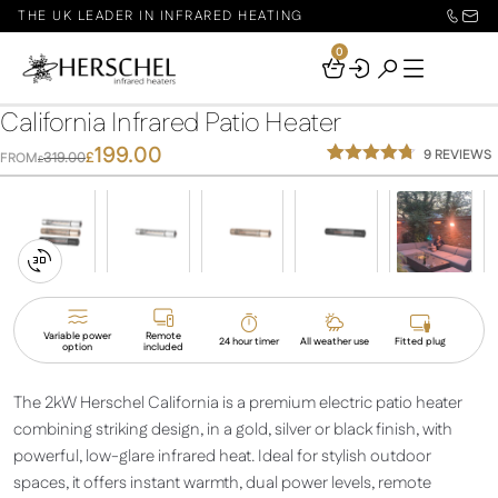
THE UK LEADER IN INFRARED HEATING
0
Your
Basket
California Infrared Patio Heater
199.00
9
REVIEWS
319.00
£
FROM
£
Rated
9
4.67
out of 5
based on
customer
ratings
Switch
to
3D
Variable power
Remote
24 hour timer
All weather use
Fitted plug
option
included
View
The 2kW Herschel California is a premium electric patio heater
combining striking design, in a gold, silver or black finish, with
powerful, low-glare infrared heat. Ideal for stylish outdoor
spaces, it offers instant warmth, dual power levels, remote