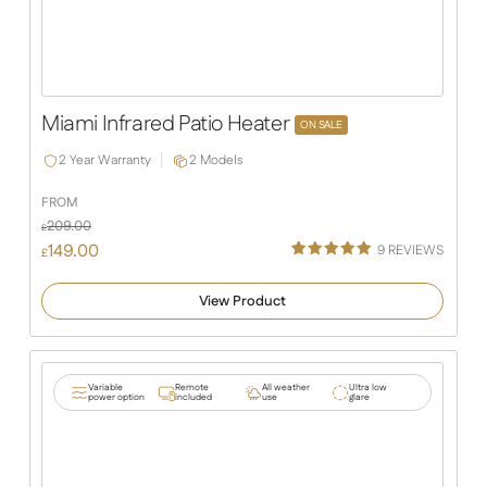
Miami Infrared Patio Heater
ON SALE
2 Year Warranty
2 Models
FROM
209.00
£
149.00
9
REVIEWS
£
Rated
9
5.00
out of 5
View Product
based on
customer
ratings
Variable
Remote
All weather
Ultra low
power option
included
use
glare