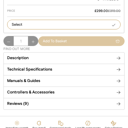
£
299.00
£
319.00
Californ
Gold
California
Add To Basket
Infrared
FIND OUT MORE
Patio
Description
Heater
quantity
Technical Specifications
Manuals & Guides
Controllers & Accessories
Reviews (9)