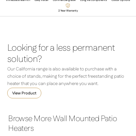
Immediate warmth
Easy Install
Commercial grade
Long life components
Colour Options
2 Year Warranty
Looking for a less permanent
solution?
Our California range is also available to purchase with a
choice of stands, making for the perfect freestanding patio
heater that you can place anywhere you want.
View Product
Browse More Wall Mounted Patio
Heaters