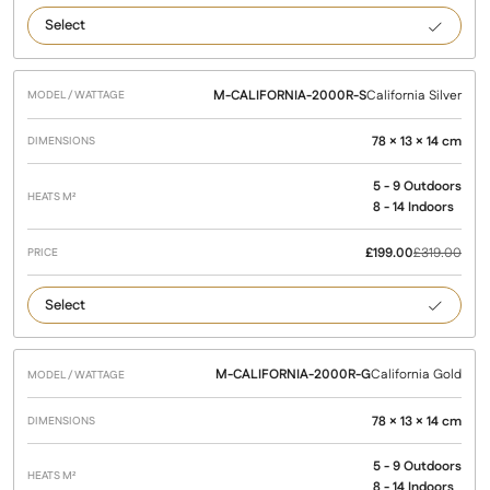
Californ
Black
M-CALIFORNIA-2000R-S
California Silver
78 × 13 × 14 cm
5 - 9 Outdoors
8 - 14 Indoors
£
199.00
£
319.00
Californ
Silver
M-CALIFORNIA-2000R-G
California Gold
78 × 13 × 14 cm
5 - 9 Outdoors
8 - 14 Indoors