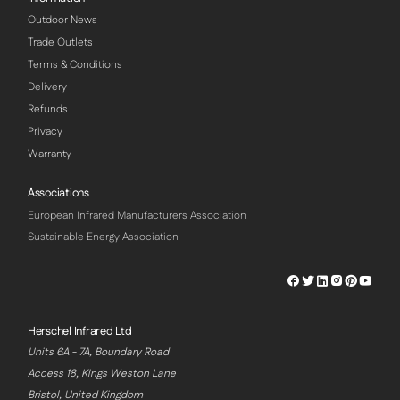
Outdoor News
Trade Outlets
Terms & Conditions
Delivery
Refunds
Privacy
Warranty
Associations
European Infrared Manufacturers Association
Sustainable Energy Association
Herschel
Herschel
Herschel
Herschel
Herschel
Hersch
Facebook
Twitter
LinkedIn
Instagram
Pinterest
Youtu
Profile
Profile
Profile
Profile
Profile
Profile
Herschel Infrared Ltd
Units 6A - 7A, Boundary Road
Access 18, Kings Weston Lane
Bristol, United Kingdom