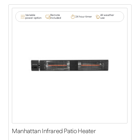
Variable
Remote
All weather
24 hour timer
power option
included
use
Manhattan Infrared Patio Heater