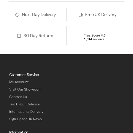
Next Day Delivery
Free UK Delivery
30 Day Returns
Customer Service
My Account
Visit Our Showroom
Contact Us
Track Your Delivery
International Delivery
Sign Up for UK News
Information