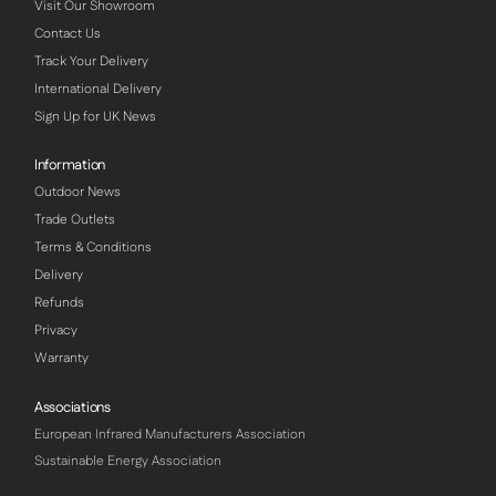
Visit Our Showroom
Contact Us
Track Your Delivery
International Delivery
Sign Up for UK News
Information
Outdoor News
Trade Outlets
Terms & Conditions
Delivery
Refunds
Privacy
Warranty
Associations
European Infrared Manufacturers Association
Sustainable Energy Association