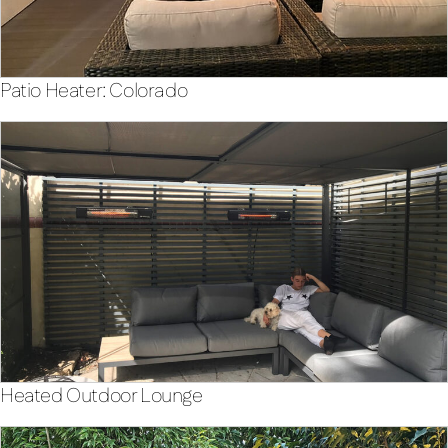
Patio Heater: Colorado
Heated Outdoor Lounge