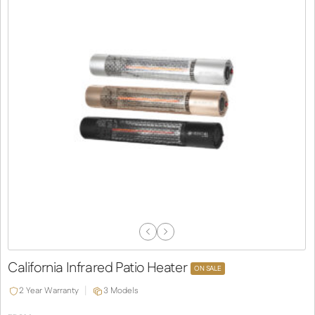
Previous
Next
Slide
Slide
California Infrared Patio Heater
ON SALE
2 Year Warranty
3 Models