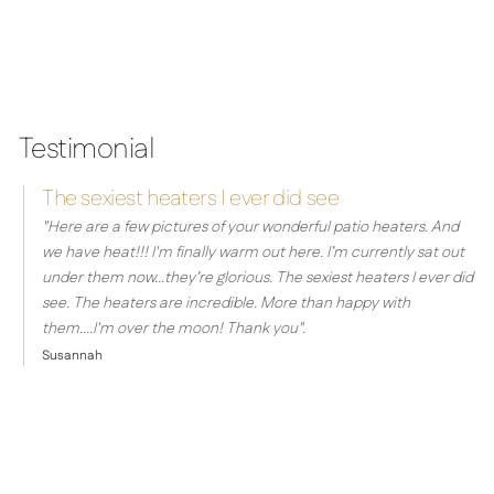
Testimonial
The sexiest heaters I ever did see
"
Here are a few pictures of your wonderful patio heaters.
And
we have heat!!! I'm finally warm out here.
I’m currently sat out
under them now...they’re glorious.
The sexiest heaters I ever did
see.
The heaters are incredible. More than happy with
them....I'm over the moon! Thank you".
Susannah
ontact the Herschel Team today for a
consultation and experience the