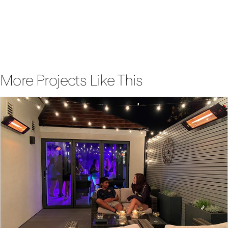
future of heating for yourself
Enquire Now
More Projects Like This