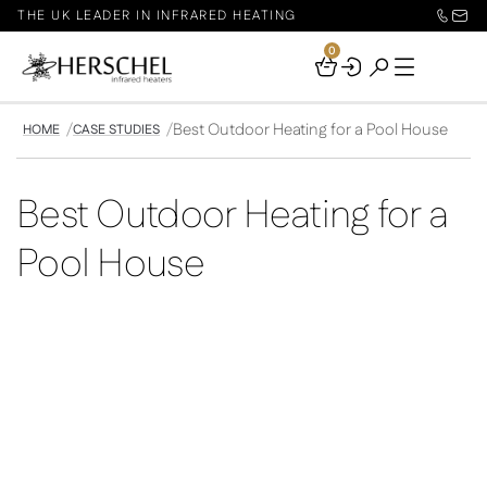
THE UK LEADER IN INFRARED HEATING
0
Your
Basket
Best Outdoor Heating for a Pool House
HOME
CASE STUDIES
Best Outdoor Heating for a
Pool House