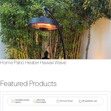
Home Patio Heater Hawaii Wave
Featured Products
Variable power
Remote
24 hour timer
All weather use
option
included