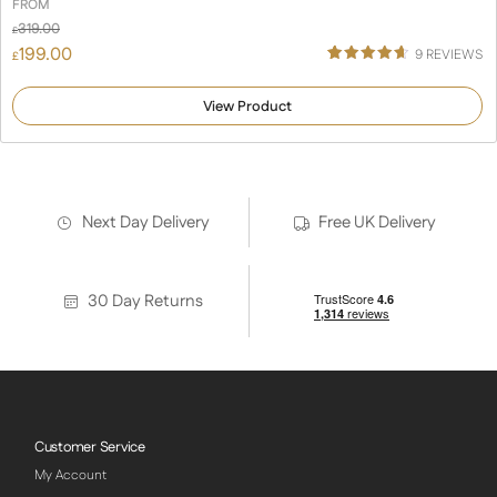
FROM
319.00
£
199.00
9
REVIEWS
£
Rated
9
4.67
out of 5
View Product
based on
customer
ratings
Next Day Delivery
Free UK Delivery
30 Day Returns
Customer Service
My Account