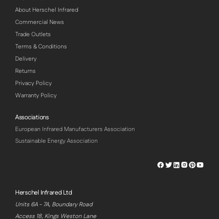
About Herschel Infrared
Commercial News
Trade Outlets
Terms & Conditions
Delivery
Returns
Privacy Policy
Warranty Policy
Associations
European Infrared Manufacturers Association
Sustainable Energy Association
Herschel
Herschel
Herschel
Herschel
Herschel
Hersch
Facebook
Twitter
LinkedIn
Instagram
Pinterest
Youtu
Profile
Profile
Profile
Profile
Profile
Profile
Herschel Infrared Ltd
Units 6A - 7A, Boundary Road
Access 18, Kings Weston Lane