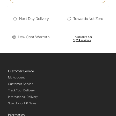
Next Day Delivery
Towards Net Zero
Low Cost Warmth
Customer Service
My Account
Customer Service
Track Your Delivery
International Delivery
Sign Up for UK News
Information