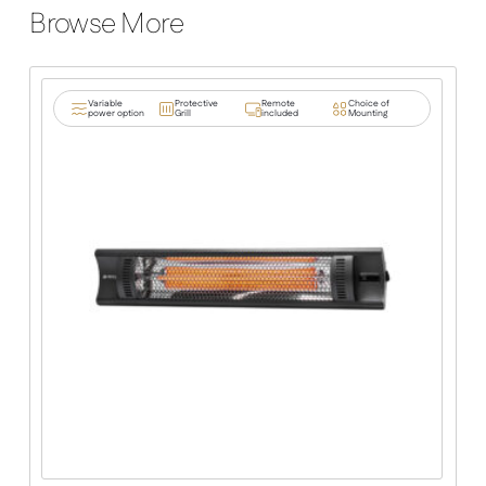
Browse More
Variable
Protective
Remote
Choice of
power option
Grill
included
Mounting