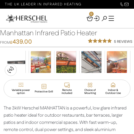
THE UK LEADER IN INFRARED HEATING
0
Your
Basket
Manhattan Infrared Patio Heater
439.00
5
REVIEWS
£
FROM
Rated
5
5.00
out of 5
based on
customer
ratings
Switch
to
3D
Variable power
Remote
Choice of
Indoor &
Protective Grill
option
included
Mounting
Outdoor Use
View
The 3kW Herschel MANHATTAN is a powerful, low glare infrared
patio heater ideal for outdoor restaurants, bar terraces, larger
patios and indoor commercial spaces. With fast warm-up,
remote control, dual power settings, and sleek aluminium