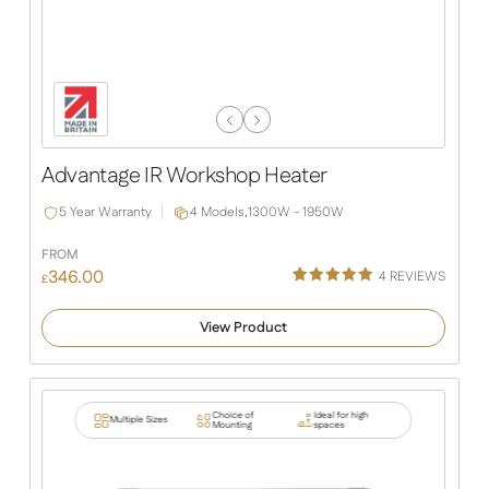
Previous
Next
Slide
Slide
Advantage IR Workshop Heater
5 Year Warranty
4 Models,
1300W - 1950W
FROM
346.00
4
REVIEWS
£
Rated
4
5.00
out of 5
View Product
based on
customer
ratings
Choice of
Ideal for high
Multiple Sizes
Mounting
spaces