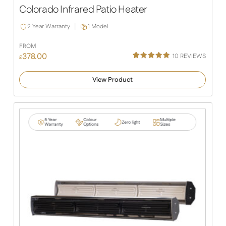
Colorado Infrared Patio Heater
2 Year Warranty
1 Model
FROM
378.00
10
REVIEWS
£
Rated
10
5.00
out of 5
View Product
based on
customer
ratings
5 Year
Colour
Multiple
Zero light
Warranty
Options
Sizes