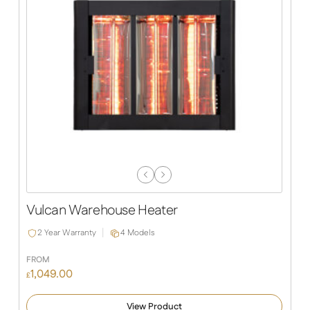
Previous
Next
Slide
Slide
Vulcan Warehouse Heater
2 Year Warranty
4 Models
FROM
1,049.00
£
View Product