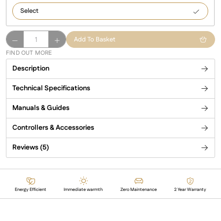
3000
Manhattan
Add To Basket
Infrared
FIND OUT MORE
Patio
Description
Heater
quantity
Technical Specifications
Manuals & Guides
Controllers & Accessories
Reviews (5)
Energy Efficient
Immediate warmth
Zero Maintenance
2 Year Warranty