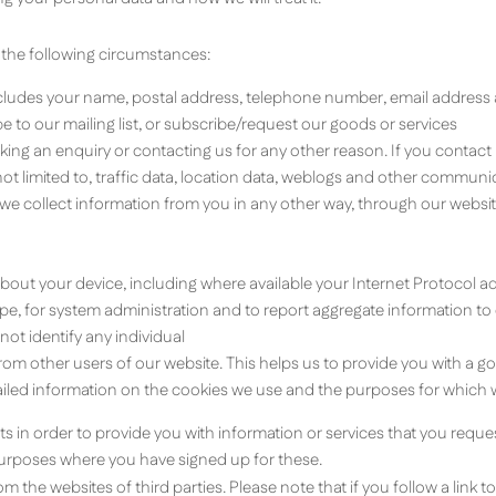
 the following circumstances:
ludes your name, postal address, telephone number, email address a
 to our mailing list, or subscribe/request our goods or services
ng an enquiry or contacting us for any other reason. If you contac
t not limited to, traffic data, location data, weblogs and other commu
 we collect information from you in any other way, through our webs
about your device, including where available your Internet Protocol 
, for system administration and to report aggregate information to our
ot identify any individual
from other users of our website. This helps us to provide you with a
tailed information on the cookies we use and the purposes for which 
ts in order to provide you with information or services that you requ
urposes where you have signed up for these.
 the websites of third parties. Please note that if you follow a link to