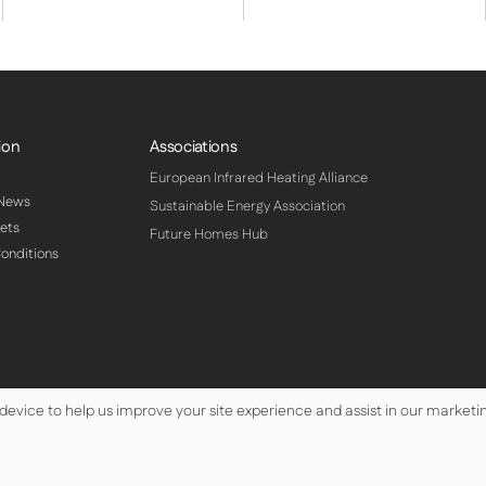
ion
Associations
European Infrared Heating Alliance
 News
Sustainable Energy Association
ets
Future Homes Hub
onditions
 device to help us improve your site experience and assist in our marketin