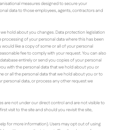
ganisational measures designed to secure your
rsonal data to those employees, agents, contractors and
a we hold about you changes. Data protection legislation
he processing of your personal data where this has been
u would like a copy of some or all of your personal
 reasonable fee to comply with your request. You can also
 database entirely or send you copies of your personal
 you with the personal data that we hold about you or
e or all the personal data that we hold about you or to
ur personal data, or process any other request we
are not under our direct control and are not visible to
 visit to the site and should you revisit the site,
lp for more information). Users may opt out of using