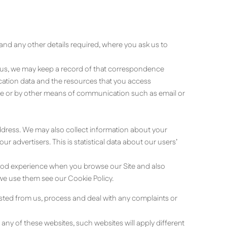
nd any other details required, where you ask us to
t us, we may keep a record of that correspondence
nication data and the resources that you access
ite or by other means of communication such as email or
address. We may also collect information about your
 advertisers. This is statistical data about our users’
 good experience when you browse our Site and also
we use them see our Cookie Policy.
ested from us, process and deal with any complaints or
 any of these websites, such websites will apply different