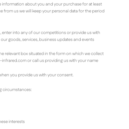
e information about you and your purchase for at least
 from us we will keep your personal data for the period
 enter into any of our competitions or provide us with
out our goods, services, business updates and events
the relevant box situated in the form on which we collect
-infrared.com
or call us providing us with your name
when you provide us with your consent.
ng circumstances:
hese interests