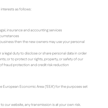
interests as follows:
legal, insurance and accounting services
ircumstances
ur business then the new owners may use your personal
 a legal duty to disclose or share personal data in order
s; or to protect our rights, property, or safety of our
f fraud protection and credit risk reduction
the European Economic Area (‘EEA’) for the purposes set
o our website, any transmission is at your own risk.