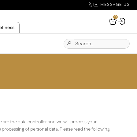
MESSAGE US
0
Your
ellness
Basket
Search
Submit
for:
Site
Search
 are the data controller and we will process your
 processing of personal data. Please read the following