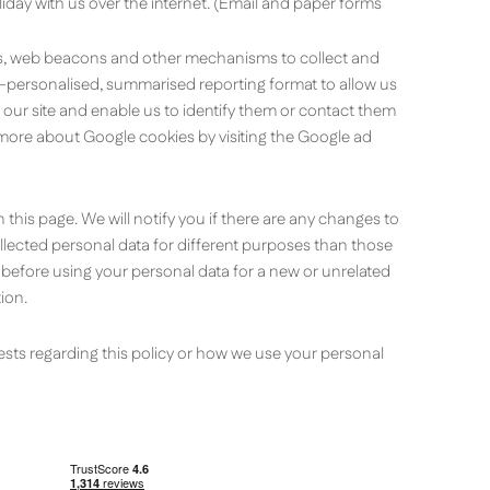
liday with us over the internet. (Email and paper forms
ies, web beacons and other mechanisms to collect and
on-personalised, summarised reporting format to allow us
o our site and enable us to identify them or contact them
ut more about Google cookies by visiting the Google ad
 this page. We will notify you if there are any changes to
collected personal data for different purposes than those
, before using your personal data for a new or unrelated
ion.
sts regarding this policy or how we use your personal