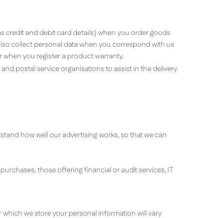
as credit and debit card details) when you order goods
 also collect personal data when you correspond with us
r when you register a product warranty.
nd postal service organisations to assist in the delivery
rstand how well our advertising works, so that we can
urchases, those offering financial or audit services, IT
r which we store your personal information will vary