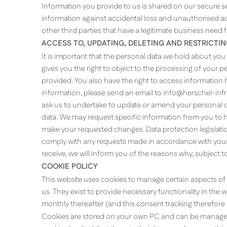
Information you provide to us is shared on our secure 
information against accidental loss and unauthorised acc
other third parties that have a legitimate business need 
ACCESS TO, UPDATING, DELETING AND RESTRICTI
It is important that the personal data we hold about you
gives you the right to object to the processing of your
provided. You also have the right to access information he
information, please send an email to
info@herschel-inf
ask us to undertake to update or amend your personal da
data. We may request specific information from you to he
make your requested changes. Data protection legislation
comply with any requests made in accordance with your r
receive, we will inform you of the reasons why, subject to 
COOKIE POLICY
This website uses cookies to manage certain aspects of 
us. They exist to provide necessary functionality in the w
monthly thereafter (and this consent tracking therefore 
Cookies are stored on your own PC and can be managed 