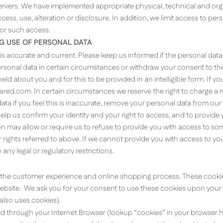
servers. We have implemented appropriate physical, technical and or
ess, use, alteration or disclosure. In addition, we limit access to pe
for such access.
NG USE OF PERSONAL DATA
 is accurate and current. Please keep us informed if the personal dat
 personal data in certain circumstances or withdraw your consent to t
ld about you and for this to be provided in an intelligible form. If yo
rared.com
. In certain circumstances we reserve the right to charge a
ta if you feel this is inaccurate, remove your personal data from our
lp us confirm your identity and your right to access, and to provide
 may allow or require us to refuse to provide you with access to som
ights referred to above. If we cannot provide you with access to yo
any legal or regulatory restrictions.
the customer experience and online shopping process. These cookies 
ebsite. We ask you for your consent to use these cookies upon your first
also uses cookies).
through your Internet Browser (lookup “cookies” in your browser he