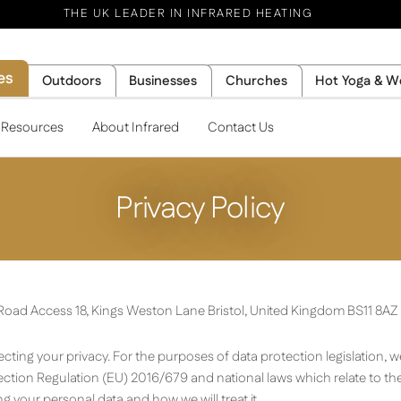
THE UK LEADER IN INFRARED HEATING
es
Outdoors
Businesses
Churches
Hot Yoga & W
l Resources
About Infrared
Contact Us
Privacy Policy
y Road Access 18, Kings Weston Lane Bristol, United Kingdom BS11 8AZ
ting your privacy. For the purposes of data protection legislation, we
ction Regulation (EU) 2016/679 and national laws which relate to the
g your personal data and how we will treat it.