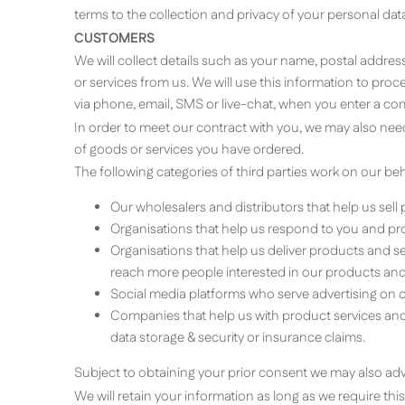
terms to the collection and privacy of your personal data 
CUSTOMERS
We will collect details such as your name, postal addre
or services from us. We will use this information to pr
via phone, email, SMS or live-chat, when you enter a co
In order to meet our contract with you, we may also need
of goods or services you have ordered.
The following categories of third parties work on our beh
Our wholesalers and distributors that help us sell
Organisations that help us respond to you and pro
Organisations that help us deliver products and s
reach more people interested in our products and 
Social media platforms who serve advertising on o
Companies that help us with product services and r
data storage & security or insurance claims.
Subject to obtaining your prior consent we may also adv
We will retain your information as long as we require th