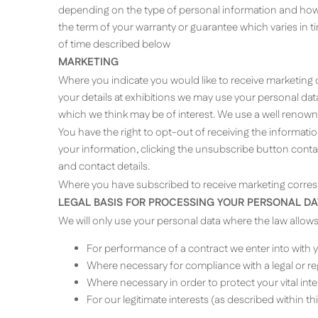
depending on the type of personal information and how i
the term of your warranty or guarantee which varies in 
of time described below
MARKETING
Where you indicate you would like to receive marketing c
your details at exhibitions we may use your personal data
which we think may be of interest. We use a well renow
You have the right to opt-out of receiving the informatio
your information, clicking the unsubscribe button cont
and contact details.
Where you have subscribed to receive marketing corresp
LEGAL BASIS FOR PROCESSING YOUR PERSONAL DA
We will only use your personal data where the law allow
For performance of a contract we enter into with 
Where necessary for compliance with a legal or reg
Where necessary in order to protect your vital in
For our legitimate interests (as described within t