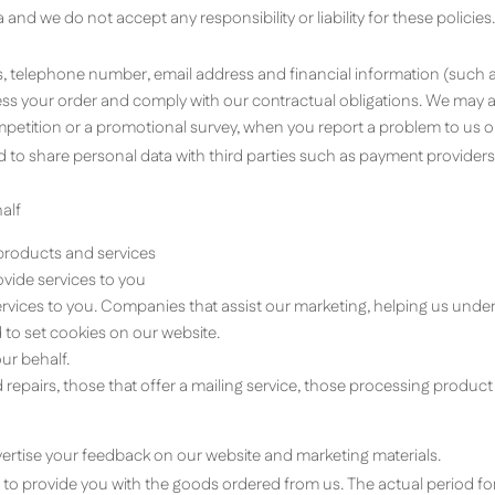
and we do not accept any responsibility or liability for these policies.
ss, telephone number, email address and financial information (such 
ocess your order and comply with our contractual obligations. We may
mpetition or a promotional survey, when you report a problem to us o
 to share personal data with third parties such as payment providers a
alf
 products and services
vide services to you
ervices to you. Companies that assist our marketing, helping us unde
to set cookies on our website.
ur behalf.
epairs, those that offer a mailing service, those processing product p
ertise your feedback on our website and marketing materials.
is to provide you with the goods ordered from us. The actual period fo