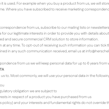
t is used. For example when you buy a product from us, we will stor
time. Where you have subscribed to receive marketing correspondence
orrespondence from us, subscribe to our mailing lists or newsletters,
 for our legitimate interests in order to provide you with details ab
ned and secure commercial CRM solution to store information.
n at any time. To opt-out of receiving such information you can tick 
ained in any such communication received, email us at
info@herschel
ondence from us we will keep personal data for up to 6 years from 
TA
s us to. Most commonly, we will use your personal data in the followi
you
ulatory obligation we are subject to
terests in respect of a product you have purchased from us
his policy) and your interests and fundamental rights do not override t