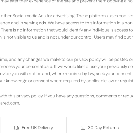
 may alter their experience of the site and prevent them booking a ho
 other Social media Ads for advertising. These platforms uses cook
rmance and in serving ads. We have access to this information in a n
 There is no information that would identify any individual’s access t
ion is not visible to us and is not under our control. Users may find o
 time, and any changes we make to our privacy policy will be posted on
or process your personal data. If we would like to use your previously 
 provide you with notice and, where required by law, seek your consent
r knowledge or consent where required by applicable law or regulat
th this privacy policy. If you have any questions, comments or reque
rared.com
.
Free UK Delivery
30 Day Returns