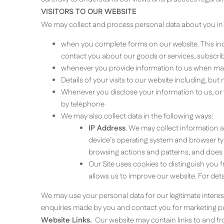
VISITORS TO OUR WEBSITE
We may collect and process personal data about you in
when you complete forms on our website. This inc
contact you about our goods or services, subscribe
whenever you provide information to us when maki
Details of your visits to our website including, bu
Whenever you disclose your information to us, or
by telephone
We may also collect data in the following ways:
IP Address
. We may collect information 
device’s operating system and browser type
browsing actions and patterns, and does n
Our Site uses cookies to distinguish you 
allows us to improve our website. For de
We may use your personal data for our legitimate interes
enquiries made by you and contact you for marketing p
Website Links.
Our website may contain links to and from