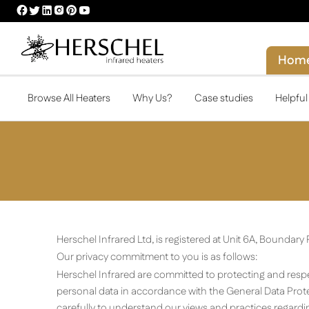
HERSCHEL
HERSCHEL
HERSCHEL
HERSCHEL
HERSCHEL
HERSCHEL
FACEBOOK
TWITTER
LINKEDIN
INSTAGRAM
PINTEREST
YOUTUBE
PROFILE
PROFILE
PROFILE
PROFILE
PROFILE
PROFILE
Hom
Browse All Heaters
Why Us?
Case studies
Helpfu
Herschel Infrared Ltd, is registered at Unit 6A, Boundar
Our privacy commitment to you is as follows:
Herschel Infrared are committed to protecting and respec
personal data in accordance with the General Data Prote
carefully to understand our views and practices regardin