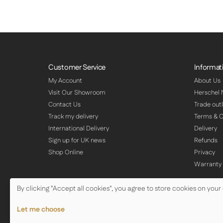
Customer Service
Informat
My Account
About Us
Visit Our Showroom
Herschel
Contact Us
Trade outl
Track my delivery
Terms & C
International Delivery
Delivery
Sign up for UK news
Refunds
Shop Online
Privacy
Warranty
By clicking "Accept all cookies", you agree to store cookies on your
© Copyright Herschel Infrared Ltd 2026
Let me choose