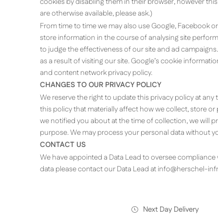
cookies by disabling them in their browser, however this
are otherwise available, please ask.)
From time to time we may also use Google, Facebook or
store information in the course of analysing site perfo
to judge the effectiveness of our site and ad campaigns.
as a result of visiting our site. Google’s cookie informat
and content network privacy policy.
CHANGES TO OUR PRIVACY POLICY
We reserve the right to update this privacy policy at any
this policy that materially affect how we collect, store 
we notified you about at the time of collection, we will
purpose. We may process your personal data without you
CONTACT US
We have appointed a Data Lead to oversee compliance wi
data please contact our Data Lead at
info@herschel-inf
Next Day Delivery