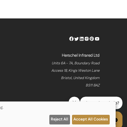
Herschel
Herschel
Herschel
Herschel
Herschel
Herschel
Facebook
Twitter
LinkedIn
Instagram
Pinterest
Youtube
Profile
Profile
Profile
Profile
Profile
Profile
Herschel Infrared Ltd
Units 6A - 7A, Boundary Road
Access 18, Kings Weston Lane
Bristol, United Kingdom
BS11 8AZ
g.
Reject All
Accept All Cookies