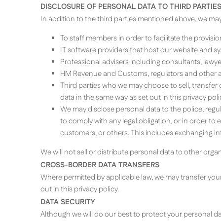
DISCLOSURE OF PERSONAL DATA TO THIRD PARTIE
In addition to the third parties mentioned above, we may d
To staff members in order to facilitate the provisi
IT software providers that host our website and s
Professional advisers including consultants, lawy
HM Revenue and Customs, regulators and other aut
Third parties who we may choose to sell, transfe
data in the same way as set out in this privacy poli
We may disclose personal data to the police, regula
to comply with any legal obligation, or in order to
customers, or others. This includes exchanging in
We will not sell or distribute personal data to other org
CROSS-BORDER DATA TRANSFERS
Where permitted by applicable law, we may transfer your
out in this privacy policy.
DATA SECURITY
Although we will do our best to protect your personal da