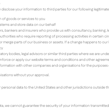
S
isclose your information to third parties for our following legitimate 
on of goods or services to you
ystems and store data on our behalf
ers, bankers and insurers who provide us with consultancy, banking, 
horities who require reporting of processing activities in certain c
r or merge parts of our business or assets. If a change happens to o
cy
tory bodies, legal advisors or similar third parties where we are under
 enforce or apply our website terms and conditions and other agreement
formation with other companies and organisations for the purposes o
anisations without your approval.
 personal data to the United States and other jurisdictions outside 
ta, we cannot guarantee the security of your information transmitted t