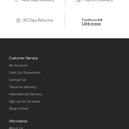
30 Day Returns
Customer Service
My Account
Visit Our Showroom
Contact Us
Track my delivery
International Delivery
Sign up for UK news
Shop Online
Information
About Us