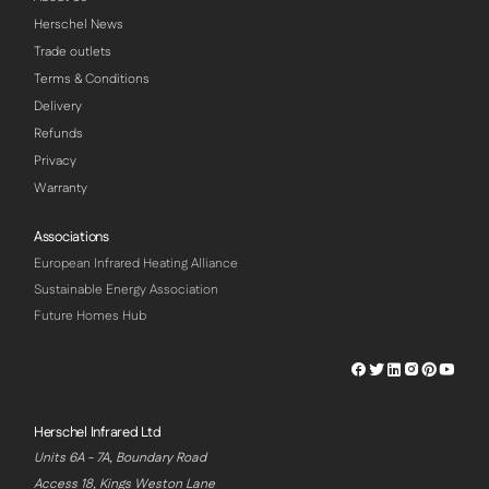
Herschel News
Trade outlets
Terms & Conditions
Delivery
Refunds
Privacy
Warranty
Associations
European Infrared Heating Alliance
Sustainable Energy Association
Future Homes Hub
Herschel
Herschel
Herschel
Herschel
Herschel
Hersch
Facebook
Twitter
LinkedIn
Instagram
Pinterest
Youtu
Profile
Profile
Profile
Profile
Profile
Profile
Herschel Infrared Ltd
Units 6A - 7A, Boundary Road
Access 18, Kings Weston Lane