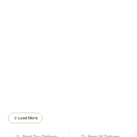
Load More
Next Day Delivery
Free UK Delivery