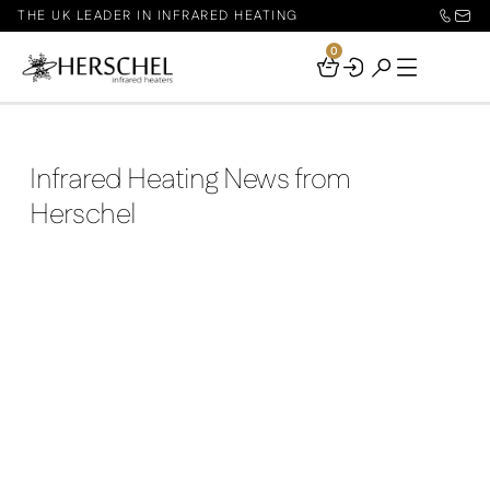
THE UK LEADER IN INFRARED HEATING
0
Your
Basket
Infrared Heating News from
Herschel