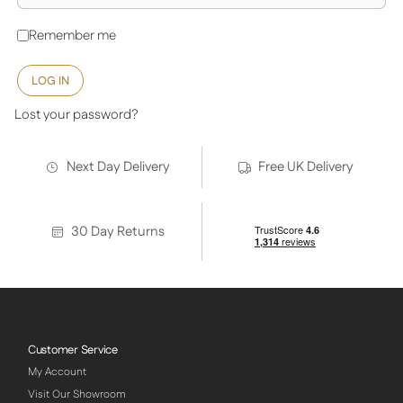
Remember me
LOG IN
Lost your password?
Next Day Delivery
Free UK Delivery
30 Day Returns
Customer Service
My Account
Visit Our Showroom