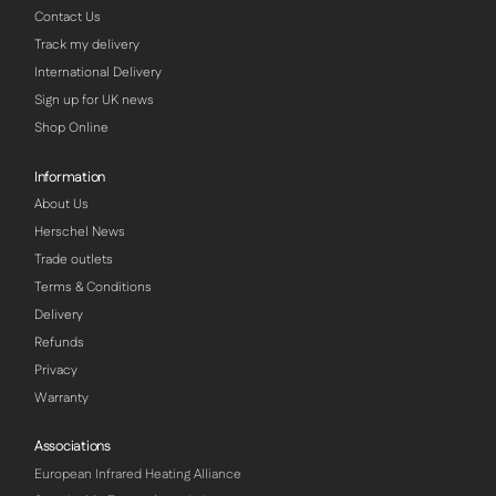
Contact Us
Track my delivery
International Delivery
Sign up for UK news
Shop Online
Information
About Us
Herschel News
Trade outlets
Terms & Conditions
Delivery
Refunds
Privacy
Warranty
Associations
European Infrared Heating Alliance