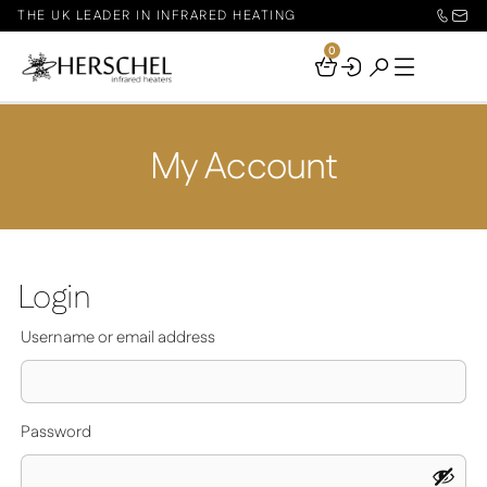
THE UK LEADER IN INFRARED HEATING
0
Your
Basket
My Account
Login
Required
Username or email address
Required
Password