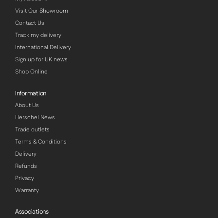
Visit Our Showroom
Contact Us
Track my delivery
International Delivery
Sign up for UK news
Shop Online
Information
About Us
Herschel News
Trade outlets
Terms & Conditions
Delivery
Refunds
Privacy
Warranty
Associations