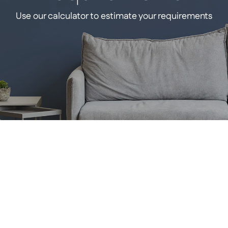
Use our calculator to estimate your requirements