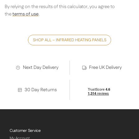
By relying on the results of this calculator, you agree to
the
terms of use
.
SHOP ALL – INFRARED HEATING PANELS
Next Day Delivery
Free UK Delivery
30 Day Returns
Customer Service
My Account