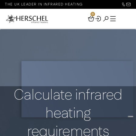
THE UK LEADER IN INFRARED HEATING
0
Your
Basket
Calculate infrared
heating
requirements