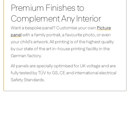
Premium Finishes to
Complement Any Interior
Want a bespoke panel? Customise your own
Picture
panel
with a family portrait, a favourite photo, or even
your child’s artwork. All printing is of the highest quality
by our state of the art in-house printing facility in the
German factory.
All panels are specially optimised for UK voltage and are
fully tested by TÜV to GS, CE and international electrical
Safety Standards.
Design your own infrared heater