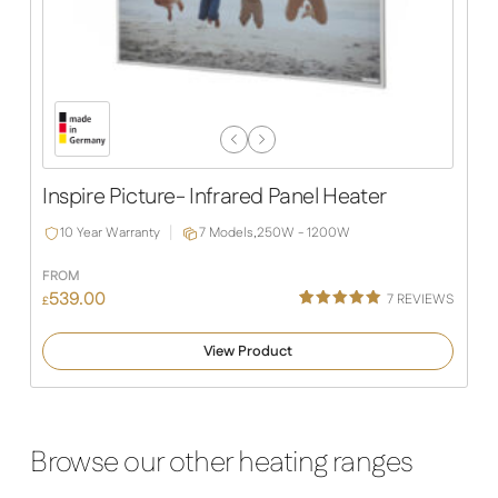
Previous
Next
Slide
Slide
Inspire Picture- Infrared Panel Heater
10 Year Warranty
7 Models,
250W - 1200W
FROM
539.00
7
REVIEWS
£
Rated
4
5.00
out of 5
View Product
based on
customer
ratings
Browse our other heating ranges