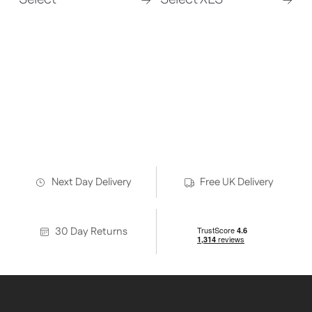
Discover all our infrared panel
heaters – options to suit all indoor
spaces
Click here for the full range
Next Day Delivery
Free UK Delivery
30 Day Returns