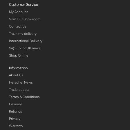
Customer Service
My Account
Visit Our Showroom
Contact Us
Track my delivery
International Delivery
Sign up for UK news
Shop Online
Information
About Us
Herschel News
Trade outlets
Terms & Conditions
Delivery
Refunds
Privacy
Warranty