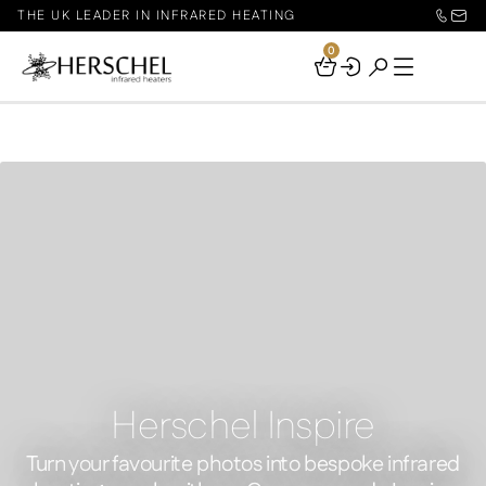
THE UK LEADER IN INFRARED HEATING
0
Your
Basket
Herschel Inspire
Turn your favourite photos into bespoke infrared