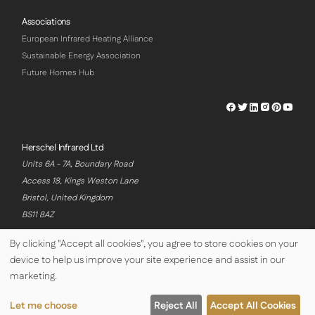
Associations
European Infrared Heating Alliance
Sustainable Energy Association
Future Homes Hub
Herschel
Herschel
Herschel
Herschel
Herschel
Hersch
Facebook
Twitter
LinkedIn
Instagram
Pinterest
Youtu
Profile
Profile
Profile
Profile
Profile
Profile
Herschel Infrared Ltd
Units 6A - 7A, Boundary Road
Access 18, Kings Weston Lane
Bristol, United Kingdom
BS11 8AZ
By clicking "Accept all cookies", you agree to store cookies on your
device to help us improve your site experience and assist in our
© Copyright Herschel Infrared Ltd 2026
marketing.
Let me choose
Reject All
Accept All Cookies