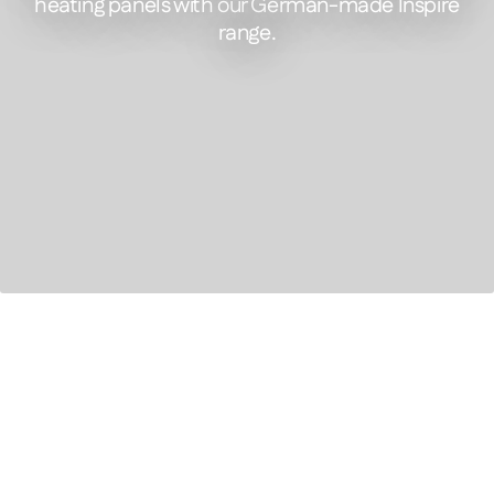
heating panels with our German-made Inspire
range.
FEATURED PRODUCT
Inspire Picture- Infrared Panel Heater