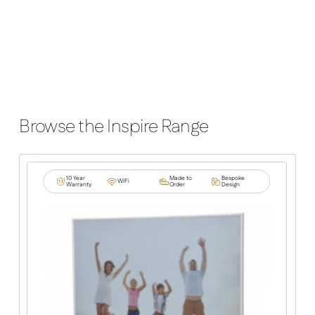
Browse the Inspire Range
10 Year
Made to
Bespoke
WiFi
Warranty
Order
Design