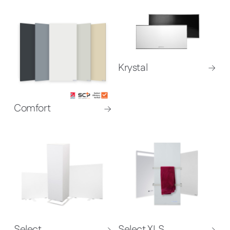
Krystal
Comfort
Select
Select XLS