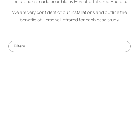
installations made possible by Herschel Infrared Heaters.
We are very confident of our installations and outline the
benefits of Herschel Infrared for each case study.
Filters