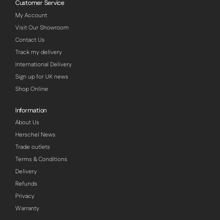
Customer Service
My Account
Visit Our Showroom
Contact Us
Track my delivery
International Delivery
Sign up for UK news
Shop Online
Information
About Us
Herschel News
Trade outlets
Terms & Conditions
Delivery
Refunds
Privacy
Warranty