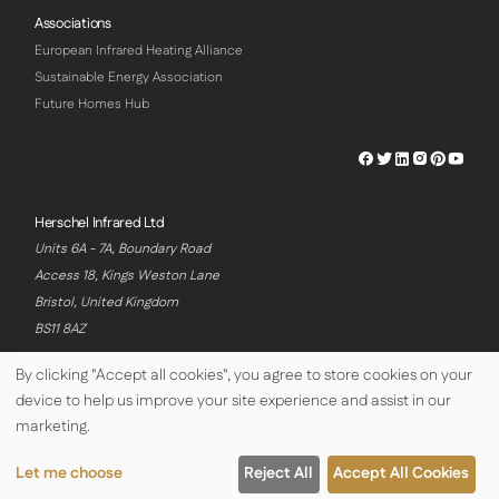
Associations
European Infrared Heating Alliance
Sustainable Energy Association
Future Homes Hub
Herschel
Herschel
Herschel
Herschel
Herschel
Hersch
Facebook
Twitter
LinkedIn
Instagram
Pinterest
Youtu
Profile
Profile
Profile
Profile
Profile
Profile
Herschel Infrared Ltd
Units 6A - 7A, Boundary Road
Access 18, Kings Weston Lane
Bristol, United Kingdom
BS11 8AZ
By clicking "Accept all cookies", you agree to store cookies on your
device to help us improve your site experience and assist in our
© Copyright Herschel Infrared Ltd 2026
marketing.
Let me choose
Reject All
Accept All Cookies