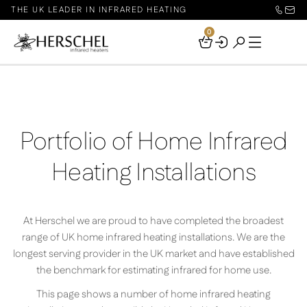
THE UK LEADER IN INFRARED HEATING
0
Your
Basket
Portfolio of Home Infrared
Heating Installations
At Herschel we are proud to have completed the broadest
range of UK home infrared heating installations. We are the
longest serving provider in the UK market and have established
the benchmark for estimating infrared for home use.
This page shows a number of home infrared heating