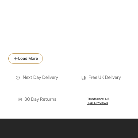
Neptune Workshop Heating
Load More
Next Day Delivery
Free UK Delivery
30 Day Returns