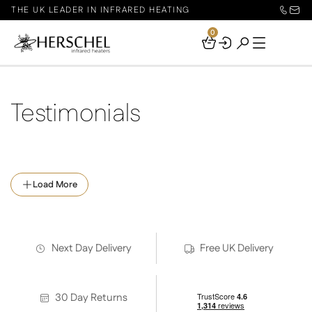
THE UK LEADER IN INFRARED HEATING
0
Your
Basket
Testimonials
Load More
Next Day Delivery
Free UK Delivery
30 Day Returns