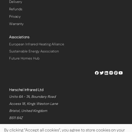
Delivery
Refunds
Privacy
Warranty
Associations
European Infrared Heating Alliance
Sustainable Energy Association
Future Homes Hub
Herschel
Herschel
Herschel
Herschel
Herschel
Hersch
Facebook
Twitter
LinkedIn
Instagram
Pinterest
Youtu
Profile
Profile
Profile
Profile
Profile
Profile
Herschel Infrared Ltd
Units 6A - 7A, Boundary Road
Access 18, Kings Weston Lane
Bristol, United Kingdom
BS11 8AZ
By clicking "Accept all cookies", you agree to store cookies on your