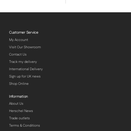
Customer Service
My Account
Visit Our Showroom
Contact Us
Track my delivery
International Delivery
Sign up for UK news
Shop Online
Information
About Us
Herschel News
Trade outlets
Terms & Conditions