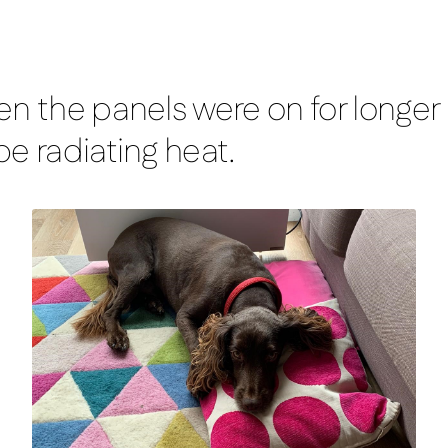
n the panels were on for longer p
e radiating heat.