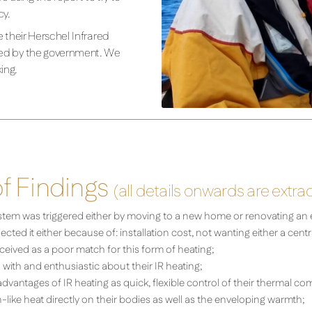
cy.
 their Herschel Infrared
ooked by the government. We
ing.
 Findings
(all details onwards are extra
stem was triggered either by moving to a new home or renovating an 
ted it either because of: installation cost, not wanting either a cent
eived as a poor match for this form of heating;
ith and enthusiastic about their IR heating;
antages of IR heating as quick, flexible control of their thermal com
-like heat directly on their bodies as well as the enveloping warmth;