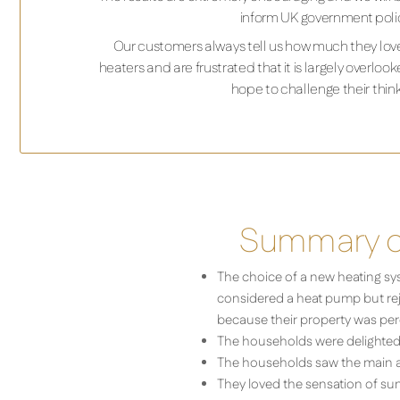
inform UK government poli
Our customers always tell us how much they love
heaters and are frustrated that it is largely overl
hope to challenge their think
Summary of
The choice of a new heating sy
considered a heat pump but rejec
because their property was perc
The households were delighted w
The households saw the main adv
They loved the sensation of sun