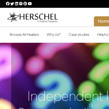
HERSCHEL
HERSCHEL
HERSCHEL
HERSCHEL
HERSCHEL
HERSCHEL
FACEBOOK
TWITTER
LINKEDIN
INSTAGRAM
PINTEREST
YOUTUBE
PROFILE
PROFILE
PROFILE
PROFILE
PROFILE
PROFILE
Hom
Browse All Heaters
Why Us?
Case studies
Helpfu
Independent 