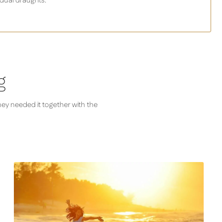
dual draughts.
g
hey needed it together with the