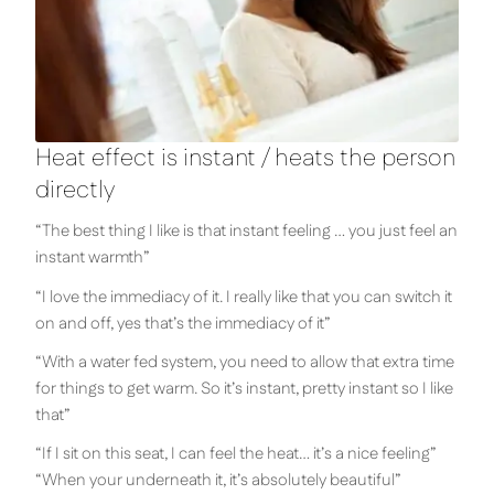
Heat effect is instant / heats the person
directly
“The best thing I like is that instant feeling … you just feel an
instant warmth”
“I love the immediacy of it. I really like that you can switch it
on and off, yes that’s the immediacy of it”
“With a water fed system, you need to allow that extra time
for things to get warm. So it’s instant, pretty instant so I like
that”
“If I sit on this seat, I can feel the heat… it’s a nice feeling”
“When your underneath it, it’s absolutely beautiful”