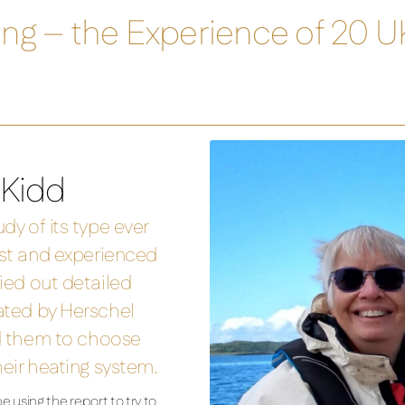
ting – the Experience of 20 
 Kidd
dy of its type ever
ist and experienced
ied out detailed
ated by Herschel
ed them to choose
heir heating system.
 using the report to try to