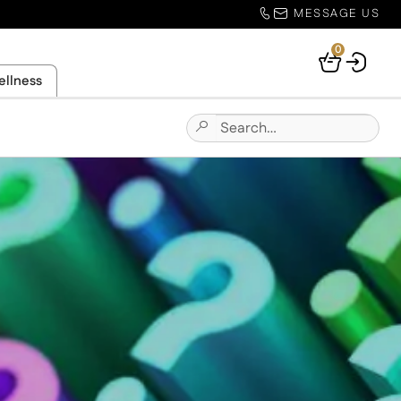
MESSAGE US
0
Your
ellness
Basket
Search
Submit
for:
Site
Search