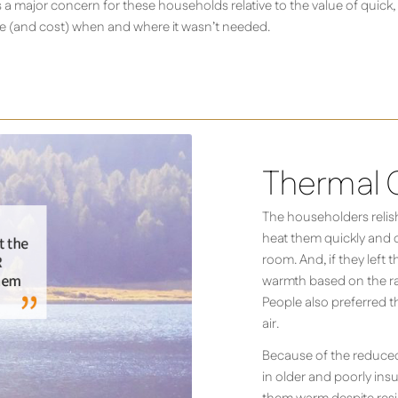
a major concern for these households relative to the value of quick,
use (and cost) when and where it wasn’t needed.
Thermal 
The householders relishe
heat them quickly and di
room. And, if they left 
warmth based on the ra
People also preferred t
air.
Because of the reduced
in older and poorly ins