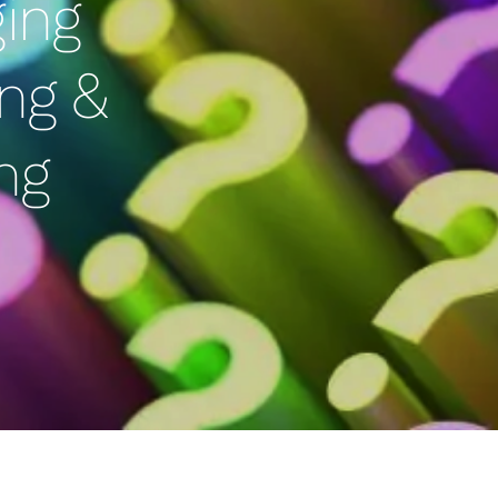
ging
ng &
ng