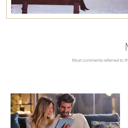
Most comments referred to thei