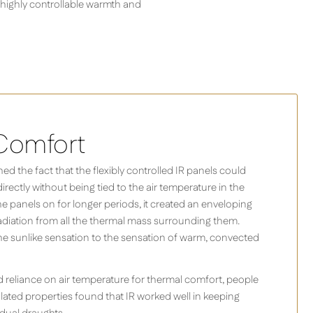
 highly controllable warmth and
Comfort
d the fact that the flexibly controlled IR panels could
rectly without being tied to the air temperature in the
the panels on for longer periods, it created an enveloping
diation from all the thermal mass surrounding them.
he sunlike sensation to the sensation of warm, convected
 reliance on air temperature for thermal comfort, people
ulated properties found that IR worked well in keeping