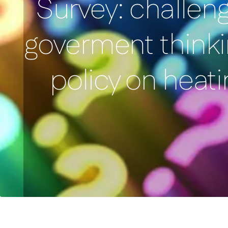
Survey: challen
goverment thinki
policy on heati