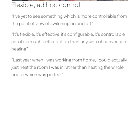
Flexible, ad hoc control
“I’ve yet to see something which is more controllable from
the point of view of switching on and off”
“It’s flexible, it’s effective, it’s configurable, it’s controllable
and it’s a much better option than any kind of convection
heating”
“Last year when I was working from home, I could actually
just heat the room I was in rather than heating the whole
house which was perfect”