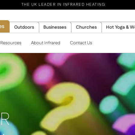
THE UK LEADER IN INFRARED HEATING
es
Outdoors
Businesses
Churches
Hot Yoga & W
l Resources
About Infrared
Contact Us
IR