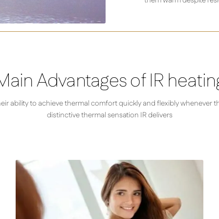
them warm despite resi
Main Advantages of IR heatin
r ability to achieve thermal comfort quickly and flexibly whenever t
distinctive thermal sensation IR delivers