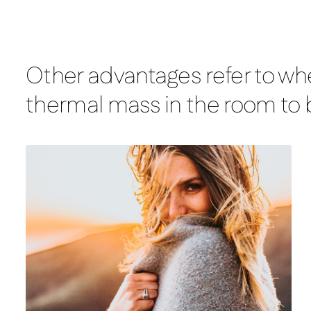
Other advantages refer to whe
thermal mass in the room to b