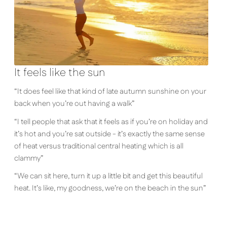
It feels like the sun
“It does feel like that kind of late autumn sunshine on your
back when you’re out having a walk”
“I tell people that ask that it feels as if you’re on holiday and
it’s hot and you’re sat outside - it’s exactly the same sense
of heat versus traditional central heating which is all
clammy”
“We can sit here, turn it up a little bit and get this beautiful
heat. It’s like, my goodness, we’re on the beach in the sun”