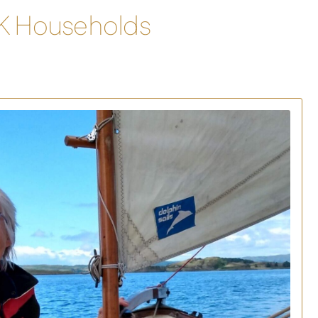
UK Households