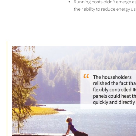
Running costs didn’t emerge as 
their ability to reduce energy 