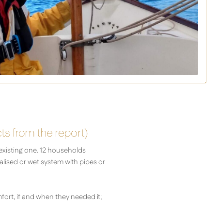
cts from the report)
existing one. 12 households
ralised or wet system with pipes or
fort, if and when they needed it;