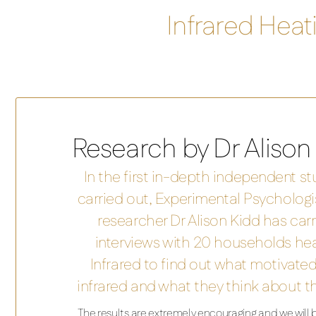
Infrared Hea
Research by Dr Alison
In the first in-depth independent stu
carried out, Experimental Psycholog
researcher Dr Alison Kidd has carr
interviews with 20 households he
Infrared to find out what motivat
infrared and what they think about t
The results are extremely encouraging and we will be