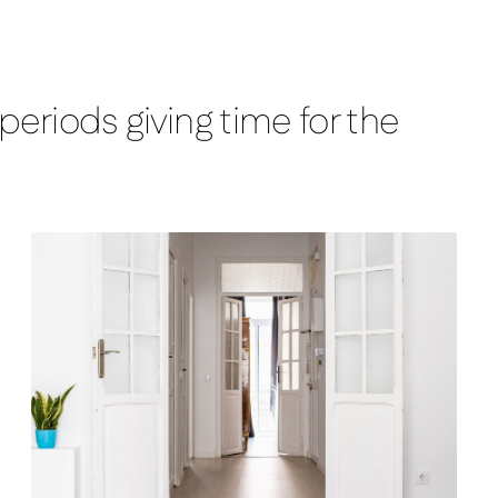
eriods giving time for the