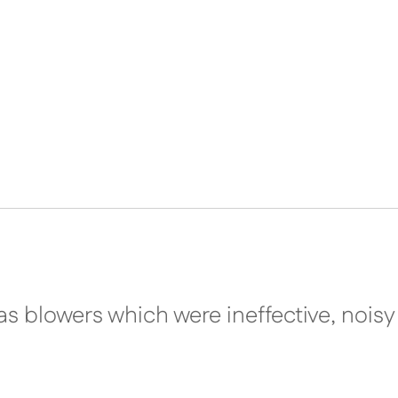
as blowers which were ineffective, nois