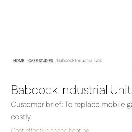
Babcock Industrial Unit
HOME
CASE STUDIES
Babcock Industrial Unit
Customer brief: To replace mobile g
costly.
Cost effective space heating