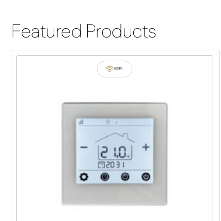
Featured Products
WiFi