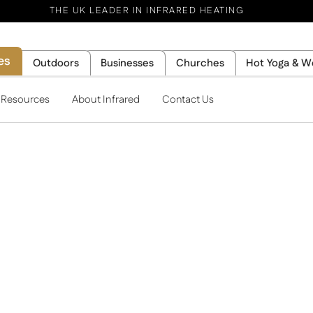
THE UK LEADER IN INFRARED HEATING
es
Outdoors
Businesses
Churches
Hot Yoga & W
l Resources
About Infrared
Contact Us