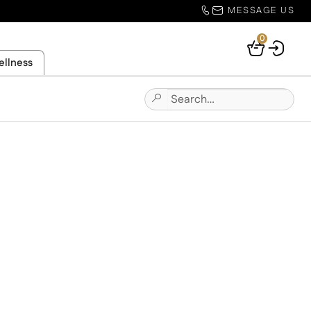
MESSAGE US
0
Your
ellness
Basket
Search
Submit
for:
Site
Search