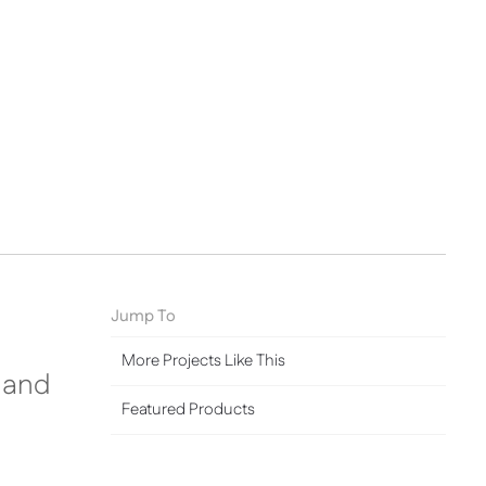
Jump To
More Projects Like This
y and
Featured Products