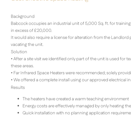
Background
Babcock occupies an industrial unit of 5,000 Sq. ft. for training
in excess of £20,000.
It would also require a license for alteration from the Landlor
vacating the unit.
Solution
• After a site visit we identified only part of the unit is used for
these areas.
• Far Infrared Space Heaters were recommended; solely providin
• We offered a complete install using our approved electrical ins
Results
The heaters have created a warm teaching environment
Energy costs are effectively managed by only heating the
Quick installation with no planning application requireme