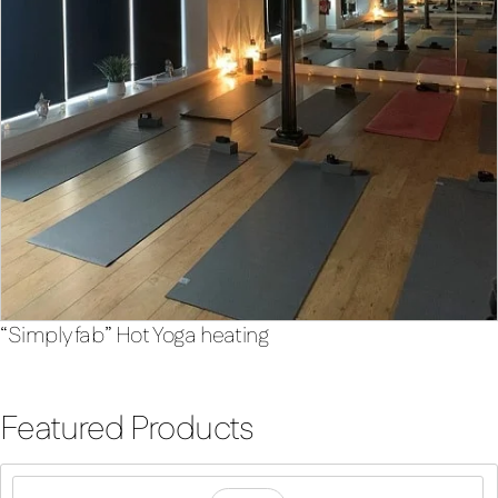
“Simply fab” Hot Yoga heating
Featured Products