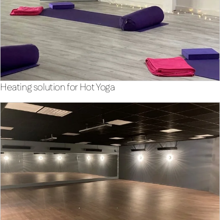
Heating solution for Hot Yoga