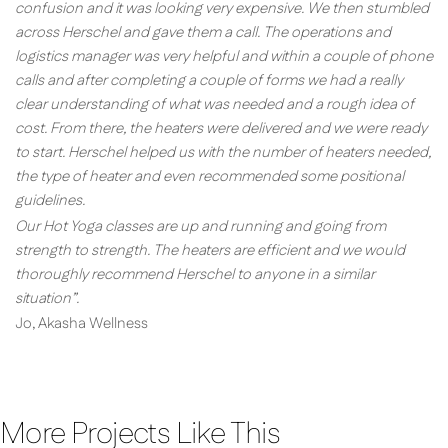
confusion and it was looking very expensive. We then stumbled
across Herschel and gave them a call. The operations and
logistics manager was very helpful and within a couple of phone
calls and after completing a couple of forms we had a really
clear understanding of what was needed and a rough idea of
cost. From there, the heaters were delivered and we were ready
to start. Herschel helped us with the number of heaters needed,
the type of heater and even recommended some positional
guidelines.
Our Hot Yoga classes are up and running and going from
strength to strength. The heaters are efficient and we would
thoroughly recommend Herschel to anyone in a similar
situation”.
Jo, Akasha Wellness
More Projects Like This