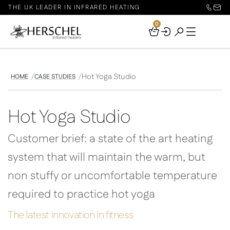
THE UK LEADER IN INFRARED HEATING
0
Your
Basket
Hot Yoga Studio
HOME
CASE STUDIES
Hot Yoga Studio
Customer brief: a state of the art heating
system that will maintain the warm, but
non stuffy or uncomfortable temperature
required to practice hot yoga
The latest innovation in fitness