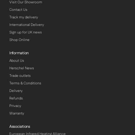
Visit Our Showroom
Contact Us
Track my delivery
International Delivery
Sign up for UK news
Shop Online
Information
About Us
Herschel News
Trade outlets
Terms & Conditions
Delivery
Refunds
Privacy
Warranty
Associations
European Infrared Heating Alliance