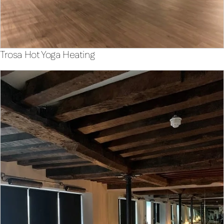
Trosa Hot Yoga Heating