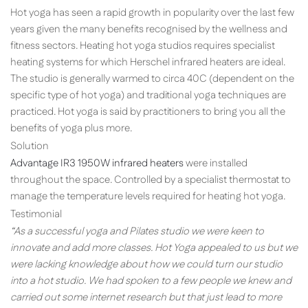
Hot yoga has seen a rapid growth in popularity over the last few
years given the many benefits recognised by the wellness and
fitness sectors. Heating hot yoga studios requires specialist
heating systems for which Herschel infrared heaters are ideal.
The studio is generally warmed to circa 40C (dependent on the
specific type of hot yoga) and traditional yoga techniques are
practiced. Hot yoga is said by practitioners to bring you all the
benefits of yoga plus more.
Solution
Advantage IR3 1950W infrared heaters
were installed
throughout the space. Controlled by a specialist thermostat to
manage the temperature levels required for heating hot yoga.
Testimonial
“As a successful yoga and Pilates studio we were keen to
innovate and add more classes. Hot Yoga appealed to us but we
were lacking knowledge about how we could turn our studio
into a hot studio. We had spoken to a few people we knew and
carried out some internet research but that just lead to more