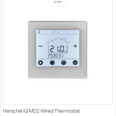
WiFi
Herschel iQ MD2 Wired Thermostat