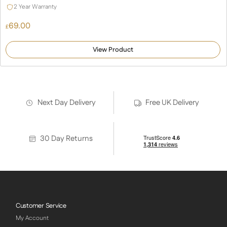
2 Year Warranty
69.00
£
View Product
Next Day Delivery
Free UK Delivery
30 Day Returns
Customer Service
My Account