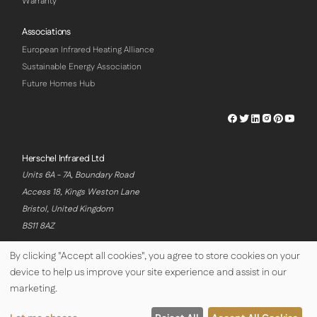
Warranty
Associations
European Infrared Heating Alliance
Sustainable Energy Association
Future Homes Hub
Herschel
Herschel
Herschel
Herschel
Herschel
Hersch
Facebook
Twitter
LinkedIn
Instagram
Pinterest
Youtu
Profile
Profile
Profile
Profile
Profile
Profile
Herschel Infrared Ltd
Units 6A - 7A, Boundary Road
Access 18, Kings Weston Lane
Bristol, United Kingdom
BS11 8AZ
By clicking "Accept all cookies", you agree to store cookies on your
device to help us improve your site experience and assist in our
© Copyright Herschel Infrared Ltd 2026
marketing.