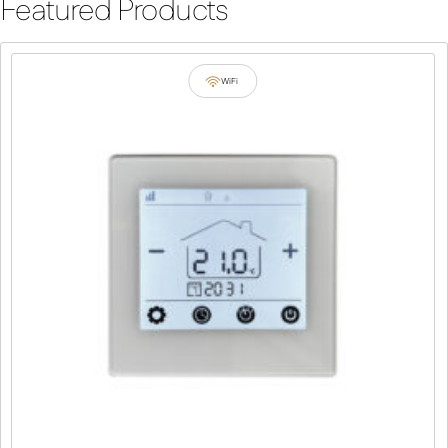
Featured Products
WiFi