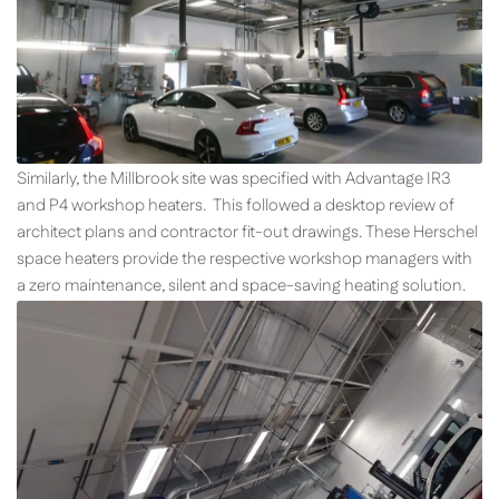
Similarly, the Millbrook site was specified with Advantage IR3
and P4 workshop heaters. This followed a desktop review of
architect plans and contractor fit-out drawings. These Herschel
space heaters provide the respective workshop managers with
a zero maintenance, silent and space-saving heating solution.