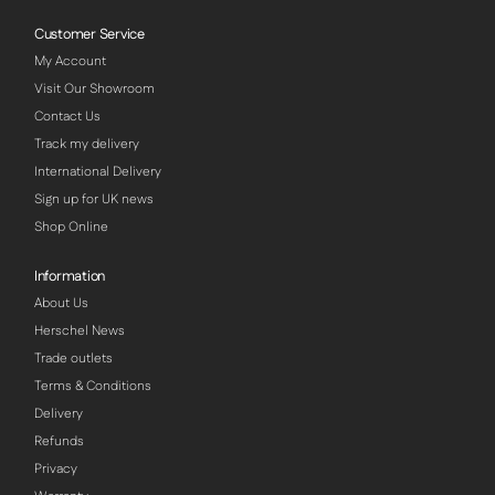
Customer Service
My Account
Visit Our Showroom
Contact Us
Track my delivery
International Delivery
Sign up for UK news
Shop Online
Information
About Us
Herschel News
Trade outlets
Terms & Conditions
Delivery
Refunds
Privacy