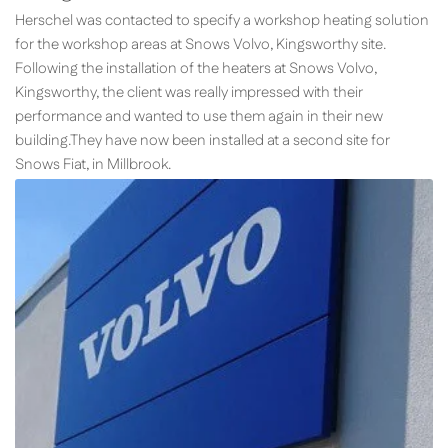
Herschel was contacted to specify a workshop heating solution
for the workshop areas at Snows Volvo, Kingsworthy site.
Following the installation of the heaters at Snows Volvo,
Kingsworthy, the client was really impressed with their
performance and wanted to use them again in their new
building.They have now been installed at a second site for
Snows Fiat, in Millbrook.