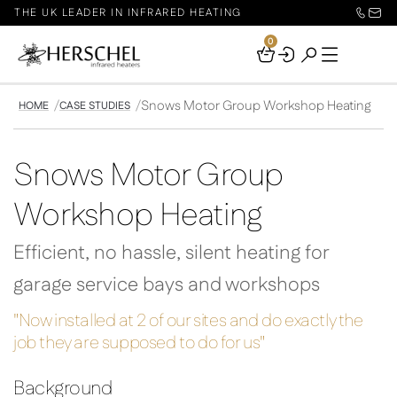
THE UK LEADER IN INFRARED HEATING
0
Your
Basket
Snows Motor Group Workshop Heating
HOME
CASE STUDIES
Snows Motor Group
Workshop Heating
Efficient, no hassle, silent heating for
garage service bays and workshops
"Now installed at 2 of our sites and do exactly the
job they are supposed to do for us"
Background