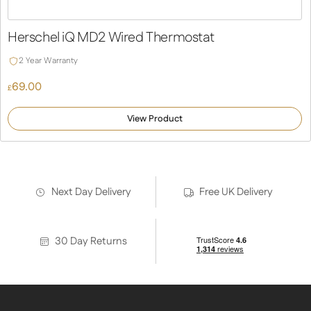
Herschel iQ MD2 Wired Thermostat
2 Year Warranty
69.00
£
View Product
Next Day Delivery
Free UK Delivery
30 Day Returns