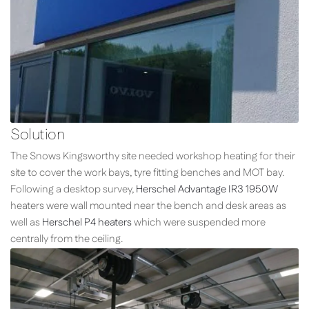
Solution
The Snows Kingsworthy site needed workshop heating for their
site to cover the work bays, tyre fitting benches and MOT bay.
Following a desktop survey,
Herschel Advantage IR3 1950W
heaters were wall mounted near the bench and desk areas as
well as
Herschel P4 heaters
which were suspended more
centrally from the ceiling.