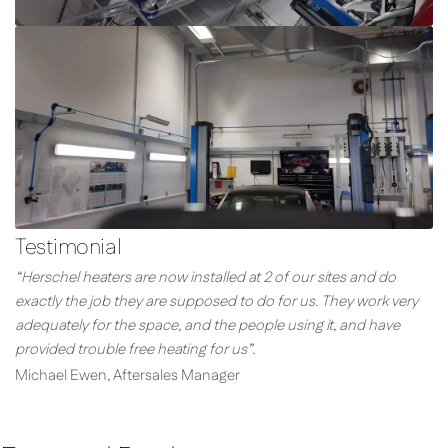
Testimonial
“Herschel heaters are now installed at 2 of our sites and do
exactly the job they are supposed to do for us. They work very
adequately for the space, and the people using it, and have
provided trouble free heating for us”.
Michael Ewen, Aftersales Manager