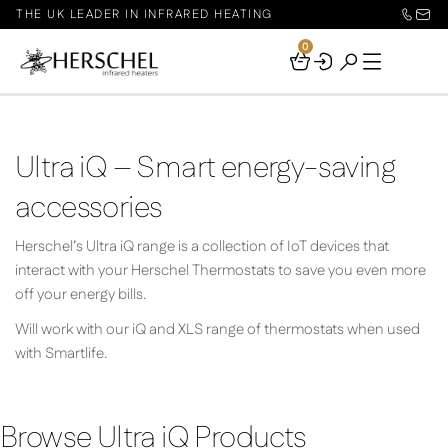
THE UK LEADER IN INFRARED HEATING
0
Your
Basket
Ultra iQ – Smart energy-saving
accessories
Herschel’s Ultra iQ range is a collection of IoT devices that
interact with your Herschel Thermostats to save you even more
off your energy bills.
Will work with our iQ and XLS range of thermostats when used
with Smartlife.
Browse Ultra iQ Products