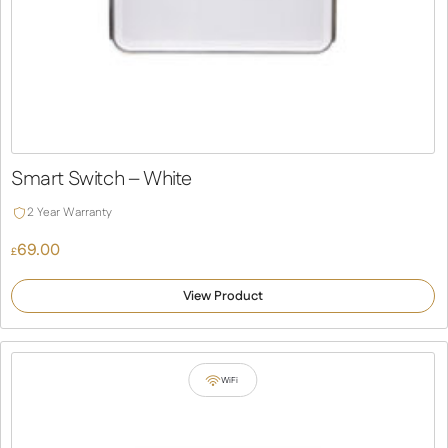
Smart Switch – White
2 Year Warranty
69.00
£
View Product
WiFi