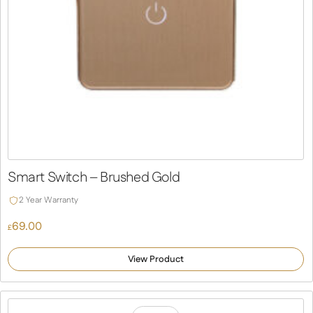
Smart Switch – Brushed Gold
2 Year Warranty
69.00
£
View Product