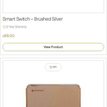
Smart Switch – Brushed Silver
2 Year Warranty
69.00
£
View Product
WiFi