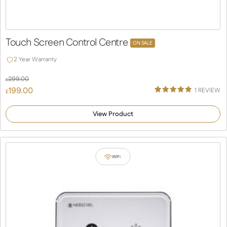
Touch Screen Control Centre
ON SALE
2 Year Warranty
299.00
£
Original
199.00
1
REVIEW
£
Rated
1
price
Current
5.00
was:
price
out of 5
View Product
based on
£299.00.
is:
customer
rating
£199.00.
WiFi