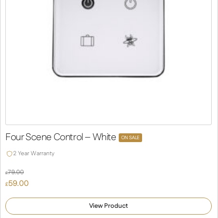
Four Scene Control – White
ON SALE
2 Year Warranty
79.00
£
Original
59.00
£
price
Current
was:
price
View Product
£79.00.
is: