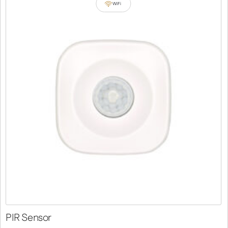
WiFi
PIR Sensor