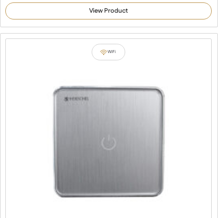
View Product
WiFi