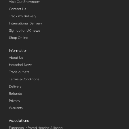
Visit Our Showroom
Contact Us
Track my delivery
International Delivery
Sign up for UK news
Shop Online
Information
About Us
Herschel News
Trade outlets
Terms & Conditions
Delivery
Refunds
Privacy
Warranty
Associations
European Infrared Heating Alliance