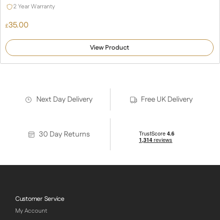
2 Year Warranty
35.00
£
View Product
Next Day Delivery
Free UK Delivery
30 Day Returns
Customer Service
My Account