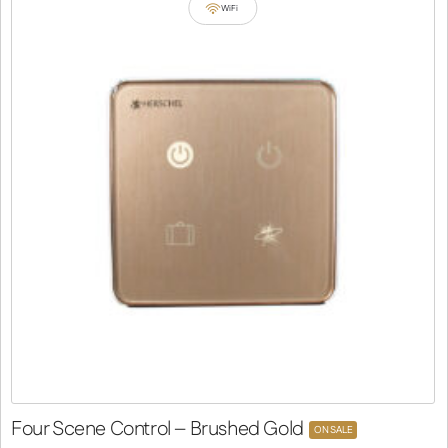
WiFi
Four Scene Control – Brushed Gold
ON SALE