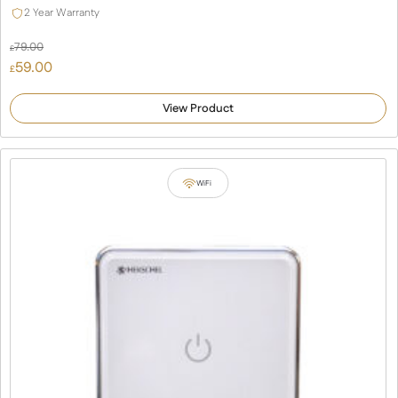
2 Year Warranty
79.00
£
Original
59.00
£
price
Current
was:
price
View Product
£79.00.
is:
£59.00.
WiFi