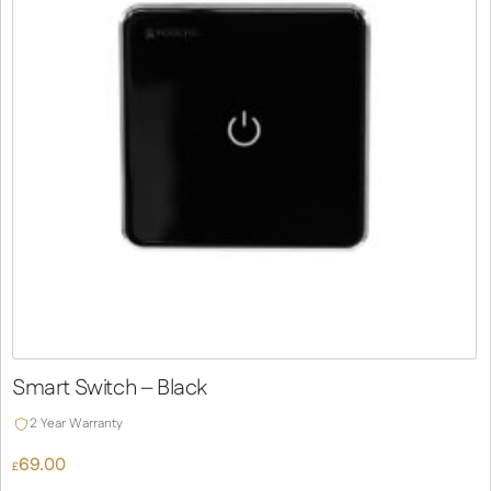
Smart Switch – Black
2 Year Warranty
69.00
£