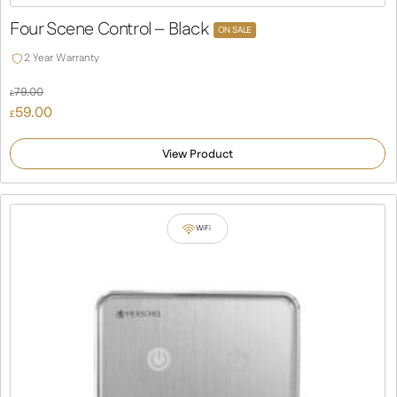
Four Scene Control – Black
ON SALE
2 Year Warranty
79.00
£
Original
59.00
£
price
Current
was:
price
View Product
£79.00.
is:
£59.00.
WiFi