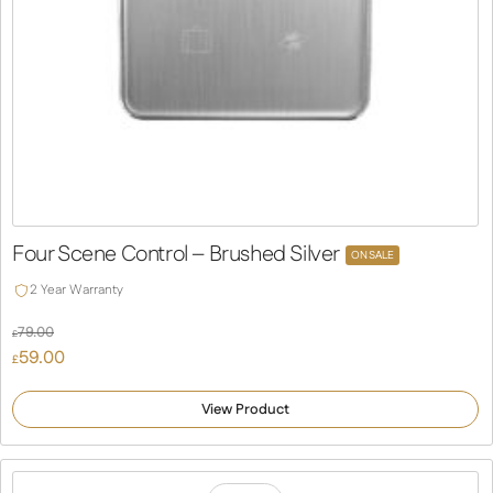
Four Scene Control – Brushed Silver
ON SALE
2 Year Warranty
79.00
£
Original
59.00
£
price
Current
was:
price
View Product
£79.00.
is:
£59.00.