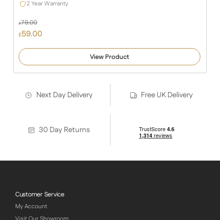
2 Year Warranty
79.00
£
Original
59.00
£
price
Current
was:
price
View Product
£79.00.
is:
£59.00.
Next Day Delivery
Free UK Delivery
30 Day Returns
Customer Service
My Account
Visit Our Showroom