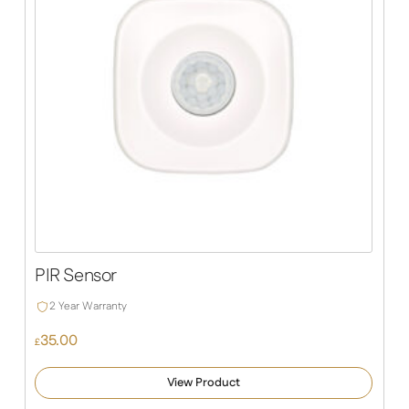
PIR Sensor
2 Year Warranty
35.00
£
View Product