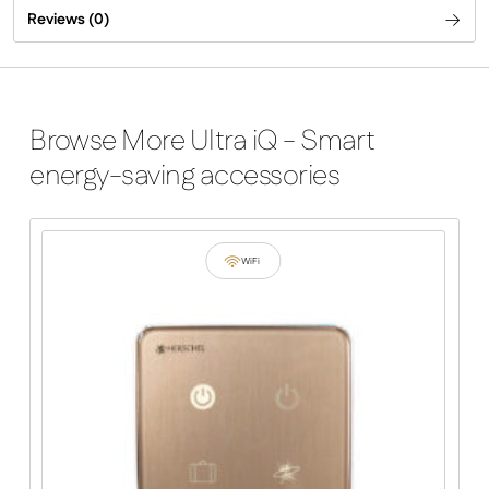
Reviews (0)
Browse More Ultra iQ - Smart
energy-saving accessories
WiFi