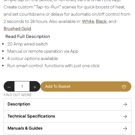
Create custom “Tap-to-Run” scenes for quick boosts of heat,
and set countdowns or delays for automatic on/off control from
2 seconds to 24 hours. Also available in:
White
,
Black
, and
Brushed Gold
.
Read Full Description
20 Amp wired switch
Manual or remote operation via App
4 colour options available
Run smart control functions with just one click
Smart
Add To Basket
Switch
FIND OUT MORE
-
Description
Brushed
Silver
Technical Specifications
quantity
Manuals & Guides