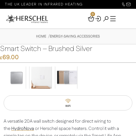
THE UK LEADER IN INFRARED HEATING
0
Your
Basket
HOME
ENERGY-SAVING ACCESSORIES
Smart Switch – Brushed Silver
69.00
£
WiFi
A versatile 20A wall switch designed for direct wiring to
the
HydroNova
or Herschel space heaters. Control it with a
simple tap on the device, or remotely via the Smart Life App.