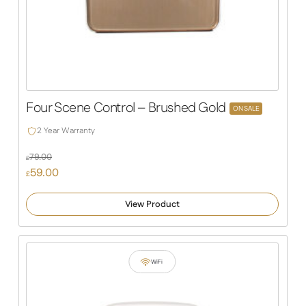
Four Scene Control – Brushed Gold
ON SALE
2 Year Warranty
79.00
£
Original
59.00
£
price
Current
was:
price
View Product
£79.00.
is:
£59.00.
WiFi