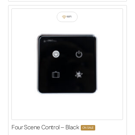
WiFi
Four Scene Control – Black
ON SALE