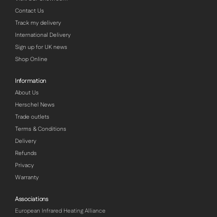
Contact Us
Track my delivery
International Delivery
Sign up for UK news
Shop Online
Information
About Us
Herschel News
Trade outlets
Terms & Conditions
Delivery
Refunds
Privacy
Warranty
Associations
European Infrared Heating Alliance