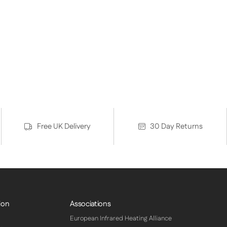
Free UK Delivery
30 Day Returns
ion
Associations
European Infrared Heating Alliance