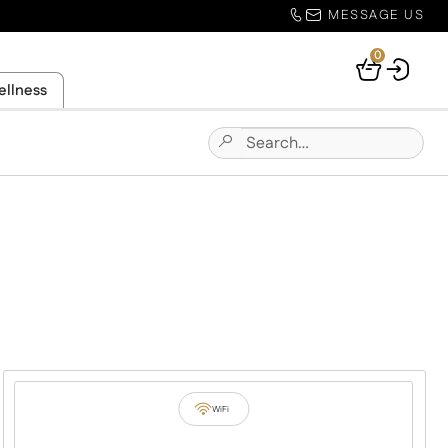
MESSAGE US
0
Your
ellness
Basket
Search
Submit
for:
Site
Search
WiFi