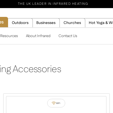
THE UK LEADER IN INFRARED HEATING
es
Outdoors
Businesses
Churches
Hot Yoga & W
l Resources
About Infrared
Contact Us
ing Accessories
WiFi