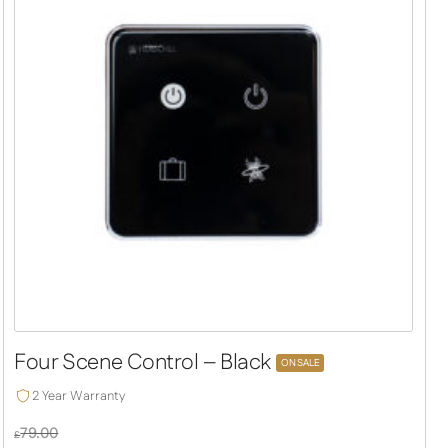
Four Scene Control – Black
ON SALE
2 Year Warranty
79.00
£