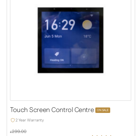
Touch Screen Control Centre
ON SALE
2 Year Warranty
299.00
£