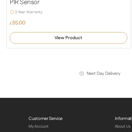
PIR Sensor
2 Year Warranty
35.00
£
View Product
Next Day Delivery
Customer Service
Informat
My Account
About Us