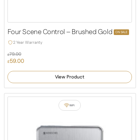
Four Scene Control – Brushed Gold
ON SALE
2 Year Warranty
79.00
£
59.00
Original
£
price
Current
was:
price
View Product
£79.00.
is:
£59.00.
WiFi