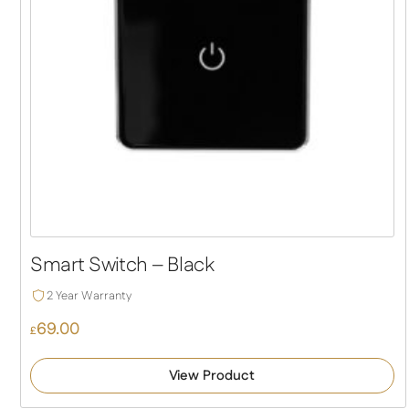
Smart Switch – Black
2 Year Warranty
69.00
£
View Product