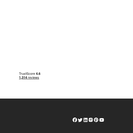
Herschel
Herschel
Herschel
Herschel
Herschel
Herschel
Facebook
Twitter
LinkedIn
Instagram
Pinterest
Youtube
Profile
Profile
Profile
Profile
Profile
Profile