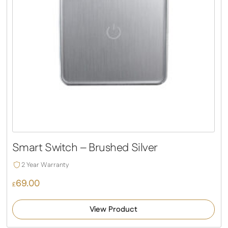
Smart Switch – Brushed Silver
2 Year Warranty
69.00
£
View Product