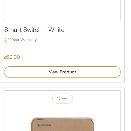
Smart Switch – White
2 Year Warranty
69.00
£
View Product
WiFi