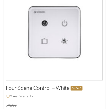
Four Scene Control – White
ON SALE
2 Year Warranty
79.00
£