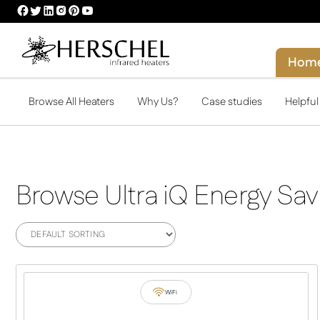
HERSCHEL
HERSCHEL
HERSCHEL
HERSCHEL
HERSCHEL
HERSCHEL
FACEBOOK
TWITTER
LINKEDIN
INSTAGRAM
PINTEREST
YOUTUBE
PROFILE
PROFILE
PROFILE
PROFILE
PROFILE
PROFILE
Hom
Browse All Heaters
Why Us?
Case studies
Helpfu
Browse Ultra iQ Energy Sav
WiFi