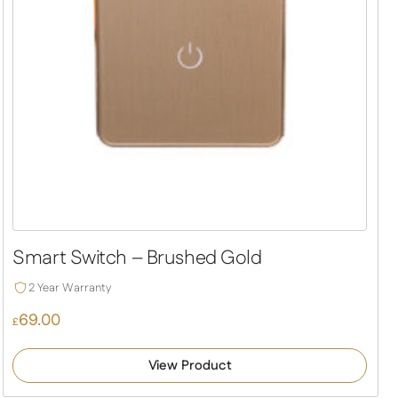
Smart Switch – Brushed Gold
2 Year Warranty
69.00
£
View Product