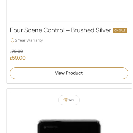
Four Scene Control – Brushed Silver
ON SALE
2 Year Warranty
79.00
£
59.00
Original
£
price
Current
was:
price
View Product
£79.00.
is:
£59.00.
WiFi