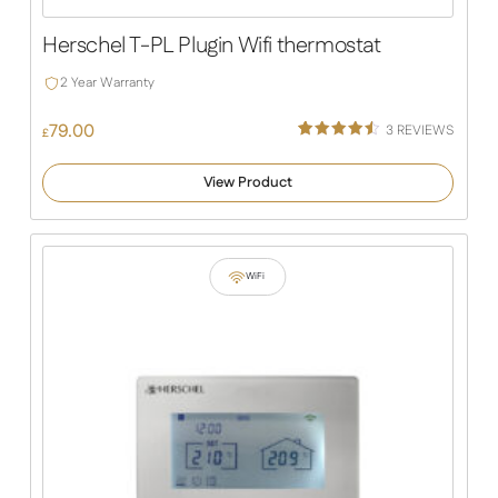
Herschel T-PL Plugin Wifi thermostat
2 Year Warranty
79.00
3
REVIEWS
£
Rated
2
4.50
out of 5
View Product
based
on
customer
ratings
WiFi