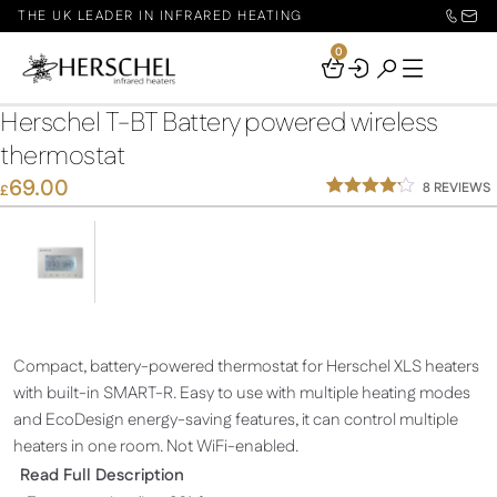
THE UK LEADER IN INFRARED HEATING
0
Your
Basket
Herschel T-BT Battery powered wireless
thermostat
69.00
8
REVIEWS
£
Rated
8
4.13
out
of 5
based
on
custome
r ratings
Compact, battery-powered thermostat for Herschel XLS heaters
with built-in SMART-R. Easy to use with multiple heating modes
and EcoDesign energy-saving features, it can control multiple
heaters in one room. Not WiFi-enabled.
Read Full Description