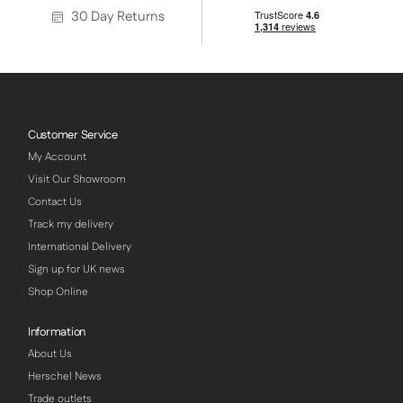
30 Day Returns
Customer Service
My Account
Visit Our Showroom
Contact Us
Track my delivery
International Delivery
Sign up for UK news
Shop Online
Information
About Us
Herschel News
Trade outlets