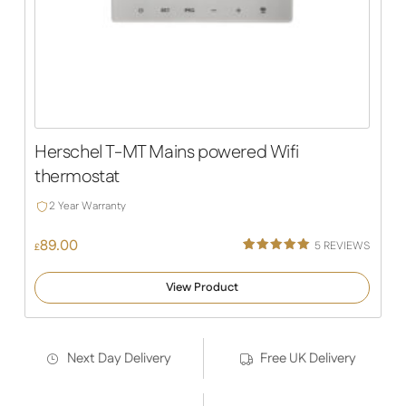
Herschel T-MT Mains powered Wifi
thermostat
2 Year Warranty
89.00
5
REVIEWS
£
Rated
5
5.00
out of 5
View Product
based on
customer
ratings
Next Day Delivery
Free UK Delivery