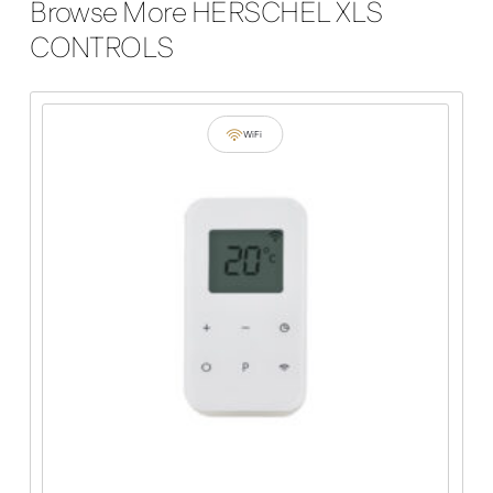
Browse More HERSCHEL XLS
CONTROLS
WiFi