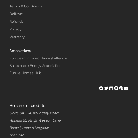
Terms & Conditions
Delivery
Refunds
Privacy
Warranty
Associations
European Infrared Heating Alliance
Sustainable Energy Association
Future Homes Hub
Herschel
Herschel
Herschel
Herschel
Herschel
Hersch
Facebook
Twitter
LinkedIn
Instagram
Pinterest
Youtu
Profile
Profile
Profile
Profile
Profile
Profile
Herschel Infrared Ltd
Units 6A - 7A, Boundary Road
Access 18, Kings Weston Lane
Bristol, United Kingdom
BS11 8AZ