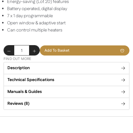
Energy-saving (Lot 20) features
Battery operated, digital display
7 x 1 day programmable
Open window & adaptive start
Can control multiple heaters
Herschel
Add To Basket
T-
FIND OUT MORE
BT
Description
Battery
powered
Technical Specifications
wireless
thermostat
Manuals & Guides
quantity
Reviews (8)