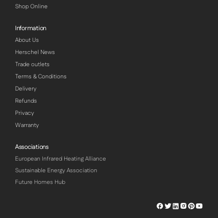
Shop Online
Information
About Us
Herschel News
Trade outlets
Terms & Conditions
Delivery
Refunds
Privacy
Warranty
Associations
European Infrared Heating Alliance
Sustainable Energy Association
Future Homes Hub
Herschel
Herschel
Herschel
Herschel
Herschel
Hersch
Facebook
Twitter
LinkedIn
Instagram
Pinterest
Youtu