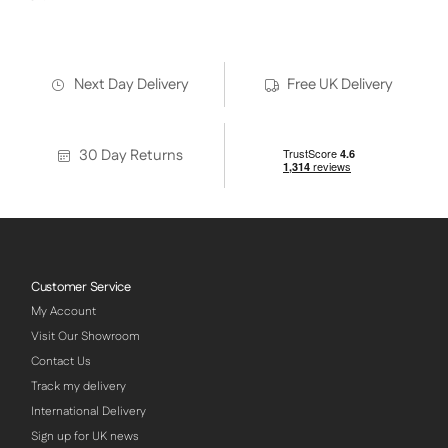
Next Day Delivery
Free UK Delivery
30 Day Returns
Customer Service
My Account
Visit Our Showroom
Contact Us
Track my delivery
International Delivery
Sign up for UK news