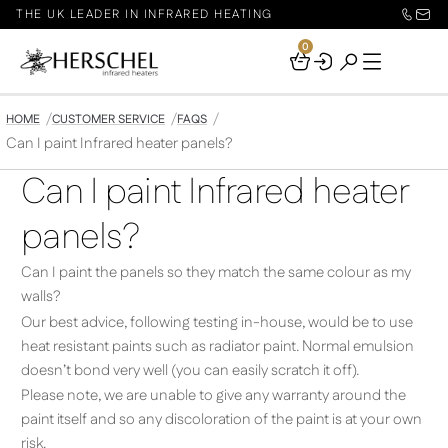
THE UK LEADER IN INFRARED HEATING
0
Your
Basket
HOME
CUSTOMER SERVICE
FAQS
Can I paint Infrared heater panels?
Can I paint Infrared heater
panels?
Can I paint the panels so they match the same colour as my
walls?
Our best advice, following testing in-house, would be to use
heat resistant paints such as radiator paint. Normal emulsion
doesn’t bond very well (you can easily scratch it off).
Please note, we are unable to give any warranty around the
paint itself and so any discoloration of the paint is at your own
risk.