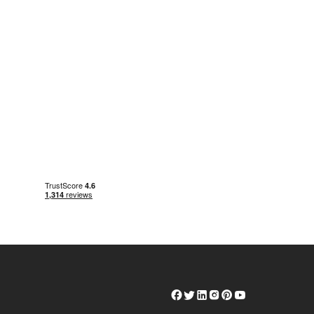
Herschel
Herschel
Herschel
Herschel
Herschel
Herschel
Facebook
Twitter
LinkedIn
Instagram
Pinterest
Youtube