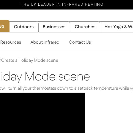
THE UK LEADER IN INFRARED HEATING
es
Outdoors
Businesses
Churches
Hot Yoga & W
l Resources
About Infrared
Contact Us
Create a Holiday Mode scene
liday Mode scene
will turn all your thermostats down to a setback temperature while yo