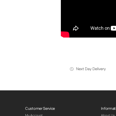
Next Day Delivery
Customer Service
Informat
My Account
About Us