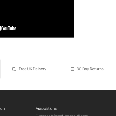
Free UK Delivery
30 Day Returns
ion
Associations