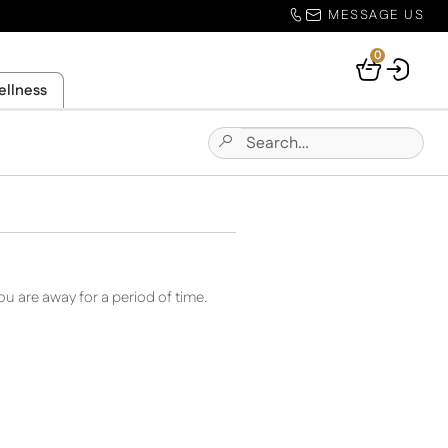
MESSAGE US
0
Your
ellness
Basket
Search
Submit
for:
Site
Search
u are away for a period of time.