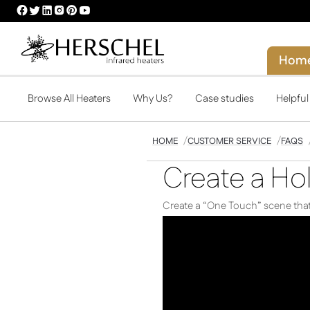
HERSCHEL
HERSCHEL
HERSCHEL
HERSCHEL
HERSCHEL
HERSCHEL
FACEBOOK
TWITTER
LINKEDIN
INSTAGRAM
PINTEREST
YOUTUBE
PROFILE
PROFILE
PROFILE
PROFILE
PROFILE
PROFILE
Hom
Browse All Heaters
Why Us?
Case studies
Helpfu
HOME
CUSTOMER SERVICE
FAQS
Create a Ho
Create a “One Touch” scene that 