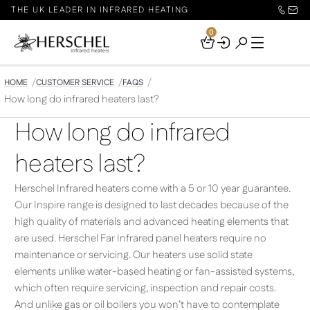
THE UK LEADER IN INFRARED HEATING
0
Your
Basket
HOME
CUSTOMER SERVICE
FAQS
How long do infrared heaters last?
How long do infrared
heaters last?
Herschel Infrared heaters come with a 5 or 10 year guarantee.
Our Inspire range is designed to last decades because of the
high quality of materials and advanced heating elements that
are used. Herschel Far Infrared panel heaters require no
maintenance or servicing. Our heaters use solid state
elements unlike water-based heating or fan-assisted systems,
which often require servicing, inspection and repair costs.
And unlike gas or oil boilers you won’t have to contemplate