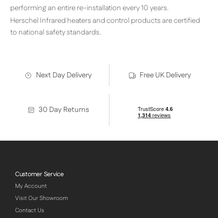
performing an entire re-installation every 10 years.
Herschel Infrared heaters and control products are certified
to national safety standards.
Next Day Delivery
Free UK Delivery
30 Day Returns
Customer Service
My Account
Visit Our Showroom
Contact Us