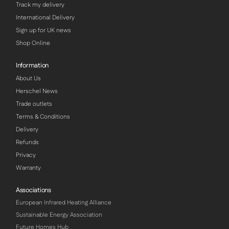
Track my delivery
International Delivery
Sign up for UK news
Shop Online
Information
About Us
Herschel News
Trade outlets
Terms & Conditions
Delivery
Refunds
Privacy
Warranty
Associations
European Infrared Heating Alliance
Sustainable Energy Association
Future Homes Hub