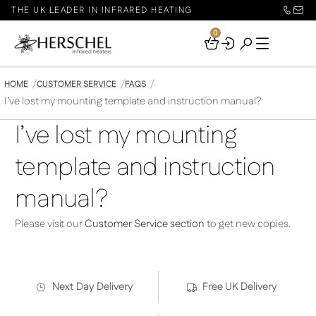
THE UK LEADER IN INFRARED HEATING
0
Your
Basket
HOME
CUSTOMER SERVICE
FAQS
I’ve lost my mounting template and instruction manual?
I’ve lost my mounting
template and instruction
manual?
Please visit our
Customer Service section
to get new copies.
Next Day Delivery
Free UK Delivery