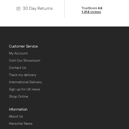
30 Day Returns
Customer Service
My Account
Visit Our Showroom
Contact Us
Track my delivery
International Delivery
Sign up for UK news
Shop Online
Information
About Us
Herschel News