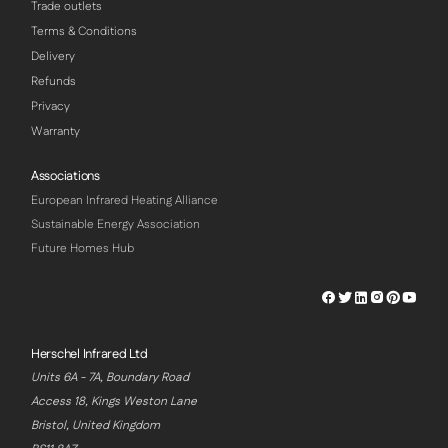
Trade outlets
Terms & Conditions
Delivery
Refunds
Privacy
Warranty
Associations
European Infrared Heating Alliance
Sustainable Energy Association
Future Homes Hub
Herschel
Herschel
Herschel
Herschel
Herschel
Hersch
Facebook
Twitter
LinkedIn
Instagram
Pinterest
Youtu
Profile
Profile
Profile
Profile
Profile
Profile
Herschel Infrared Ltd
Units 6A - 7A, Boundary Road
Access 18, Kings Weston Lane
Bristol, United Kingdom