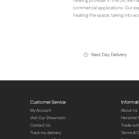
heating provider in the UK, we h
commercial applications. Our ex
heating the space, taking into a
Next Day Delivery
Customer Service
Informat
My Account
About Us
Visit Our Showroom
Herschel
Contact Us
Trade outl
Track my delivery
Terms & C