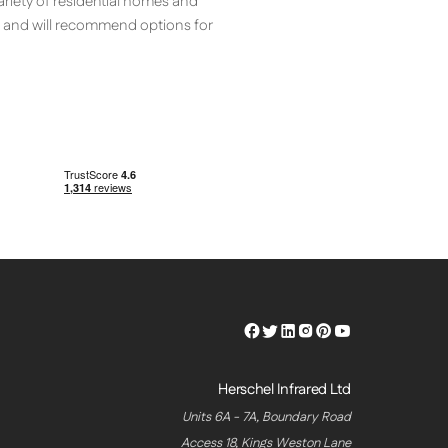
ariety of residential homes and
t and will recommend options for
Herschel
Herschel
Herschel
Herschel
Herschel
Herschel
Facebook
Twitter
LinkedIn
Instagram
Pinterest
Youtube
Profile
Profile
Profile
Profile
Profile
Profile
Herschel Infrared Ltd
Units 6A - 7A, Boundary Road
Access 18, Kings Weston Lane