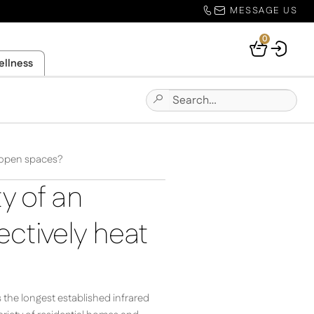
MESSAGE US
0
Your
ellness
Basket
Search
Submit
for:
Site
Search
r open spaces?
y of an
ectively heat
s the longest established infrared