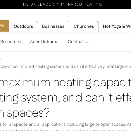
THE UK LEADER IN INFRARED HEATING
es
Outdoors
Businesses
Churches
Hot Yoga & W
l Resources
About Infrared
Contact Us
ty of an infrared heating system, and can it effectively heat large o
 maximum heating capacit
ting system, and can it eff
en spaces?
for all spaces and all applications including large or open spaces. A