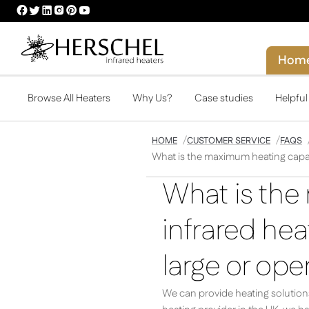
HERSCHEL
HERSCHEL
HERSCHEL
HERSCHEL
HERSCHEL
HERSCHEL
FACEBOOK
TWITTER
LINKEDIN
INSTAGRAM
PINTEREST
YOUTUBE
PROFILE
PROFILE
PROFILE
PROFILE
PROFILE
PROFILE
Hom
Browse All Heaters
Why Us?
Case studies
Helpfu
HOME
CUSTOMER SERVICE
FAQS
What is the maximum heating capaci
What is the
infrared hea
large or op
We can provide heating solutions 