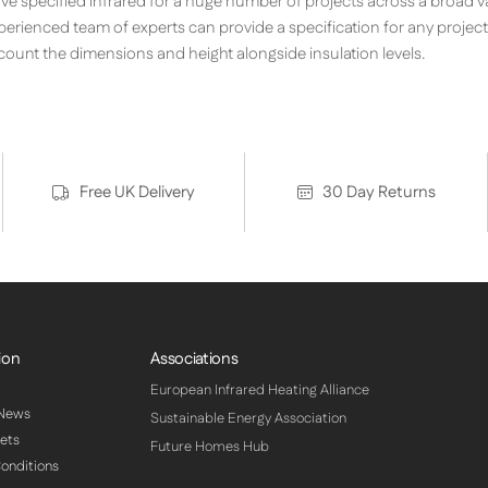
ave specified infrared for a huge number of projects across a broad v
perienced team of experts can provide a specification for any projec
ccount the dimensions and height alongside insulation levels.
Free UK Delivery
30 Day Returns
ion
Associations
European Infrared Heating Alliance
 News
Sustainable Energy Association
ets
Future Homes Hub
onditions