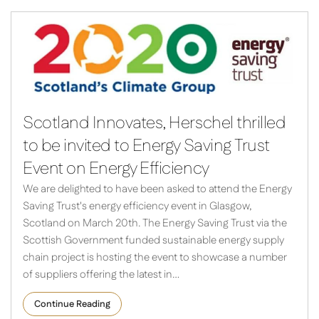
Scotland Innovates, Herschel thrilled
to be invited to Energy Saving Trust
Event on Energy Efficiency
We are delighted to have been asked to attend the Energy
Saving Trust's energy efficiency event in Glasgow,
Scotland on March 20th. The Energy Saving Trust via the
Scottish Government funded sustainable energy supply
chain project is hosting the event to showcase a number
of suppliers offering the latest in…
Continue Reading