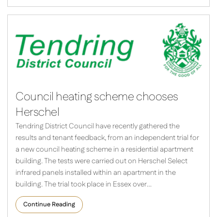
Council heating scheme chooses
Herschel
Tendring District Council have recently gathered the
results and tenant feedback, from an independent trial for
a new council heating scheme in a residential apartment
building. The tests were carried out on Herschel Select
infrared panels installed within an apartment in the
building. The trial took place in Essex over…
Continue Reading