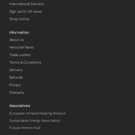
International Delivery
Sign up for UK news
Shop Online
Information
About Us
Herschel News
Trade outlets
Terms & Conditions
Delivery
Refunds
Privacy
Warranty
Associations
European Infrared Heating Alliance
Sustainable Energy Association
Future Homes Hub