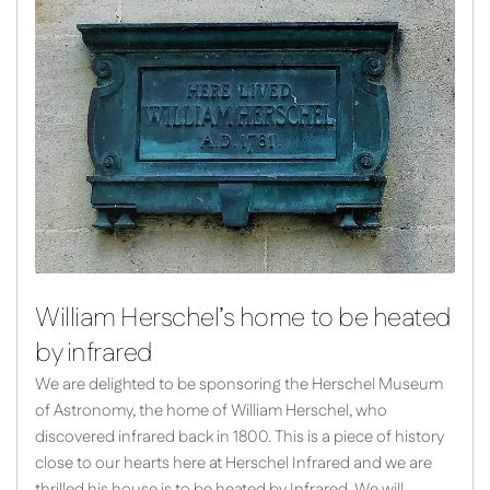
William Herschel’s home to be heated
by infrared
We are delighted to be sponsoring the Herschel Museum
of Astronomy, the home of William Herschel, who
discovered infrared back in 1800. This is a piece of history
close to our hearts here at Herschel Infrared and we are
thrilled his house is to be heated by Infrared. We will…