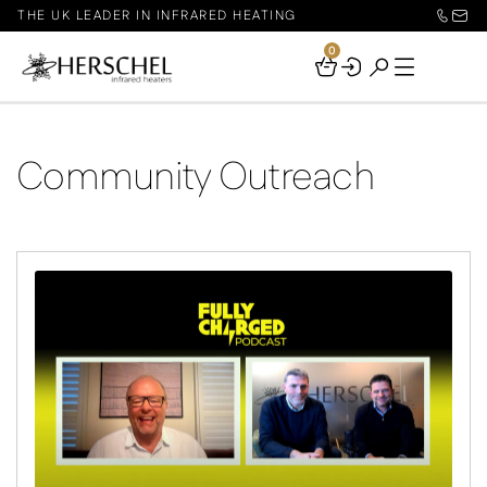
THE UK LEADER IN INFRARED HEATING
0
Your
Basket
Community Outreach