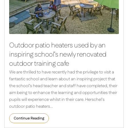
Outdoor patio heaters used by an
inspiring school’s newly renovated
outdoor training cafe
We are thrilled to have recently had the privilege to visit a
fantastic school and learn about an inspiring project that
the school’s head teacher and staff have completed, their
aim being to enhance the learning and opportunities their
pupils will experience whilst in their care. Herschel's
outdoor patio heaters…
Continue Reading