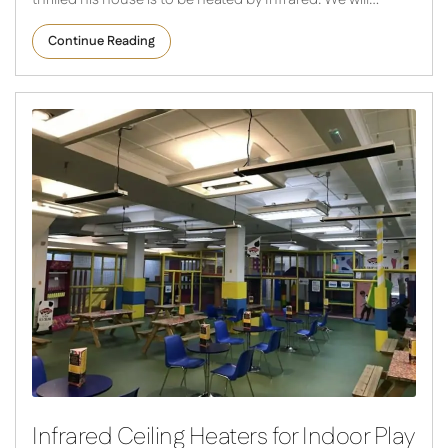
Continue Reading
Infrared Ceiling Heaters for Indoor Play