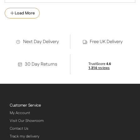
Load More
Next Day Delivery
Free UK Delivery
30 Day Returns
Customer Service
My Account
Visit Our Showroom
Contact Us
Track my delivery