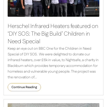
Herschel Infrared Heaters featured on
‘DIY SOS: The Big Build’ Children in
Need Special
Keep an eye out on BBC One for the Children in Need
Special of DIY SOS. We were delighted to donate our
infrared heaters, over £6k in value, to Nightsafe, a charity in
Blackburn which provides temporary accommodation for
homeless and vulnerable young people. The project was
the renovation of…
Continue Reading