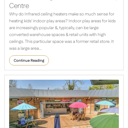
Centre
Why do Infrared ceiling heaters make so much sense for
heating kids' indoor play areas? Indoor play areas for kids
are increasingly popular &, typically, can be large
converted warehouse spaces & retail units with high
ceilings. This particular space was a former retail store. It
was a large area…
Continue Reading