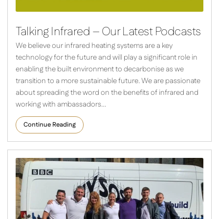
Talking Infrared – Our Latest Podcasts
We believe our infrared heating systems are a key
technology for the future and will play a significant role in
enabling the built environment to decarbonise as we
transition to a more sustainable future. We are passionate
about spreading the word on the benefits of infrared and
working with ambassadors…
Continue Reading