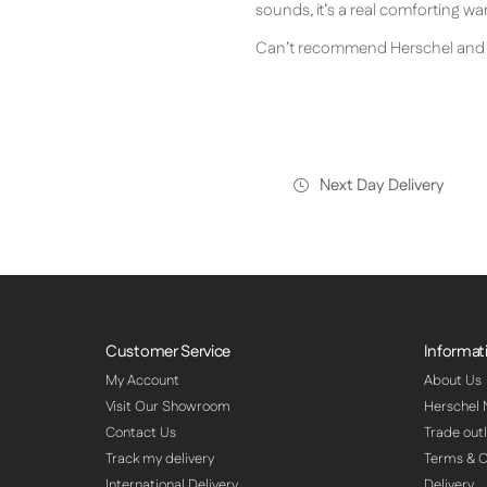
sounds, it’s a real comforting w
Can’t recommend Herschel and t
Next Day Delivery
Customer Service
Informat
My Account
About Us
Visit Our Showroom
Herschel
Contact Us
Trade outl
Track my delivery
Terms & C
International Delivery
Delivery