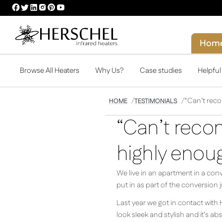
HERSCHEL
HERSCHEL
HERSCHEL
HERSCHEL
HERSCHEL
HERSCHEL
FACEBOOK
TWITTER
LINKEDIN
INSTAGRAM
PINTEREST
YOUTUBE
PROFILE
PROFILE
PROFILE
PROFILE
PROFILE
PROFILE
Hom
Browse All Heaters
Why Us?
Case studies
Helpfu
“Can’t rec
HOME
TESTIMONIALS
“Can’t reco
highly enoug
We live in an apartment in a conv
put in as part of the conversion 
Last year we got in contact with
look sleek and stylish and it’s a