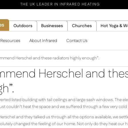
THE UK LEADER IN INFRARED HEATING
es
Outdoors
Businesses
Churches
Hot Yoga & W
l Resources
About Infrared
Contact Us
ommend Herschel and these radiators highly enough”.
mmend Herschel and thes
h”.
erted listed building with tall ceilings and large sash windows. The el
just couldn’t heat the space and we suffered through a few very cold 
 Herschel and they talked us through all the options available, we set
bsolutely changed the feeling of our home. Not only do they heat our ho