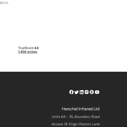
tors.
Herschel
Herschel
Herschel
Herschel
Herschel
Herschel
Facebook
Twitter
LinkedIn
Instagram
Pinterest
Youtube
Profile
Profile
Profile
Profile
Profile
Profile
Herschel Infrared Ltd
Units 6A - 7A, Boundary Road
Access 18, Kings Weston Lane