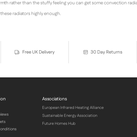
armth rather than the stuffy feeling you can get some convection radia
hese radiators highly enough.
Free UK Delivery
30 Day Returns
ion
Associations
European Infrared Heating Alliance
 News
Sustainable Energy Association
ets
Future Homes Hub
onditions