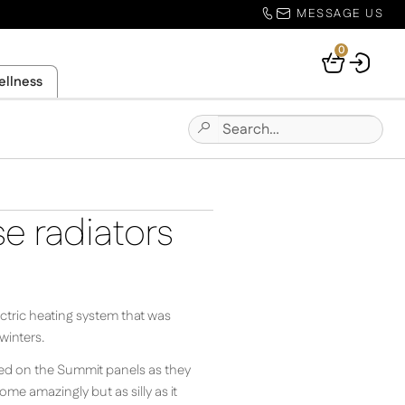
MESSAGE US
0
Your
ellness
Basket
Search
Submit
for:
Site
Search
e radiators
ectric heating system that was
winters.
tled on the Summit panels as they
me amazingly but as silly as it