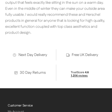
output that feels exactly like sitting in the sun on a warm day.
Even in the middle of winter they can make your outside area
fully usable. I would really recommend these and Herschel
products in general for anyone that is looking for high quality,
excellent function coupled with top class aesthetics and
product design.
Next Day Delivery
Free UK Delivery
30 Day Returns
Customer Service
My Account