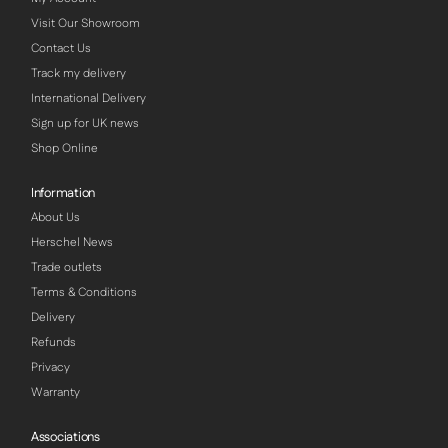
Visit Our Showroom
Contact Us
Track my delivery
International Delivery
Sign up for UK news
Shop Online
Information
About Us
Herschel News
Trade outlets
Terms & Conditions
Delivery
Refunds
Privacy
Warranty
Associations