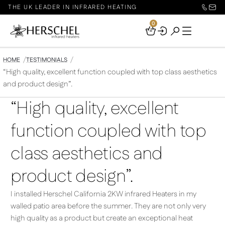
THE UK LEADER IN INFRARED HEATING
0
Your
Basket
HOME
TESTIMONIALS
“High quality, excellent function coupled with top class aesthetics
and product design”.
“High quality, excellent
function coupled with top
class aesthetics and
product design”.
I installed Herschel California 2KW infrared Heaters in my
walled patio area before the summer. They are not only very
high quality as a product but create an exceptional heat