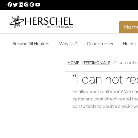
HERSCHEL
HERSCHEL
HERSCHEL
HERSCHEL
HERSCHEL
HERSCHEL
FACEBOOK
TWITTER
LINKEDIN
INSTAGRAM
PINTEREST
YOUTUBE
PROFILE
PROFILE
PROFILE
PROFILE
PROFILE
PROFILE
Hom
Browse All Heaters
Why Us?
Case studies
Helpfu
“I can not
HOME
TESTIMONIALS
“I can not 
Finally a warm bathroom! We have
better and cost effective and t
consultants to double check I wa