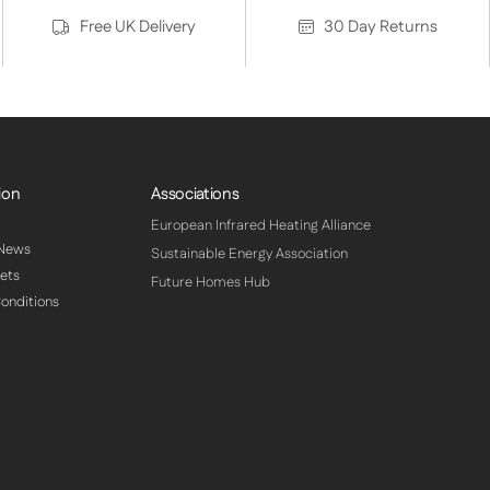
Free UK Delivery
30 Day Returns
ion
Associations
European Infrared Heating Alliance
 News
Sustainable Energy Association
ets
Future Homes Hub
onditions