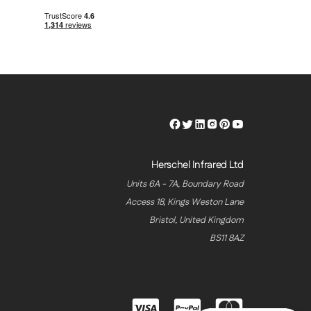
Herschel
Herschel
Herschel
Herschel
Herschel
Herschel
Facebook
Twitter
LinkedIn
Instagram
Pinterest
Youtube
Profile
Profile
Profile
Profile
Profile
Profile
Herschel Infrared Ltd
Units 6A - 7A, Boundary Road
Access 18, Kings Weston Lane
Bristol, United Kingdom
BS11 8AZ