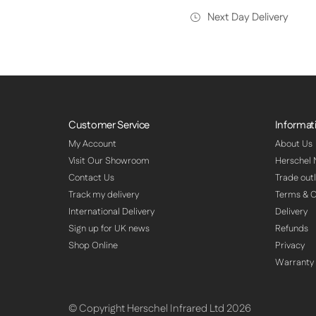
Next Day Delivery
Customer Service
Informat
My Account
About Us
Visit Our Showroom
Herschel
Contact Us
Trade outl
Track my delivery
Terms & C
International Delivery
Delivery
Sign up for UK news
Refunds
Shop Online
Privacy
Warranty
© Copyright Herschel Infrared Ltd 2026