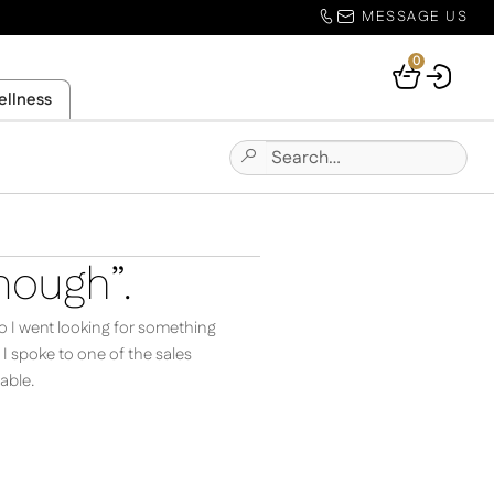
MESSAGE US
0
Your
ellness
Basket
Search
Submit
for:
Site
Search
nough”.
o I went looking for something
 spoke to one of the sales
able.