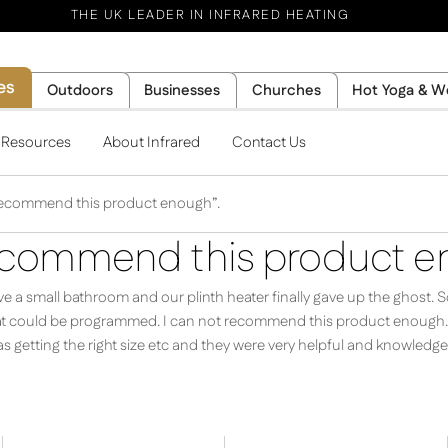
THE UK LEADER IN INFRARED HEATING
es
Outdoors
Businesses
Churches
Hot Yoga & W
l Resources
About Infrared
Contact Us
 recommend this product enough”.
recommend this product e
 a small bathroom and our plinth heater finally gave up the ghost. S
hat could be programmed. I can not recommend this product enough. I
s getting the right size etc and they were very helpful and knowledge