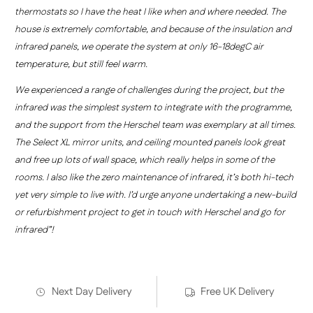
thermostats so I have the heat I like when and where needed. The
house is extremely comfortable, and because of the insulation and
infrared panels, we operate the system at only 16-18degC air
temperature, but still feel warm.
We experienced a range of challenges during the project, but the
infrared was the simplest system to integrate with the programme,
and the support from the Herschel team was exemplary at all times.
The Select XL mirror units, and ceiling mounted panels look great
and free up lots of wall space, which really helps in some of the
rooms. I also like the zero maintenance of infrared, it’s both hi-tech
yet very simple to live with. I’d urge anyone undertaking a new-build
or refurbishment project to get in touch with Herschel and go for
infrared”!
Next Day Delivery
Free UK Delivery