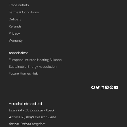
Trade outlets
Terms & Conditions
Delivery
Refunds
Privacy
Warranty
Associations
European Infrared Heating Alliance
Sustainable Energy Association
Future Homes Hub
Herschel
Herschel
Herschel
Herschel
Herschel
Hersch
Facebook
Twitter
LinkedIn
Instagram
Pinterest
Youtu
Profile
Profile
Profile
Profile
Profile
Profile
Herschel Infrared Ltd
Units 6A - 7A, Boundary Road
Access 18, Kings Weston Lane
Bristol, United Kingdom