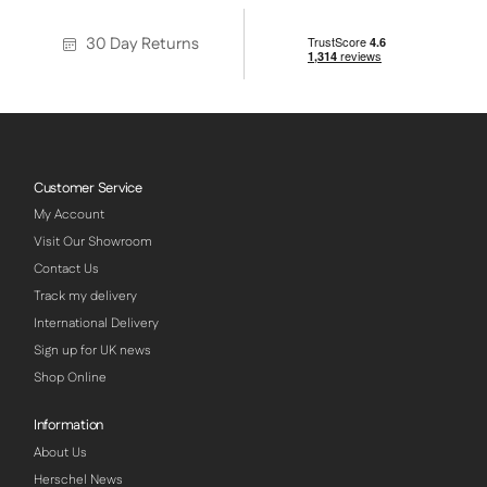
30 Day Returns
Customer Service
My Account
Visit Our Showroom
Contact Us
Track my delivery
International Delivery
Sign up for UK news
Shop Online
Information
About Us
Herschel News