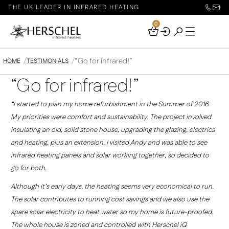
THE UK LEADER IN INFRARED HEATING
0
Your
Basket
“Go for infrared!”
HOME
TESTIMONIALS
“Go for infrared!”
“I started to plan my home refurbishment in the Summer of 2016.
My priorities were comfort and sustainability. The project involved
insulating an old, solid stone house, upgrading the glazing, electrics
and heating, plus an extension. I visited Andy and was able to see
infrared heating panels and solar working together, so decided to
go for both.
Although it’s early days, the heating seems very economical to run.
The solar contributes to running cost savings and we also use the
spare solar electricity to heat water so my home is future-proofed.
The whole house is zoned and controlled with Herschel iQ