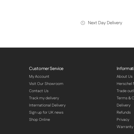
Next Day Delivery
Customer Service
Informat
My Account
About Us
Visit Our Showroom
Herschel
Contact Us
Trade outl
Track my delivery
Terms & C
International Delivery
Delivery
Sign up for UK news
Refunds
Shop Online
Privacy
Warranty