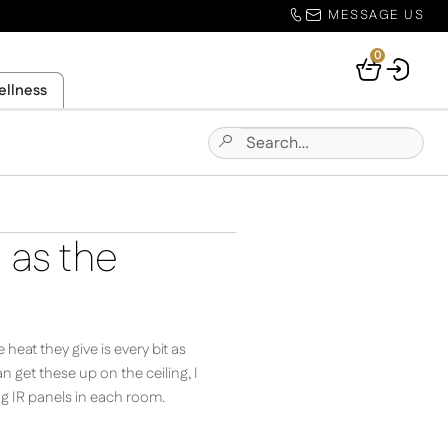
MESSAGE US
0
Your
ellness
Basket
Search
Submit
for:
Site
Search
d as the
eat they give is every bit as
 get these up on the ceiling, I
ing IR panels in each room.