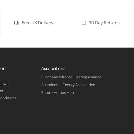
Free UK Delivery
30 Day Returns
ion
Associations
European Infrared Heating Alliance
 News
Sustainable Energy Association
ets
Future Homes Hub
onditions