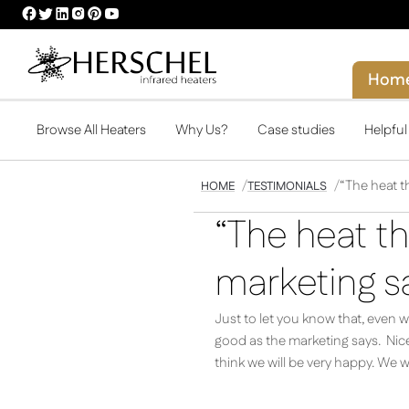
HERSCHEL
HERSCHEL
HERSCHEL
HERSCHEL
HERSCHEL
HERSCHEL
FACEBOOK
TWITTER
LINKEDIN
INSTAGRAM
PINTEREST
YOUTUBE
PROFILE
PROFILE
PROFILE
PROFILE
PROFILE
PROFILE
Hom
Browse All Heaters
Why Us?
Case studies
Helpfu
“The heat th
HOME
TESTIMONIALS
“The heat th
marketing sa
Just to let you know that, even 
good as the marketing says. Nice
think we will be very happy. We wi