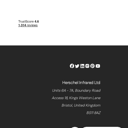
Herschel
Herschel
Herschel
Herschel
Herschel
Herschel
Facebook
Twitter
LinkedIn
Instagram
Pinterest
Youtube
Profile
Profile
Profile
Profile
Profile
Profile
Herschel Infrared Ltd
Units 6A - 7A, Boundary Road
Access 18, Kings Weston Lane
Bristol, United Kingdom
BS11 8AZ