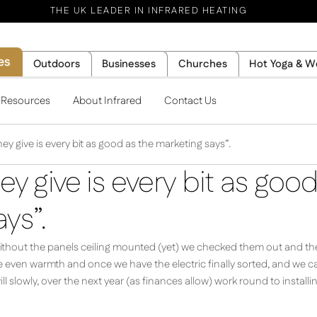
THE UK LEADER IN INFRARED HEATING
es
Outdoors
Businesses
Churches
Hot Yoga & W
l Resources
About Infrared
Contact Us
ey give is every bit as good as the marketing says”.
ey give is every bit as goo
ys”.
without the panels ceiling mounted (yet) we checked them out and the h
 even warmth and once we have the electric finally sorted, and we can
ll slowly, over the next year (as finances allow) work round to install