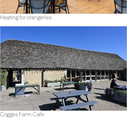
Heating for orangeries
Cogges Farm Cafe