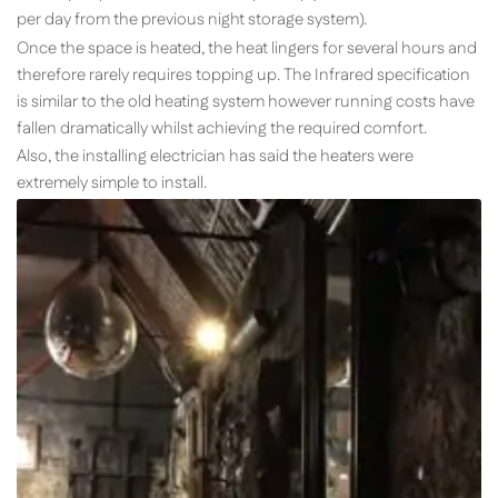
per day from the previous night storage system).
Once the space is heated, the heat lingers for several hours and
therefore rarely requires topping up. The Infrared specification
is similar to the old heating system however running costs have
fallen dramatically whilst achieving the required comfort.
Also, the installing electrician has said the heaters were
extremely simple to install.