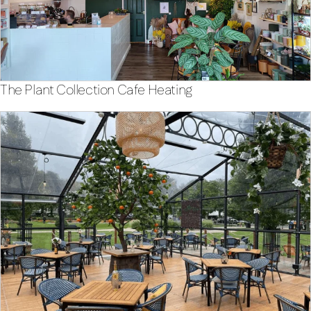
The Plant Collection Cafe Heating