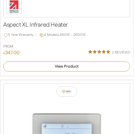
Aspect XL Infrared Heater
5 Year Warranty
4 Models,
650W - 2600W
FROM
347.00
2
REVIEWS
£
Rated
1
5.00
out of 5
View Product
based on
customer
rating
WiFi