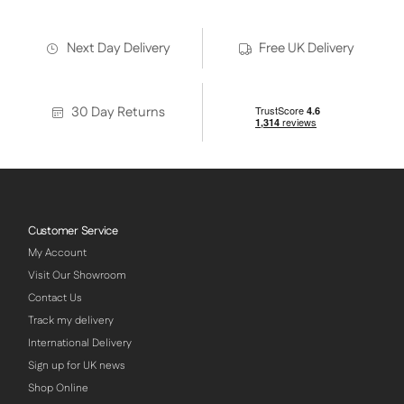
Next Day Delivery
Free UK Delivery
30 Day Returns
Customer Service
My Account
Visit Our Showroom
Contact Us
Track my delivery
International Delivery
Sign up for UK news
Shop Online