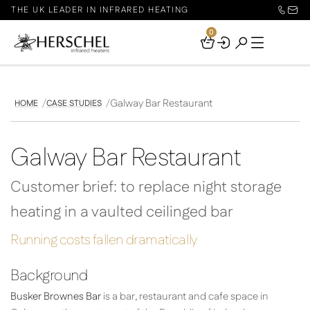
THE UK LEADER IN INFRARED HEATING
0
Your
Basket
Galway Bar Restaurant
HOME
CASE STUDIES
Galway Bar Restaurant
Customer brief: to replace night storage
heating in a vaulted ceilinged bar
Running costs fallen dramatically
Background
Busker Brownes Bar
is a bar, restaurant and cafe space in