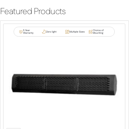
Featured Products
5 Year
Choice of
Zero light
Multiple Sizes
Warranty
Mounting