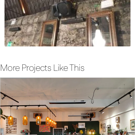
More Projects Like This