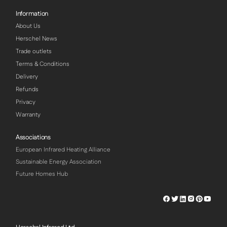
Information
About Us
Herschel News
Trade outlets
Terms & Conditions
Delivery
Refunds
Privacy
Warranty
Associations
European Infrared Heating Alliance
Sustainable Energy Association
Future Homes Hub
Herschel
Herschel
Herschel
Herschel
Herschel
Hersch
Facebook
Twitter
LinkedIn
Instagram
Pinterest
Youtu
Profile
Profile
Profile
Profile
Profile
Profile