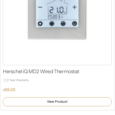
Herschel iQ MD2 Wired Thermostat
2 Year Warranty
69.00
£
View Product