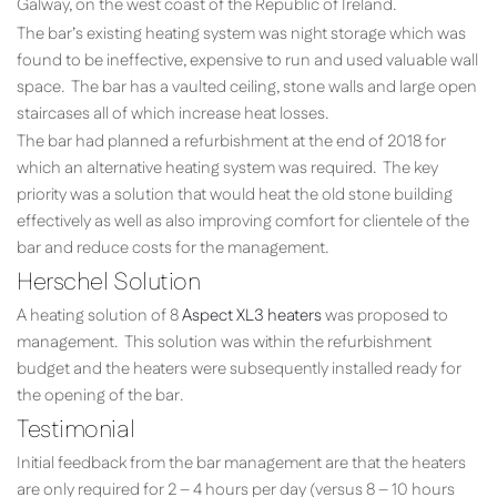
Galway, on the west coast of the Republic of Ireland.
The bar’s existing heating system was night storage which was
found to be ineffective, expensive to run and used valuable wall
space. The bar has a vaulted ceiling, stone walls and large open
staircases all of which increase heat losses.
The bar had planned a refurbishment at the end of 2018 for
which an alternative heating system was required. The key
priority was a solution that would heat the old stone building
effectively as well as also improving comfort for clientele of the
bar and reduce costs for the management.
Herschel Solution
A heating solution of 8
Aspect XL3 heaters
was proposed to
management. This solution was within the refurbishment
budget and the heaters were subsequently installed ready for
the opening of the bar.
Testimonial
Initial feedback from the bar management are that the heaters
are only required for 2 – 4 hours per day (versus 8 – 10 hours