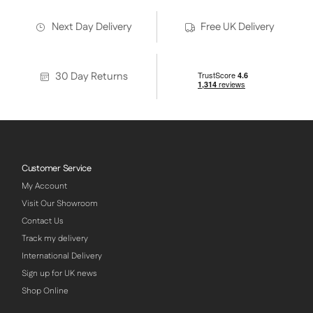
Next Day Delivery
Free UK Delivery
30 Day Returns
Customer Service
My Account
Visit Our Showroom
Contact Us
Track my delivery
International Delivery
Sign up for UK news
Shop Online