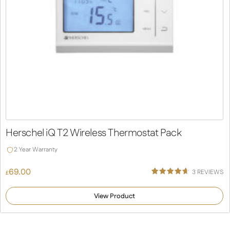
Herschel iQ T2 Wireless Thermostat Pack
2 Year Warranty
69.00
3
REVIEWS
£
Rated
3
4.67
out of 5
View Product
based on
customer
ratings