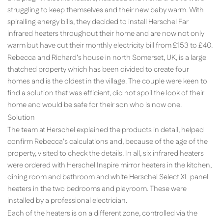
struggling to keep themselves and their new baby warm. With
spiralling energy bills, they decided to install Herschel Far
infrared heaters throughout their home and are now not only
warm but have cut their monthly electricity bill from £153 to £40.
Rebecca and Richard’s house in north Somerset, UK, is a large
thatched property which has been divided to create four
homes and is the oldest in the village. The couple were keen to
find a solution that was efficient, did not spoil the look of their
home and would be safe for their son who is now one.
Solution
The team at Herschel explained the products in detail, helped
confirm Rebecca’s calculations and, because of the age of the
property, visited to check the details. In all, six infrared heaters
were ordered with Herschel Inspire mirror heaters in the kitchen,
dining room and bathroom and white Herschel Select XL panel
heaters in the two bedrooms and playroom. These were
installed by a professional electrician.
Each of the heaters is on a different zone, controlled via the