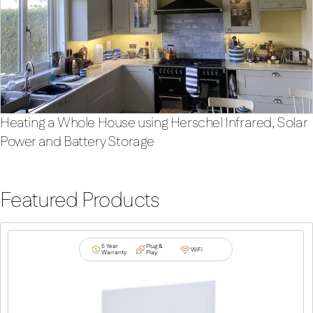
Heating a Whole House using Herschel Infrared, Solar
Power and Battery Storage
Featured Products
5 Year
Plug &
WiFi
Warranty
Play