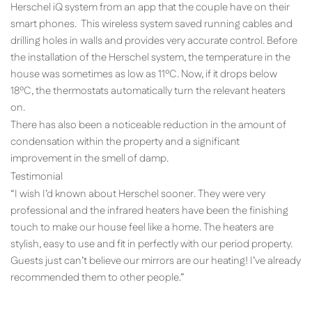
Herschel iQ system from an app that the couple have on their
smart phones. This wireless system saved running cables and
drilling holes in walls and provides very accurate control. Before
the installation of the Herschel system, the temperature in the
house was sometimes as low as 11ºC. Now, if it drops below
18ºC, the thermostats automatically turn the relevant heaters
on.
There has also been a noticeable reduction in the amount of
condensation within the property and a significant
improvement in the smell of damp.
Testimonial
“I wish I’d known about Herschel sooner. They were very
professional and the infrared heaters have been the finishing
touch to make our house feel like a home. The heaters are
stylish, easy to use and fit in perfectly with our period property.
Guests just can’t believe our mirrors are our heating! I’ve already
recommended them to other people.”