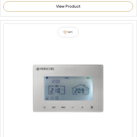
4.92
out of 5
View Product
based on
customer
ratings
WiFi