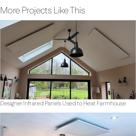
More Projects Like This
Designer Infrared Panels Used to Heat Farmhouse