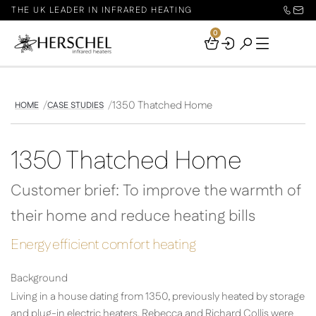
THE UK LEADER IN INFRARED HEATING
0
Your
Basket
1350 Thatched Home
HOME
CASE STUDIES
1350 Thatched Home
Customer brief: To improve the warmth of
their home and reduce heating bills
Energy efficient comfort heating
Background
Living in a house dating from 1350, previously heated by storage
and plug-in electric heaters, Rebecca and Richard Collis were