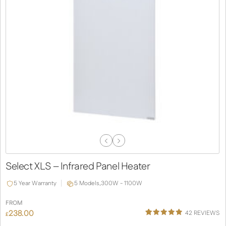
Previous
Next
Slide
Slide
Select XLS – Infrared Panel Heater
5 Year Warranty
5 Models,
300W - 1100W
FROM
238.00
42
REVIEWS
£
Rated
38