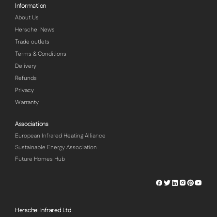
Information
About Us
Herschel News
Trade outlets
Terms & Conditions
Delivery
Refunds
Privacy
Warranty
Associations
European Infrared Heating Alliance
Sustainable Energy Association
Future Homes Hub
Herschel
Herschel
Herschel
Herschel
Herschel
Hersch
Facebook
Twitter
LinkedIn
Instagram
Pinterest
Youtu
Profile
Profile
Profile
Profile
Profile
Profile
Herschel Infrared Ltd