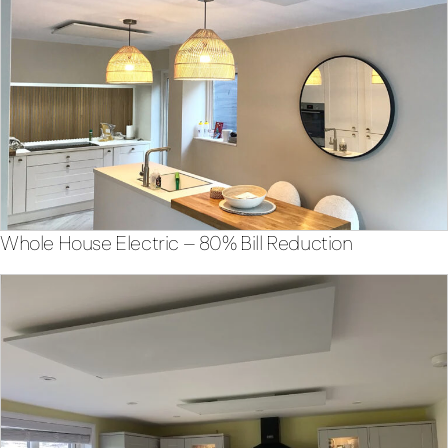
Whole House Electric – 80% Bill Reduction