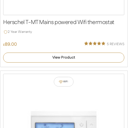
Herschel T-MT Mains powered Wifi thermostat
2 Year Warranty
89.00
5
REVIEWS
£
Rated
5
5.00
out of 5
View Product
based on
customer
ratings
WiFi