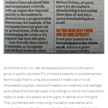
As the trend for on-site renewable solutions continues to
grow, in particular solar PV, infrared presents a complementary
technology that is uniquely poised to make use of local
renewable supplies; Herschel heaters are relatively low wattage
and utilise the thermal mass of buildings to store the heat which
helps to even out peaks and troughs in demand on the grid.
This, combined with improving insulation standards and