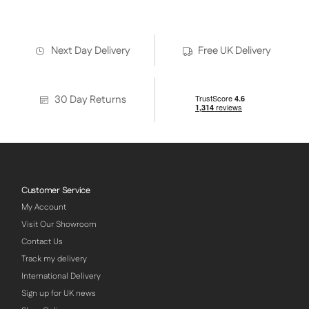
Next Day Delivery
Free UK Delivery
30 Day Returns
Customer Service
My Account
Visit Our Showroom
Contact Us
Track my delivery
International Delivery
Sign up for UK news