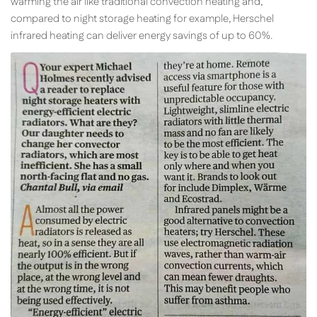
warming the air like traditional convection heating and,
compared to night storage heating for example, Herschel
infrared heating can deliver energy savings of up to 60%.