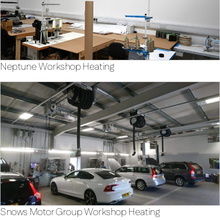
Neptune Workshop Heating
Snows Motor Group Workshop Heating