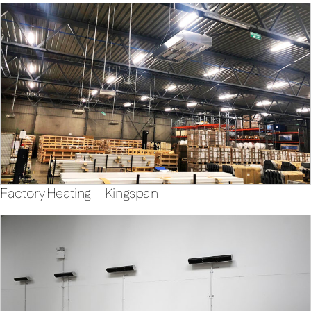
Factory Heating – Kingspan