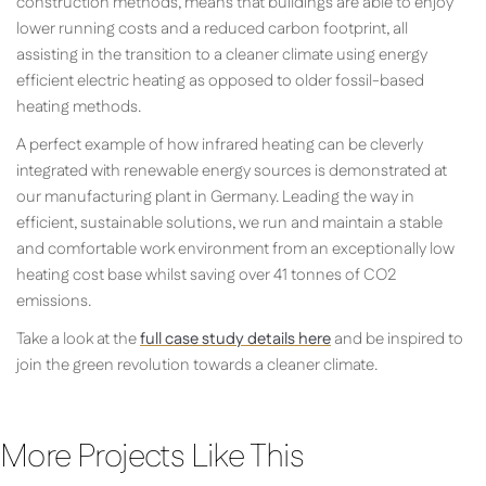
construction methods, means that buildings are able to enjoy
lower running costs and a reduced carbon footprint, all
assisting in the transition to a cleaner climate using energy
efficient electric heating as opposed to older fossil-based
heating methods.
A perfect example of how infrared heating can be cleverly
integrated with renewable energy sources is demonstrated at
our manufacturing plant in Germany. Leading the way in
efficient, sustainable solutions, we run and maintain a stable
and comfortable work environment from an exceptionally low
heating cost base whilst saving over 41 tonnes of CO2
emissions.
Take a look at the
full case study details here
and be inspired to
join the green revolution towards a cleaner climate.
More Projects Like This