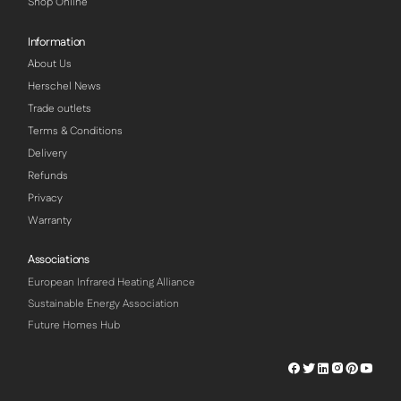
Shop Online
Information
About Us
Herschel News
Trade outlets
Terms & Conditions
Delivery
Refunds
Privacy
Warranty
Associations
European Infrared Heating Alliance
Sustainable Energy Association
Future Homes Hub
Herschel
Herschel
Herschel
Herschel
Herschel
Hersch
Facebook
Twitter
LinkedIn
Instagram
Pinterest
Youtu