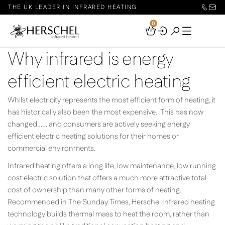
THE UK LEADER IN INFRARED HEATING
0
Your
Basket
Why infrared is energy
efficient electric heating
Whilst electricity represents the most efficient form of heating, it
has historically also been the most expensive. This has now
changed…… and consumers are actively seeking energy
efficient electric heating solutions for their homes or
commercial environments.
Infrared heating offers a long life, low maintenance, low running
cost electric solution that offers a much more attractive total
cost of ownership than many other forms of heating.
Recommended in The Sunday Times, Herschel Infrared heating
technology builds thermal mass to heat the room, rather than