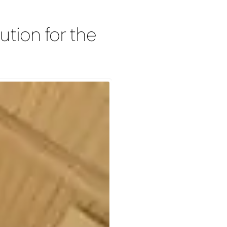
ution for the