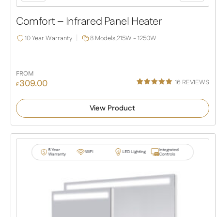
Slide
Slide
Comfort – Infrared Panel Heater
10 Year Warranty
8 Models,
215W - 1250W
FROM
309.00
16
REVIEWS
£
Rated
16
5.00
out of 5
View Product
based on
customer
ratings
5 Year
Integrated
WiFi
LED Lighting
Warranty
Controls