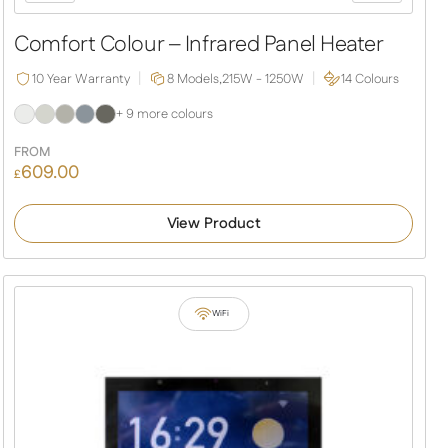
Comfort Colour – Infrared Panel Heater
10 Year Warranty
8 Models,
215W - 1250W
14 Colours
+ 9 more colours
FROM
609.00
£
View Product
WiFi