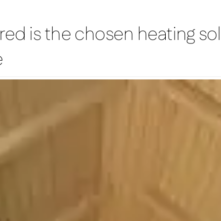
red is the chosen heating sol
e