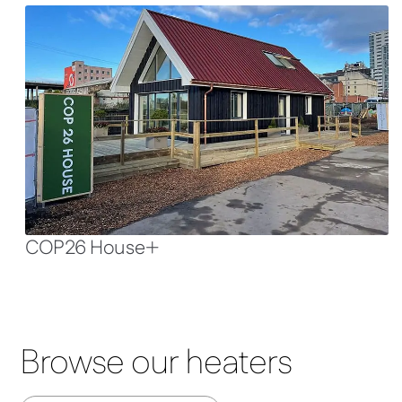
COP26 House
Browse our heaters