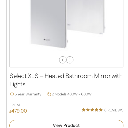
Previous
Next
Slide
Slide
Select XLS – Heated Bathroom Mirror with
Lights
5 Year Warranty
2 Models,
400W - 600W
FROM
479.00
6
REVIEWS
£
Rated
6
5.00
out of 5
View Product
based on