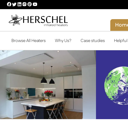
HERSCHEL
HERSCHEL
HERSCHEL
HERSCHEL
HERSCHEL
HERSCHEL
FACEBOOK
TWITTER
LINKEDIN
INSTAGRAM
PINTEREST
YOUTUBE
PROFILE
PROFILE
PROFILE
PROFILE
PROFILE
PROFILE
Hom
Browse All Heaters
Why Us?
Case studies
Helpfu