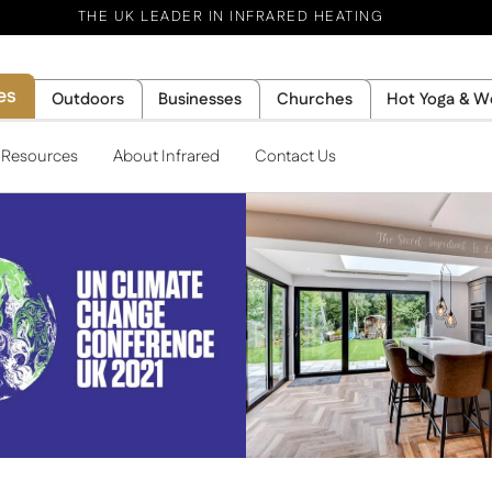
THE UK LEADER IN INFRARED HEATING
es
Outdoors
Businesses
Churches
Hot Yoga & W
l Resources
About Infrared
Contact Us