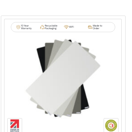
10 Year
Recyclable
Made to
WiFi
Warranty
Packaging
Order