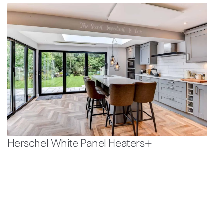
Herschel White Panel Heaters