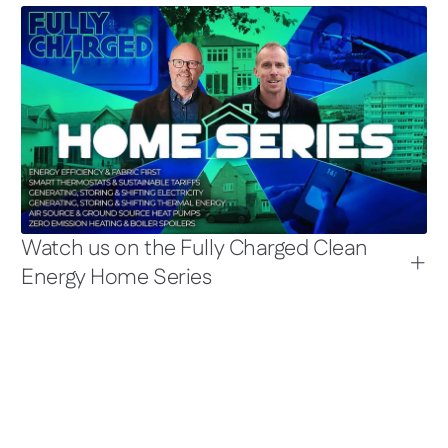
Watch us on the Fully Charged Clean
Energy Home Series