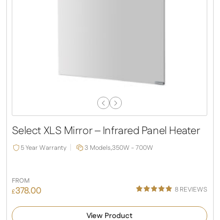
Previous
Next
Slide
Slide
Select XLS Mirror – Infrared Panel Heater
5 Year Warranty
3 Models,
350W - 700W
FROM
378.00
8
REVIEWS
£
Rated
4
5.00
out of 5
View Product
based on