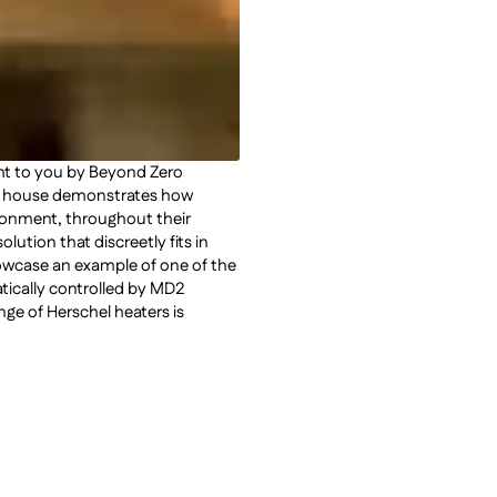
ght to you by Beyond Zero
on house demonstrates how
ronment, throughout their
ution that discreetly fits in
howcase an example of one of the
tatically controlled by MD2
ge of Herschel heaters is