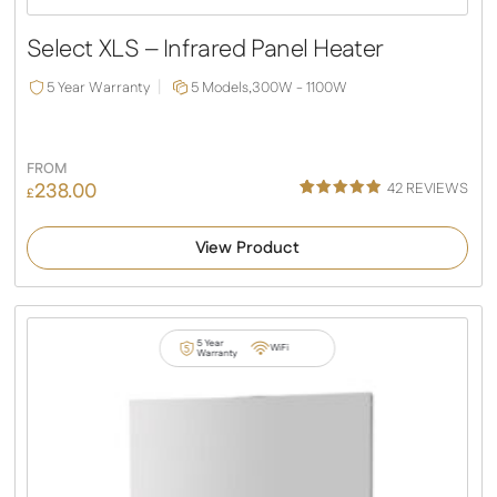
Slide
Slide
Select XLS – Infrared Panel Heater
5 Year Warranty
5 Models,
300W - 1100W
FROM
238.00
42
REVIEWS
£
Rated
38
4.92
out of 5
View Product
based on
customer
ratings
5 Year
WiFi
Warranty