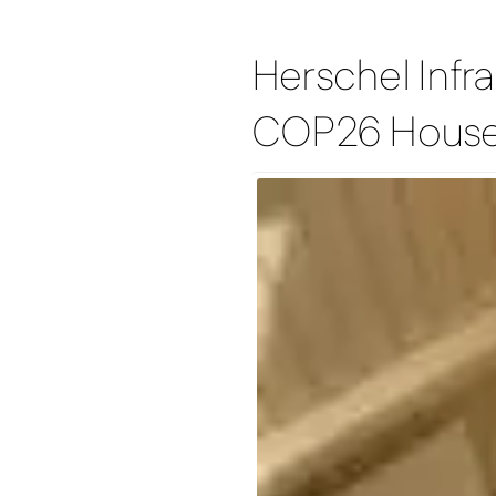
Herschel Infra
COP26 Hous