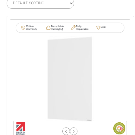
10 Year
Recyclable
Fully
WiFi
Warranty
Packaging
Repairable
Previous
Next