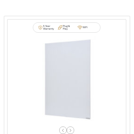
5 Year
Plug &
WiFi
Warranty
Play
Previous
Next