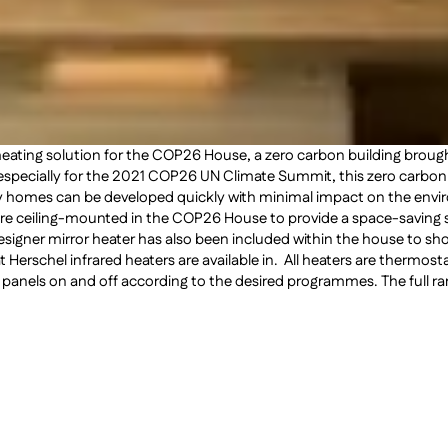
 heating solution for the COP26 House, a zero carbon building brou
w especially for the 2021 COP26 UN Climate Summit, this zero carb
hy homes can be developed quickly with minimal impact on the envi
 are ceiling-mounted in the COP26 House to provide a space-saving sol
designer mirror heater has also been included within the house to s
at Herschel infrared heaters are available in. All heaters are thermos
 panels on and off according to the desired programmes. The full ran