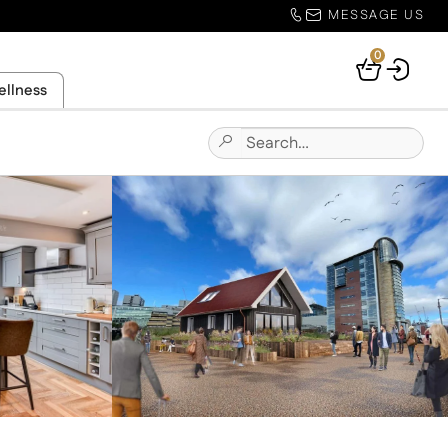
MESSAGE US
0
Your
ellness
Basket
Search
Submit
for:
Site
Search