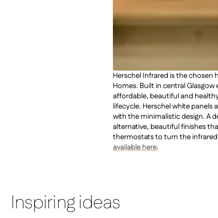
Herschel Infrared is the chosen
Homes. Built in central Glasgo
affordable, beautiful and healt
lifecycle. Herschel white panels
with the minimalistic design. A 
alternative, beautiful finishes th
thermostats to turn the infrared
available here
.
Inspiring ideas