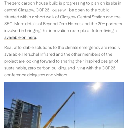
The zero carbon house build is progressing to plan on its site in
central Glasgow. COP26House will be open to the public,
situated within a short walk of Glasgow Central Station and the
SEC. More details of Beyond Zero Homes and the 20+ partners
involved in bringing this innovation example of future living, is
available on here
.
Real, affordable solutions to the climate emergency are readily
available. Herschel Infrared and the other members of the
project are looking forward to sharing their inspired design of
sustainable, zero carbon building and living with the COP26
conference delegates and visitors.