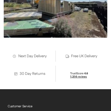
Next Day Delivery
Free UK Delivery
30 Day Returns
Customer Service