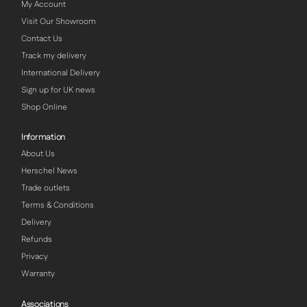
My Account
Visit Our Showroom
Contact Us
Track my delivery
International Delivery
Sign up for UK news
Shop Online
Information
About Us
Herschel News
Trade outlets
Terms & Conditions
Delivery
Refunds
Privacy
Warranty
Associations