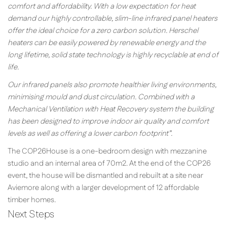
comfort and affordability. With a low expectation for heat
demand our highly controllable, slim-line infrared panel heaters
offer the ideal choice for a zero carbon solution. Herschel
heaters can be easily powered by renewable energy and the
long lifetime, solid state technology is highly recyclable at end of
life.
Our infrared panels also promote healthier living environments,
minimising mould and dust circulation. Combined with a
Mechanical Ventilation with Heat Recovery system the building
has been designed to improve indoor air quality and comfort
levels as well as offering a lower carbon footprint”.
The COP26House is a one-bedroom design with mezzanine
studio and an internal area of 70m2. At the end of the COP26
event, the house will be dismantled and rebuilt at a site near
Aviemore along with a larger development of 12 affordable
timber homes.
Next Steps