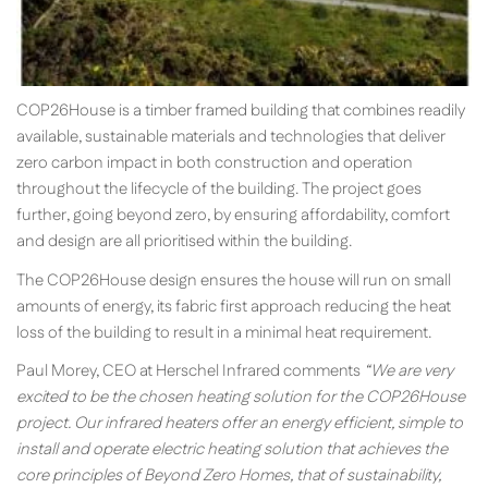
COP26House is a timber framed building that combines readily
available, sustainable materials and technologies that deliver
zero carbon impact in both construction and operation
throughout the lifecycle of the building. The project goes
further, going beyond zero, by ensuring affordability, comfort
and design are all prioritised within the building.
The COP26House design ensures the house will run on small
amounts of energy, its fabric first approach reducing the heat
loss of the building to result in a minimal heat requirement.
Paul Morey, CEO at Herschel Infrared comments
“We are very
excited to be the chosen heating solution for the COP26House
project. Our infrared heaters offer an energy efficient, simple to
install and operate electric heating solution that achieves the
core principles of Beyond Zero Homes, that of sustainability,