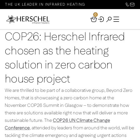
THE UK LEADER IN INFRARED HEATING
0
Your
Basket
COP26: Herschel Infrared
chosen as the heating
solution in zero carbon
house project
We are thrilled to be part of a collaborative group, Beyond Zero
Homes, that is showcasing a zero carbon home at the
November COP26 Summit in Glasgow – to demonstrate how
there are solutions available right now that will deliver a more
sustainable future. The
COP26 UN Climate Change
Conference
, attended by leaders from around the world, will be
tackling the climate emergency and agreeing urgent actions