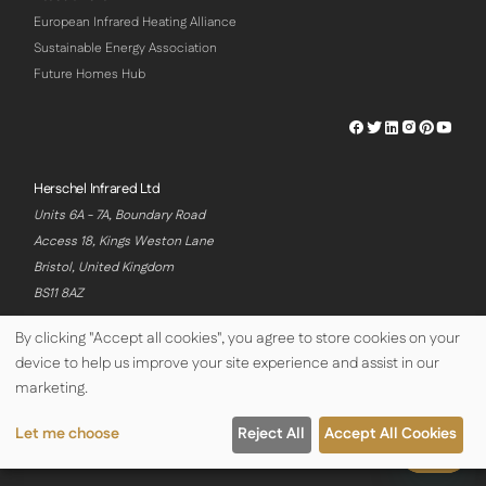
European Infrared Heating Alliance
Sustainable Energy Association
Future Homes Hub
Herschel
Herschel
Herschel
Herschel
Herschel
Hersch
Facebook
Twitter
LinkedIn
Instagram
Pinterest
Youtu
Profile
Profile
Profile
Profile
Profile
Profile
Herschel Infrared Ltd
Units 6A - 7A, Boundary Road
Access 18, Kings Weston Lane
Bristol, United Kingdom
BS11 8AZ
By clicking "Accept all cookies", you agree to store cookies on your
device to help us improve your site experience and assist in our
© Copyright Herschel Infrared Ltd 2026
marketing.
Let me choose
Reject All
Accept All Cookies