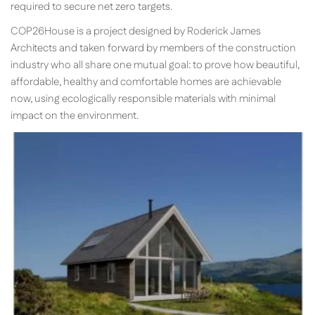
required to secure net zero targets.
COP26House is a project designed by Roderick James
Architects and taken forward by members of the construction
industry who all share one mutual goal: to prove how beautiful,
affordable, healthy and comfortable homes are achievable
now, using ecologically responsible materials with minimal
impact on the environment.