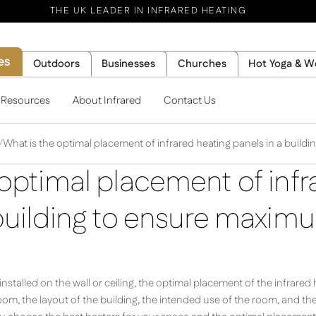
THE UK LEADER IN INFRARED HEATING
es
Outdoors
Businesses
Churches
Hot Yoga & W
l Resources
About Infrared
Contact Us
What is the optimal placement of infrared heating panels in a build
optimal placement of infr
 building to ensure maxim
nstalled on the wall or ceiling, the optimal placement of the infrare
room, the layout of the building, the intended use of the room, and th