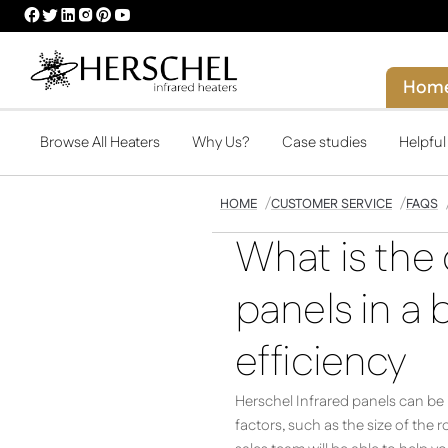
HERSCHEL
HERSCHEL
HERSCHEL
HERSCHEL
HERSCHEL
HERSCHEL
FACEBOOK
TWITTER
LINKEDIN
INSTAGRAM
PINTEREST
YOUTUBE
PROFILE
PROFILE
PROFILE
PROFILE
PROFILE
PROFILE
Hom
Browse All Heaters
Why Us?
Case studies
Helpfu
HOME
CUSTOMER SERVICE
FAQS
What is the 
panels in a
efficiency
Herschel Infrared panels can be i
factors, such as the size of the 