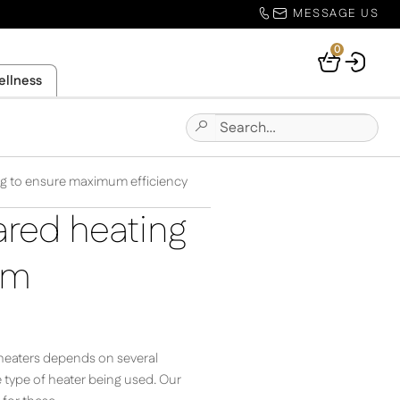
MESSAGE US
0
Your
ellness
Basket
Search
Submit
for:
Site
Search
ing to ensure maximum efficiency
ared heating
um
d heaters depends on several
e type of heater being used. Our