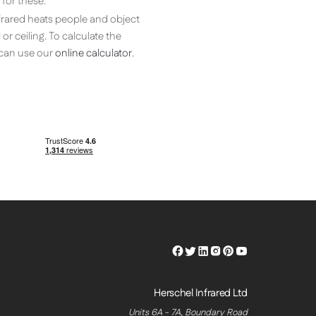
for these.
nfrared heats people and object
or ceiling. To calculate the
, can use our
online calculator
.
Herschel
Herschel
Herschel
Herschel
Herschel
Herschel
Facebook
Twitter
LinkedIn
Instagram
Pinterest
Youtube
Profile
Profile
Profile
Profile
Profile
Profile
Herschel Infrared Ltd
Units 6A - 7A, Boundary Road