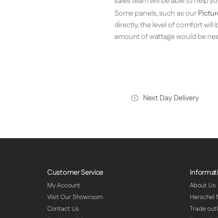
sales team will be able to help 
Some panels, such as our
Pictur
directly, the level of comfort wil
amount of wattage would be nee
Next Day Delivery
Customer Service
Informat
My Account
About Us
Visit Our Showroom
Herschel
Contact Us
Trade outl