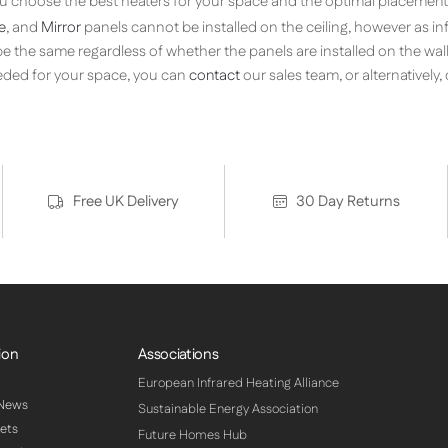
you choose the best heaters for your space and the optimal placement 
e
, and
Mirror
panels cannot be installed on the ceiling, however as i
l be the same regardless of whether the panels are installed on the wall 
ded for your space, you can
contact
our sales team, or alternatively
Free UK Delivery
30 Day Returns
ion
Associations
European Infrared Heating Alliance
 News
Sustainable Energy Association
ets
Future Homes Hub