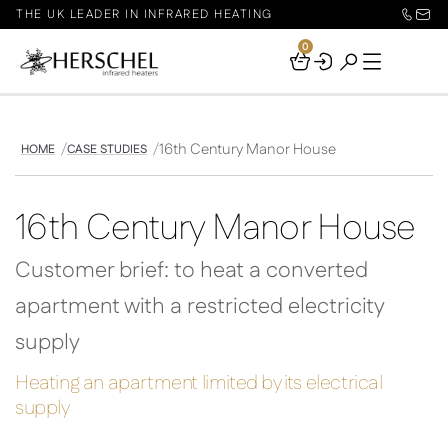
THE UK LEADER IN INFRARED HEATING
0
Your
Basket
16th Century Manor House
HOME
CASE STUDIES
16th Century Manor House
Customer brief: to heat a converted
apartment with a restricted electricity
supply
Heating an apartment limited by its electrical
supply