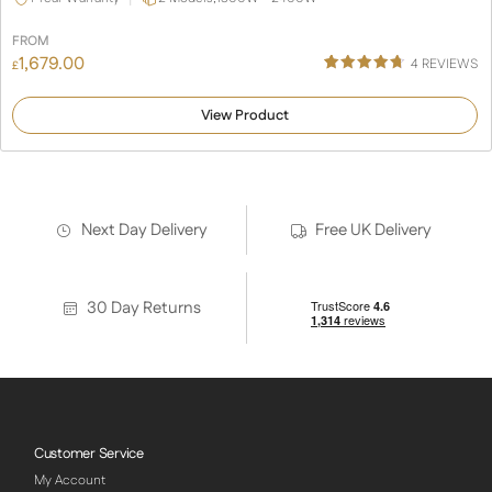
FROM
1,679.00
4
REVIEWS
£
Rated
4
4.75
out of 5
View Product
based on
customer
ratings
Next Day Delivery
Free UK Delivery
30 Day Returns
Customer Service
My Account