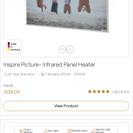
Previous
Next
Slide
Slide
Inspire Picture- Infrared Panel Heater
10 Year Warranty
7 Models,
250W - 1200W
FROM
539.00
7
REVIEWS
£
Rated
4
5.00
out of 5
View Product
based on
customer
ratings
Colour
Ideal for high
Zero light
Multiple Sizes
Options
spaces