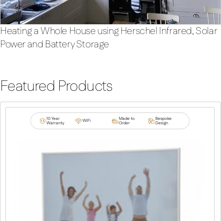
Heating a Whole House using Herschel Infrared, Solar
Power and Battery Storage
Featured Products
10 Year
Made to
Bespoke
WiFi
Warranty
Order
Design