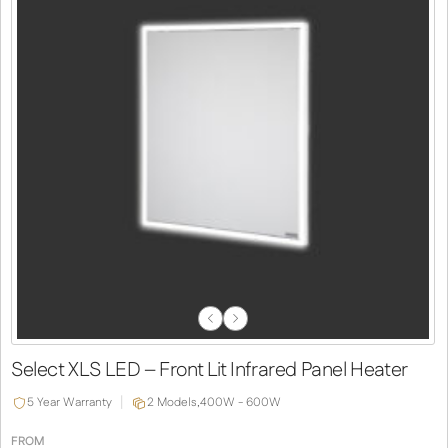
Previous
Next
Slide
Slide
Select XLS LED – Front Lit Infrared Panel Heater
5 Year Warranty
2 Models,
400W - 600W
FROM