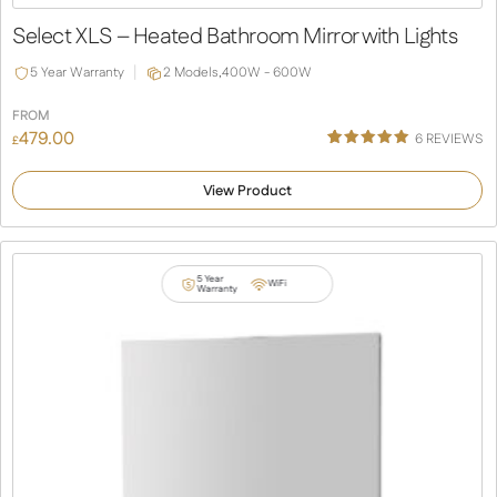
Slide
Slide
Select XLS – Heated Bathroom Mirror with Lights
5 Year Warranty
2 Models,
400W - 600W
FROM
479.00
6
REVIEWS
£
Rated
6
5.00
out of 5
View Product
based on
customer
ratings
5 Year
WiFi
Warranty