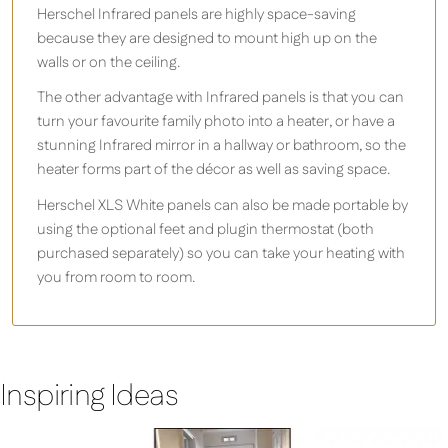
Herschel Infrared panels are highly space-saving
because they are designed to mount high up on the
walls or on the ceiling.
The other advantage with Infrared panels is that you can
turn your favourite family photo into a heater, or have a
stunning Infrared mirror in a hallway or bathroom, so the
heater forms part of the décor as well as saving space.
Herschel XLS White panels can also be made portable by
using the optional feet and plugin thermostat (both
purchased separately) so you can take your heating with
you from room to room.
Inspiring Ideas