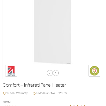
Previous
Next
Slide
Slide
Comfort – Infrared Panel Heater
10 Year Warranty
8 Models,
215W - 1250W
FROM