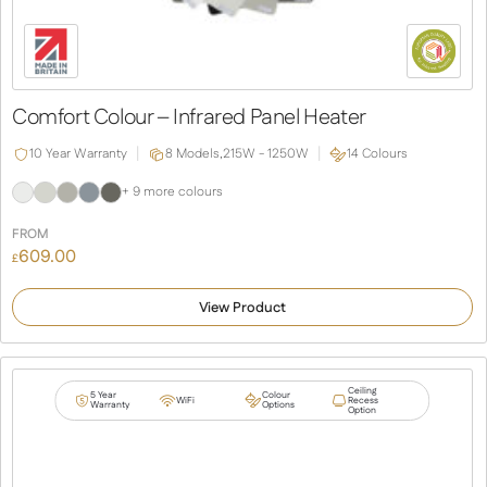
Comfort Colour – Infrared Panel Heater
10 Year Warranty
8 Models,
215W - 1250W
14 Colours
+ 9 more colours
FROM
609.00
£
View Product
Ceiling
5 Year
Colour
WiFi
Recess
Warranty
Options
Option