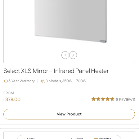
Previous
Next
Slide
Slide
Select XLS Mirror – Infrared Panel Heater
5 Year Warranty
3 Models,
350W - 700W
FROM
378.00
8
REVIEWS
£
Rated
4
5.00
out of 5
View Product
based on
customer
ratings
5 Year
Colour
Integrated