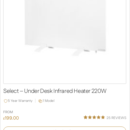
Select – Under Desk Infrared Heater 220W
5 Year Warranty
1 Model
FROM
199.00
25
REVIEWS
£
Rated
25
4.92
out of 5