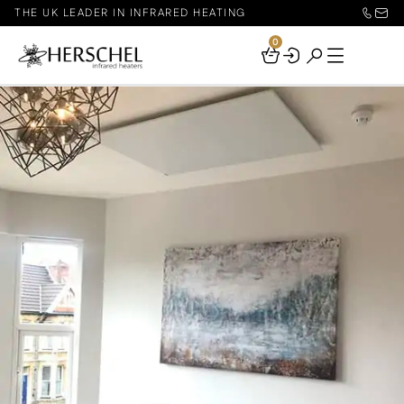
THE UK LEADER IN INFRARED HEATING
0
Your
Basket