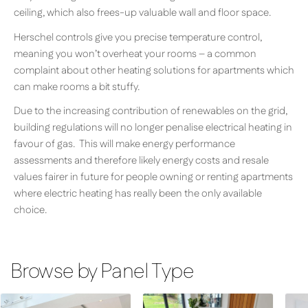
ceiling, which also frees-up valuable wall and floor space.
Herschel controls give you precise temperature control,
meaning you won’t overheat your rooms – a common
complaint about other heating solutions for apartments which
can make rooms a bit stuffy.
Due to the increasing contribution of renewables on the grid,
building regulations will no longer penalise electrical heating in
favour of gas. This will make energy performance
assessments and therefore likely energy costs and resale
values fairer in future for people owning or renting apartments
where electric heating has really been the only available
choice.
Browse by Panel Type