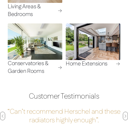
Living Areas &
Bedrooms
Conservatories &
Home Extensions
Garden Rooms
Customer Testimonials
“Can’t recommend Herschel and these
radiators highly enough”.
Move
M
to
t