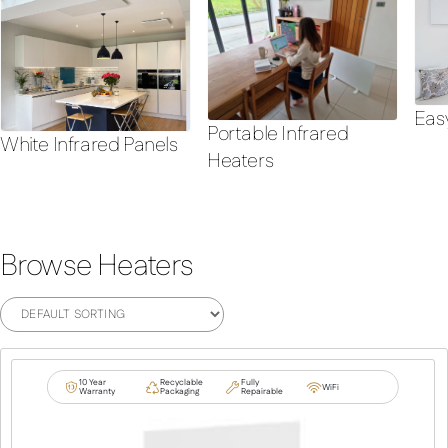
Eas
Portable Infrared
White Infrared Panels
Heaters
Browse Heaters
10 Year
Recyclable
Fully
WiFi
Warranty
Packaging
Repairable