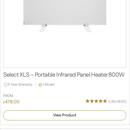
Select XLS – Portable Infrared Panel Heater 800W
5 Year Warranty
1 Model
FROM
479.00
5
REVIEWS
£
Rated
5
5.00
out of 5
View Product
based on
customer
ratings