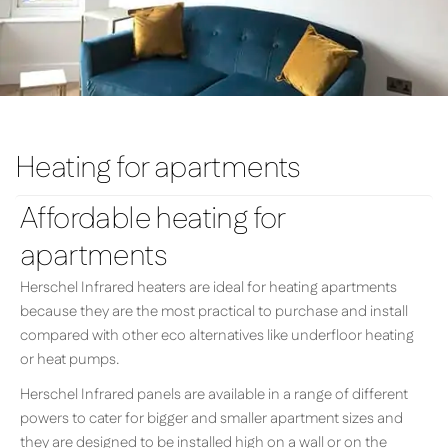
Heating for apartments
Affordable heating for
apartments
Herschel Infrared heaters are ideal for heating apartments
because they are the most practical to purchase and install
compared with other eco alternatives like underfloor heating
or heat pumps.
Herschel Infrared panels are available in a range of different
powers to cater for bigger and smaller apartment sizes and
they are designed to be installed high on a wall or on the