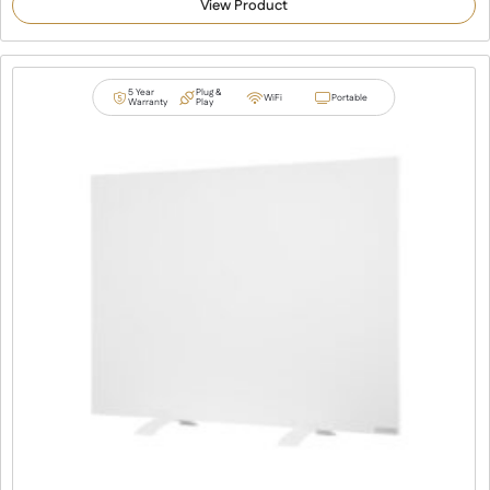
View Product
based on
customer
ratings
5 Year
Plug &
WiFi
Portable
Warranty
Play