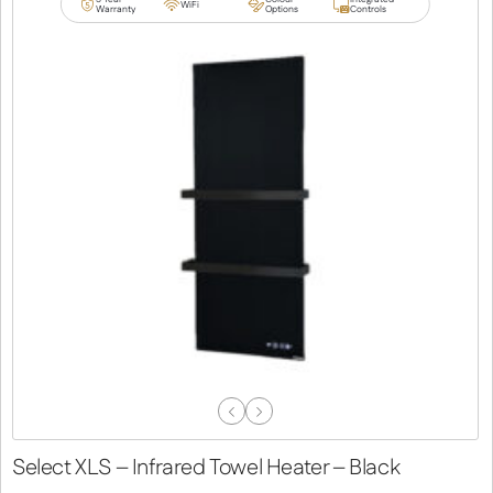
WiFi
Warranty
Options
Controls
Previous
Next
Slide
Slide
Select XLS – Infrared Towel Heater – Black