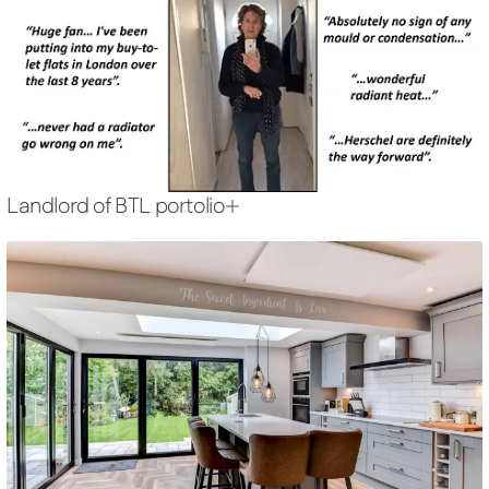
Landlord of BTL portolio