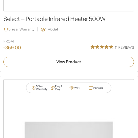
Select – Portable Infrared Heater 500W
5 Year Warranty
1 Model
FROM
359.00
11
REVIEWS
£
Rated
11
5.00
out of 5
View Product
based on
customer
ratings
5 Year
Plug &
WiFi
Portable
Warranty
Play