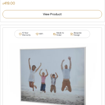
419.00
£
View Product
10 Year
Made to
Bespoke
WiFi
Warranty
Order
Design