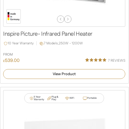
Previous
Next
Slide
Slide
Inspire Picture- Infrared Panel Heater
10 Year Warranty
7 Models,
250W - 1200W
FROM
539.00
7
REVIEWS
£
Rated
4
5.00
out of 5
View Product
based on
customer
ratings
5 Year
Plug &
WiFi
Portable
Warranty
Play