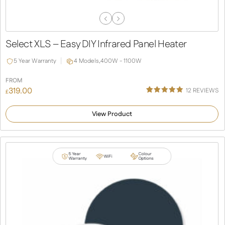
Previous
Next
Slide
Slide
Select XLS – Easy DIY Infrared Panel Heater
5 Year Warranty
4 Models,
400W - 1100W
FROM
319.00
12
REVIEWS
£
Rated
12
5.00
out of 5
View Product
based on
customer
ratings
5 Year
Colour
WiFi
Warranty
Options