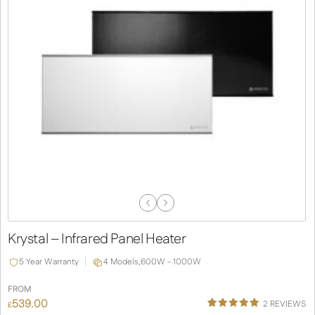
Previous
Next
Slide
Slide
Krystal – Infrared Panel Heater
5 Year Warranty
4 Models,
600W - 1000W
FROM
539.00
2
REVIEWS
£