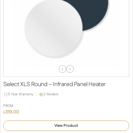
Previous
Next
Slide
Slide
Select XLS Round – Infrared Panel Heater
5 Year Warranty
2 Models
FROM
319.00
£
View Product