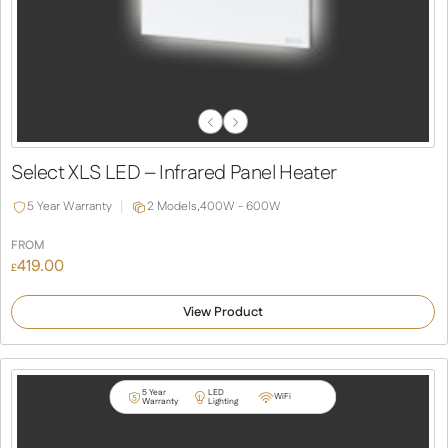
Previous
Next
Slide
Slide
Select XLS LED – Infrared Panel Heater
5 Year Warranty
2 Models,
400W - 600W
FROM
419.00
£
View Product
5 Year
LED
WiFi
Warranty
Lighting