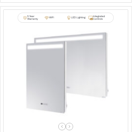
5 Year
Integrated
WiFi
LED Lighting
Warranty
Controls
Previous
Next