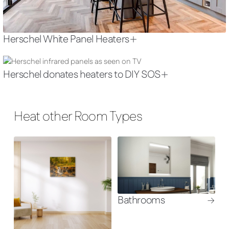
Herschel White Panel Heaters
Herschel donates heaters to DIY SOS
Heat other Room Types
Bathrooms