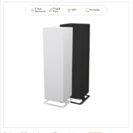
5 Year
Plug &
WiFi
Portable
Warranty
Play