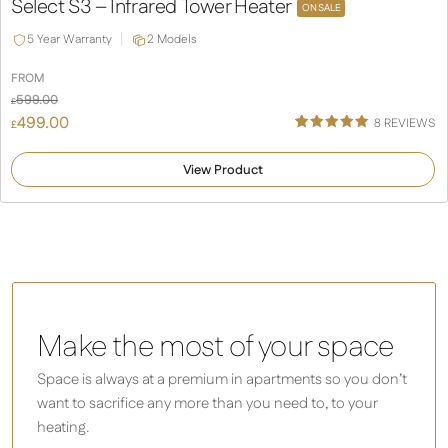
Select S3 – Infrared Tower Heater
ON SALE
5 Year Warranty
2 Models
FROM
599.00
£
499.00
8
REVIEWS
£
Rated
8
5.00
out of 5
View Product
based on
customer
ratings
Make the most of your space
Space is always at a premium in apartments so you don’t
want to sacrifice any more than you need to, to your
heating.